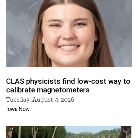
CLAS physicists find low-cost way to
calibrate magnetometers
Tuesday, August 4, 2026
Iowa Now