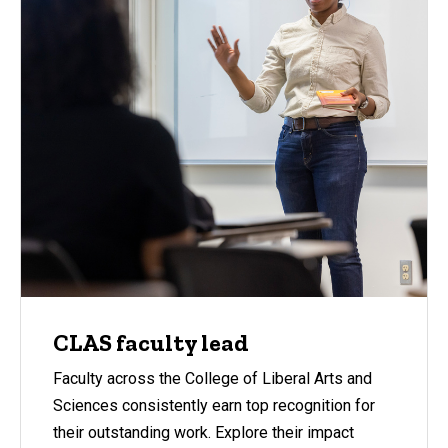
CLAS faculty lead
Faculty across the College of Liberal Arts and
Sciences consistently earn top recognition for
their outstanding work. Explore their impact