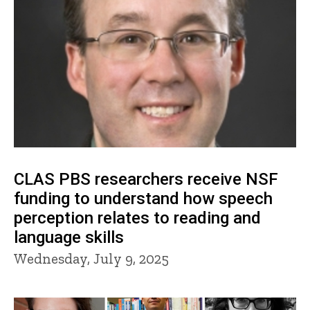
CLAS PBS researchers receive NSF
funding to understand how speech
perception relates to reading and
language skills
Wednesday, July 9, 2025