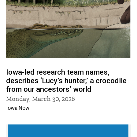
Iowa-led research team names,
describes ‘Lucy’s hunter,’ a crocodile
from our ancestors’ world
Monday, March 30, 2026
Iowa Now