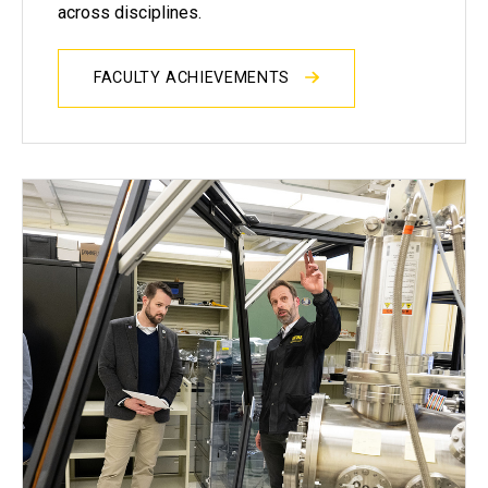
across disciplines.
FACULTY ACHIEVEMENTS