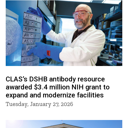
CLAS’s DSHB antibody resource
awarded $3.4 million NIH grant to
expand and modernize facilities
Tuesday, January 27, 2026