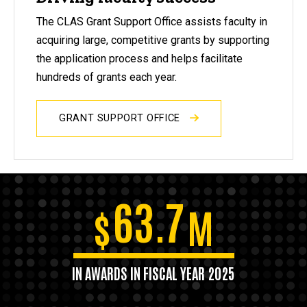
The CLAS Grant Support Office assists faculty in
acquiring large, competitive grants by supporting
the application process and helps facilitate
hundreds of grants each year.
GRANT SUPPORT OFFICE
63.7
$
M
IN AWARDS IN FISCAL YEAR 2025