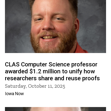
CLAS Computer Science professor
awarded $1.2 million to unify how
researchers share and reuse proofs
Saturday, October 11, 2025
Iowa Now