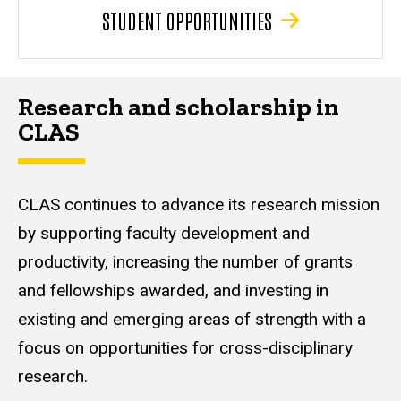
STUDENT OPPORTUNITIES
Research and scholarship in
CLAS
CLAS continues to advance its research mission
by supporting faculty development and
productivity, increasing the number of grants
and fellowships awarded, and investing in
existing and emerging areas of strength with a
focus on opportunities for cross-disciplinary
research.