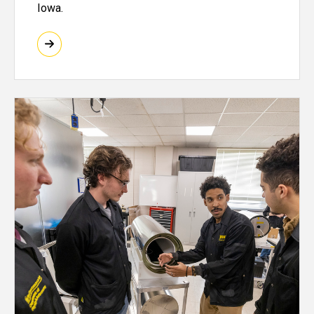
Iowa.