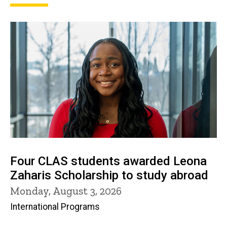
Four CLAS students awarded Leona
Zaharis Scholarship to study abroad
Monday, August 3, 2026
International Programs