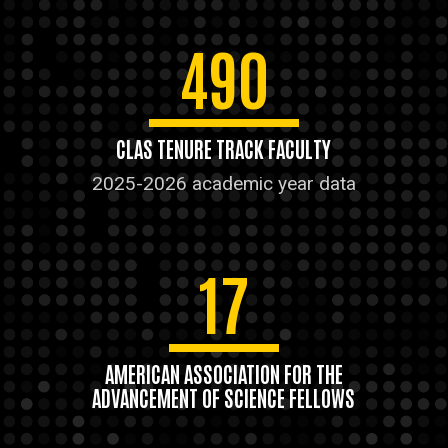
490
CLAS TENURE TRACK FACULTY
2025-2026 academic year data
17
AMERICAN ASSOCIATION FOR THE
ADVANCEMENT OF SCIENCE FELLOWS