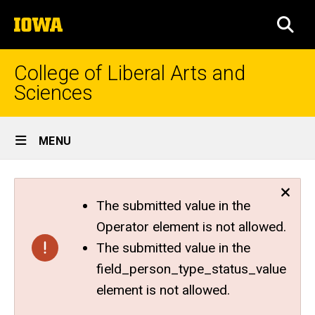
Skip
The
to
SEA
University
main
of
content
Iowa
College of Liberal Arts and
Sciences
Site
MENU
Main
Navigation
The submitted value in the
Operator element is not allowed.
The submitted value in the
field_person_type_status_value
element is not allowed.