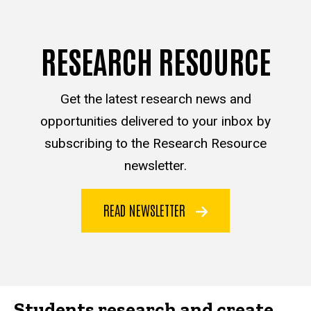
RESEARCH RESOURCE
Get the latest research news and
opportunities delivered to your inbox by
subscribing to the Research Resource
newsletter.
READ NEWSLETTER
Students research and create