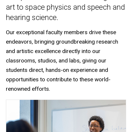
art to space physics and speech and
hearing science.
Our exceptional faculty members drive these
endeavors, bringing groundbreaking research
and artistic excellence directly into our
classrooms, studios, and labs
, giving our
students direct, hands-on experience and
opportunities to contribute to these world-
renowned efforts.