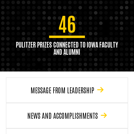
46
PULITZER PRIZES CONNECTED TO IOWA FACULTY
AND ALUMNI
MESSAGE FROM LEADERSHIP
NEWS AND ACCOMPLISHMENTS