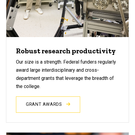
Robust research productivity
Our size is a strength. Federal funders regularly
award large interdisciplinary and cross-
department grants that leverage the breadth of
the college.
GRANT AWARDS