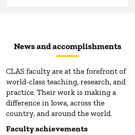
News and accomplishments
CLAS faculty are at the forefront of
world-class teaching, research, and
practice. Their work is making a
difference in Iowa, across the
country, and around the world.
Faculty achievements