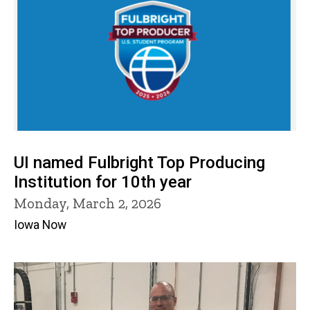
UI named Fulbright Top Producing
Institution for 10th year
Monday, March 2, 2026
Iowa Now