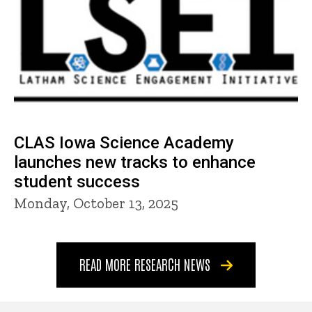
CLAS Iowa Science Academy
launches new tracks to enhance
student success
Monday, October 13, 2025
READ MORE RESEARCH NEWS