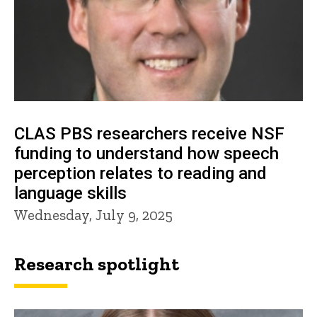
CLAS PBS researchers receive NSF
funding to understand how speech
perception relates to reading and
language skills
Wednesday, July 9, 2025
Research spotlight