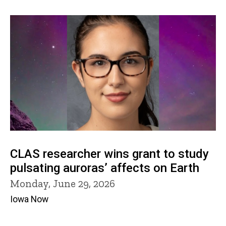
CLAS researcher wins grant to study
pulsating auroras’ affects on Earth
Monday, June 29, 2026
Iowa Now