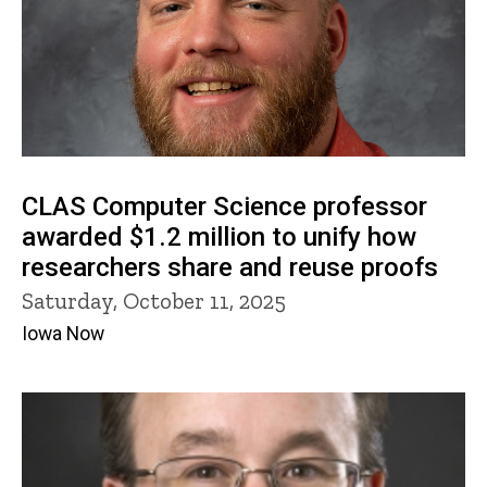
CLAS Computer Science professor
awarded $1.2 million to unify how
researchers share and reuse proofs
Saturday, October 11, 2025
Iowa Now