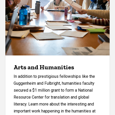
Arts and Humanities
In addition to prestigious fellowships like the
Guggenheim and Fulbright, humanities faculty
secured a $1 million grant to form a National
Resource Center for translation and global
literacy. Learn more about the interesting and
important work happening in the humanities at