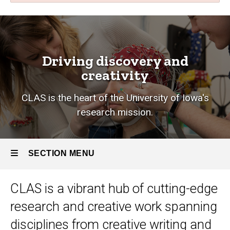
Research
Breadcrumb
Home
Research
Driving discovery and
creativity
CLAS is the heart of the University of Iowa's
research mission.
SECTION MENU
CLAS is a vibrant hub of cutting-edge
Main
research and creative work
spanning
navigation
disciplines from creative writing and