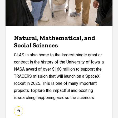
Natural, Mathematical, and
Social Sciences
CLAS is also home to the largest single grant or
contract in the history of the University of Iowa: a
NASA award of over $160 million to support the
TRACERS mission that will launch on a SpaceX
rocket in 2025. This is one of many important
projects. Explore the impactful and exciting
researching happening across the sciences.