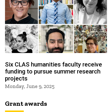
Six CLAS humanities faculty receive
funding to pursue summer research
projects
Monday, June 9, 2025
Grant awards