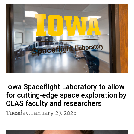
Iowa Spaceflight Laboratory to allow
for cutting-edge space exploration by
CLAS faculty and researchers
Tuesday, January 27, 2026