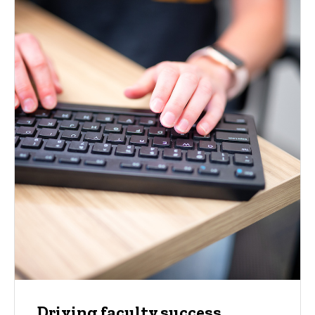
Driving faculty success