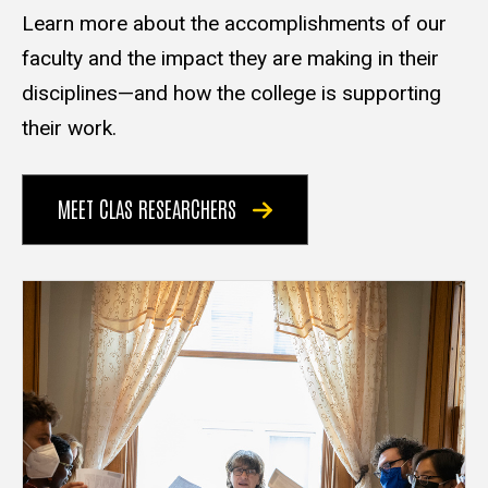
Learn more about the accomplishments of our
faculty and the impact they are making in their
disciplines—and how the college is supporting
their work.
MEET CLAS RESEARCHERS