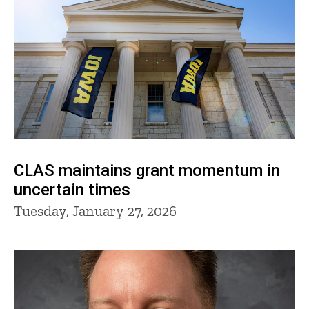
CLAS maintains grant momentum in
uncertain times
Tuesday, January 27, 2026