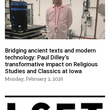
Bridging ancient texts and modern
technology: Paul Dilley’s
transformative impact on Religious
Studies and Classics at Iowa
Monday, February 2, 2026