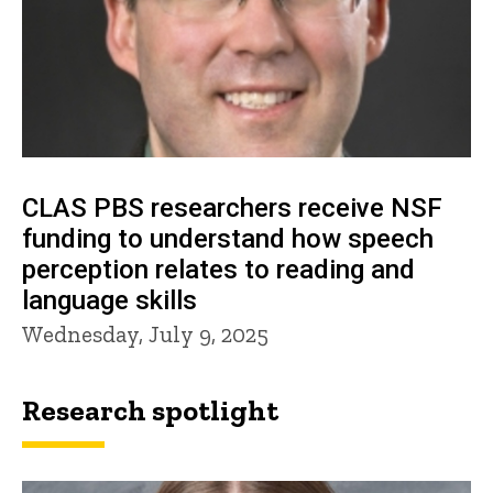
CLAS PBS researchers receive NSF
funding to understand how speech
perception relates to reading and
language skills
Wednesday, July 9, 2025
Research spotlight