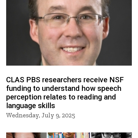
CLAS PBS researchers receive NSF
funding to understand how speech
perception relates to reading and
language skills
Wednesday, July 9, 2025