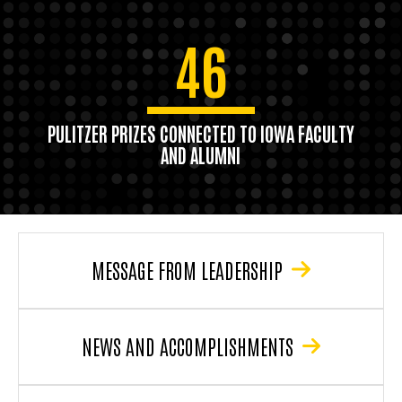
46
PULITZER PRIZES CONNECTED TO IOWA FACULTY
AND ALUMNI
MESSAGE FROM LEADERSHIP
NEWS AND ACCOMPLISHMENTS