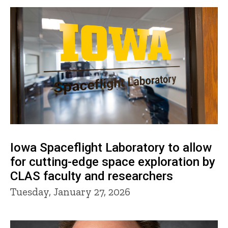
Iowa Spaceflight Laboratory to allow
for cutting-edge space exploration by
CLAS faculty and researchers
Tuesday, January 27, 2026