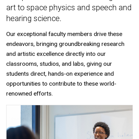
art to space physics and speech and
hearing science.
Our exceptional faculty members drive these
endeavors, bringing groundbreaking research
and artistic excellence directly into our
classrooms, studios, and labs
, giving our
students direct, hands-on experience and
opportunities to contribute to these world-
renowned efforts.