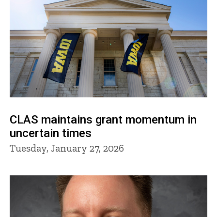
CLAS maintains grant momentum in
uncertain times
Tuesday, January 27, 2026