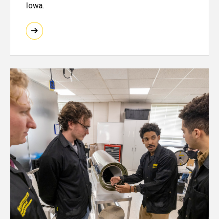
Iowa.