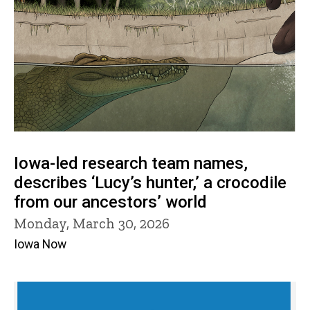
Iowa-led research team names,
describes ‘Lucy’s hunter,’ a crocodile
from our ancestors’ world
Monday, March 30, 2026
Iowa Now