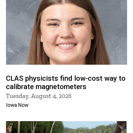
CLAS physicists find low-cost way to
calibrate magnetometers
Tuesday, August 4, 2026
Iowa Now