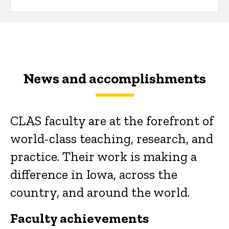
News and accomplishments
CLAS faculty are at the forefront of
world-class teaching, research, and
practice. Their work is making a
difference in Iowa, across the
country, and around the world.
Faculty achievements