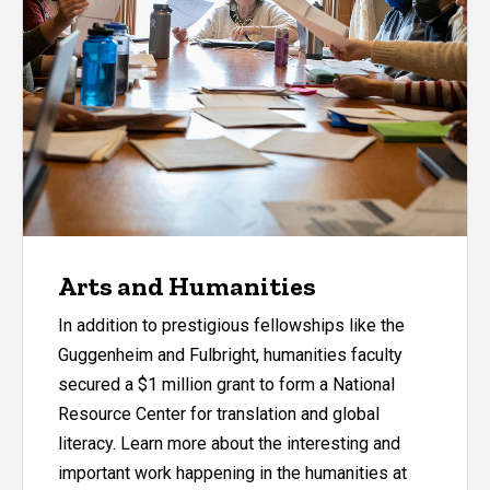
Arts and Humanities
In addition to prestigious fellowships like the
Guggenheim and Fulbright, humanities faculty
secured a $1 million grant to form a National
Resource Center for translation and global
literacy. Learn more about the interesting and
important work happening in the humanities at