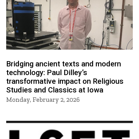
Bridging ancient texts and modern
technology: Paul Dilley’s
transformative impact on Religious
Studies and Classics at Iowa
Monday, February 2, 2026