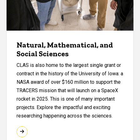
Natural, Mathematical, and
Social Sciences
CLAS is also home to the largest single grant or
contract in the history of the University of Iowa: a
NASA award of over $160 million to support the
TRACERS mission that will launch on a SpaceX
rocket in 2025. This is one of many important
projects. Explore the impactful and exciting
researching happening across the sciences.