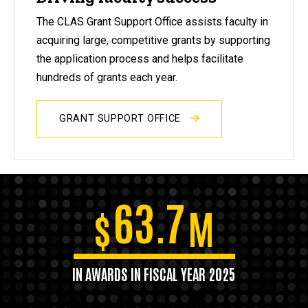
The CLAS Grant Support Office assists faculty in
acquiring large, competitive grants by supporting
the application process and helps facilitate
hundreds of grants each year.
GRANT SUPPORT OFFICE
63.7
$
M
IN AWARDS IN FISCAL YEAR 2025