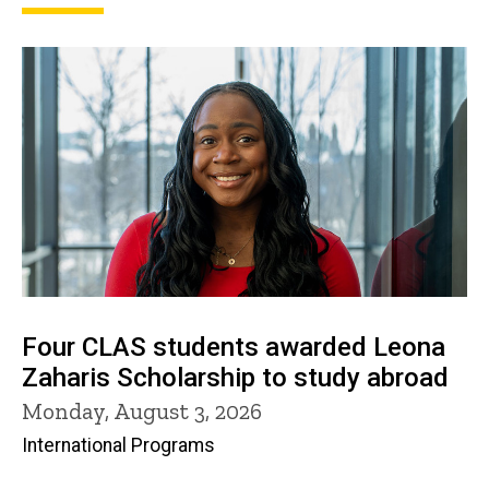
Four CLAS students awarded Leona
Zaharis Scholarship to study abroad
Monday, August 3, 2026
International Programs