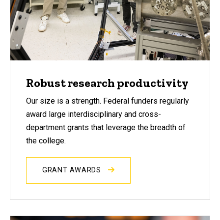
Robust research productivity
Our size is a strength. Federal funders regularly
award large interdisciplinary and cross-
department grants that leverage the breadth of
the college.
GRANT AWARDS