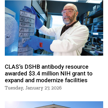
CLAS’s DSHB antibody resource
awarded $3.4 million NIH grant to
expand and modernize facilities
Tuesday, January 27, 2026