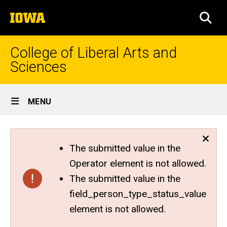
Skip
The
to
SEA
University
main
of
content
Iowa
College of Liberal Arts and
Sciences
Site
MENU
Main
Navigation
The submitted value in the
Operator element is not allowed.
The submitted value in the
field_person_type_status_value
element is not allowed.