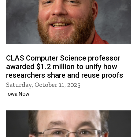
CLAS Computer Science professor
awarded $1.2 million to unify how
researchers share and reuse proofs
Saturday, October 11, 2025
Iowa Now