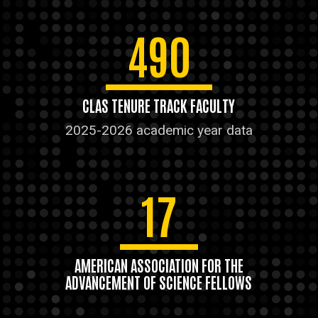
490
CLAS TENURE TRACK FACULTY
2025-2026 academic year data
17
AMERICAN ASSOCIATION FOR THE
ADVANCEMENT OF SCIENCE FELLOWS