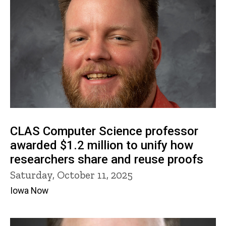
CLAS Computer Science professor
awarded $1.2 million to unify how
researchers share and reuse proofs
Saturday, October 11, 2025
Iowa Now