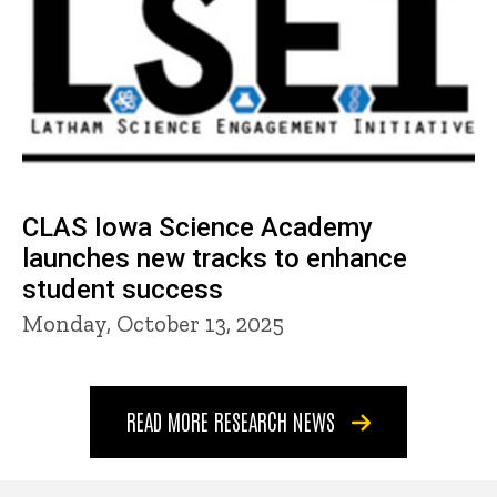
CLAS Iowa Science Academy
launches new tracks to enhance
student success
Monday, October 13, 2025
READ MORE RESEARCH NEWS