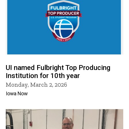
UI named Fulbright Top Producing
Institution for 10th year
Monday, March 2, 2026
Iowa Now