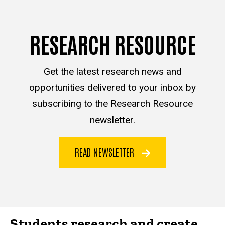
RESEARCH RESOURCE
Get the latest research news and
opportunities delivered to your inbox by
subscribing to the Research Resource
newsletter.
READ NEWSLETTER
Students research and create