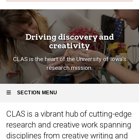
Research
Breadcrumb
Home
Research
Driving discovery and
creativity
CLAS is the heart of the University of Iowa's
research mission.
SECTION MENU
CLAS is a vibrant hub of cutting-edge
Main
research and creative work
spanning
navigation
disciplines from creative writing and