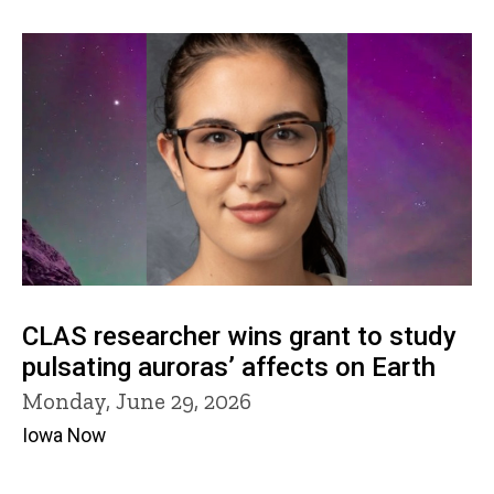
CLAS researcher wins grant to study
pulsating auroras’ affects on Earth
Monday, June 29, 2026
Iowa Now