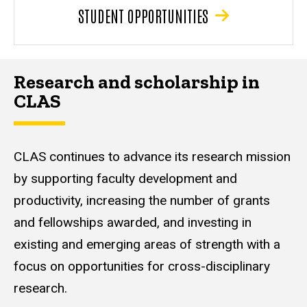
STUDENT OPPORTUNITIES
Research and scholarship in
CLAS
CLAS continues to advance its research mission
by supporting faculty development and
productivity, increasing the number of grants
and fellowships awarded, and investing in
existing and emerging areas of strength with a
focus on opportunities for cross-disciplinary
research.