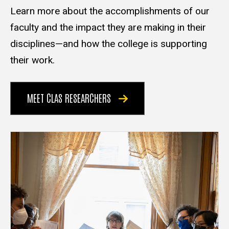
Learn more about the accomplishments of our
faculty and the impact they are making in their
disciplines—and how the college is supporting
their work.
MEET CLAS RESEARCHERS