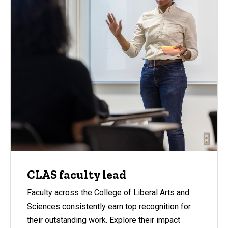
CLAS faculty lead
Faculty across the College of Liberal Arts and
Sciences consistently earn top recognition for
their outstanding work. Explore their impact