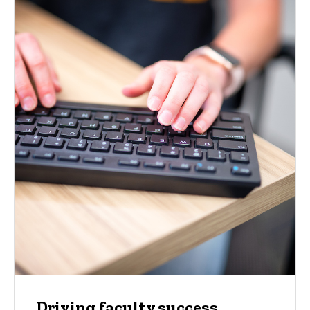
Driving faculty success