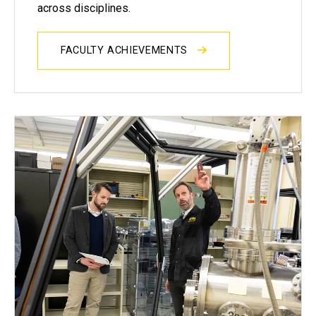
across disciplines.
FACULTY ACHIEVEMENTS