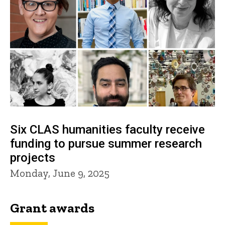
Six CLAS humanities faculty receive
funding to pursue summer research
projects
Monday, June 9, 2025
Grant awards