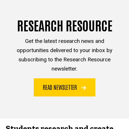
RESEARCH RESOURCE
Get the latest research news and
opportunities delivered to your inbox by
subscribing to the Research Resource
newsletter.
READ NEWSLETTER
Students research and create