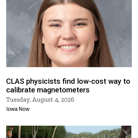
CLAS physicists find low-cost way to
calibrate magnetometers
Tuesday, August 4, 2026
Iowa Now