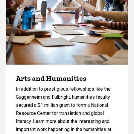
Arts and Humanities
In addition to prestigious fellowships like the
Guggenheim and Fulbright, humanities faculty
secured a $1 million grant to form a National
Resource Center for translation and global
literacy. Learn more about the interesting and
important work happening in the humanities at