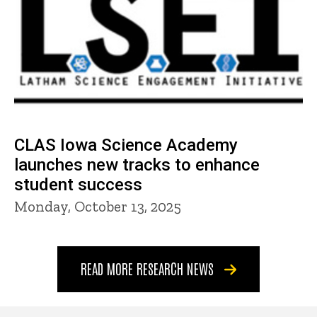
CLAS Iowa Science Academy
launches new tracks to enhance
student success
Monday, October 13, 2025
READ MORE RESEARCH NEWS