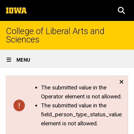
Skip
The
to
SEA
University
main
of
content
Iowa
College of Liberal Arts and
Sciences
Site
MENU
Main
Navigation
The submitted value in the
Operator element is not allowed.
The submitted value in the
field_person_type_status_value
element is not allowed.