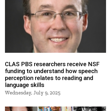
CLAS PBS researchers receive NSF
funding to understand how speech
perception relates to reading and
language skills
Wednesday, July 9, 2025