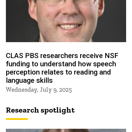
CLAS PBS researchers receive NSF
funding to understand how speech
perception relates to reading and
language skills
Wednesday, July 9, 2025
Research spotlight