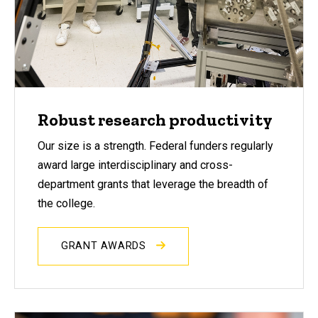
Robust research productivity
Our size is a strength. Federal funders regularly
award large interdisciplinary and cross-
department grants that leverage the breadth of
the college.
GRANT AWARDS