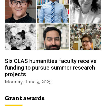
Six CLAS humanities faculty receive
funding to pursue summer research
projects
Monday, June 9, 2025
Grant awards