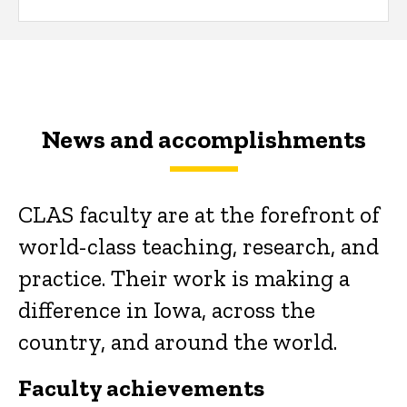
News and accomplishments
CLAS faculty are at the forefront of
world-class teaching, research, and
practice. Their work is making a
difference in Iowa, across the
country, and around the world.
Faculty achievements