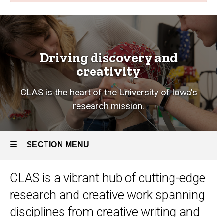
Research
Breadcrumb
Home
Research
Driving discovery and
creativity
CLAS is the heart of the University of Iowa's
research mission.
SECTION MENU
CLAS is a vibrant hub of cutting-edge
Main
research and creative work
spanning
navigation
disciplines from creative writing and