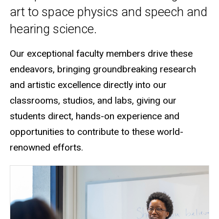
art to space physics and speech and
hearing science.
Our exceptional faculty members drive these
endeavors, bringing groundbreaking research
and artistic excellence directly into our
classrooms, studios, and labs
, giving our
students direct, hands-on experience and
opportunities to contribute to these world-
renowned efforts.