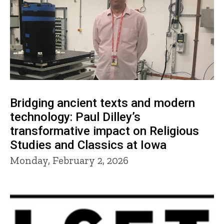
Bridging ancient texts and modern
technology: Paul Dilley’s
transformative impact on Religious
Studies and Classics at Iowa
Monday, February 2, 2026