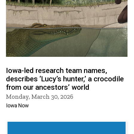
Iowa-led research team names,
describes ‘Lucy’s hunter,’ a crocodile
from our ancestors’ world
Monday, March 30, 2026
Iowa Now