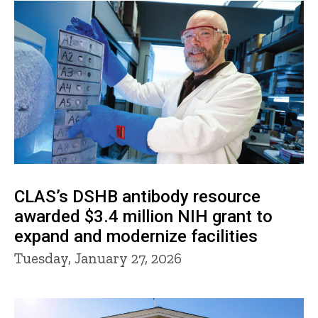
CLAS’s DSHB antibody resource
awarded $3.4 million NIH grant to
expand and modernize facilities
Tuesday, January 27, 2026