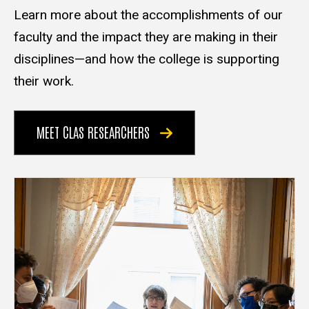
Learn more about the accomplishments of our
faculty and the impact they are making in their
disciplines—and how the college is supporting
their work.
MEET CLAS RESEARCHERS