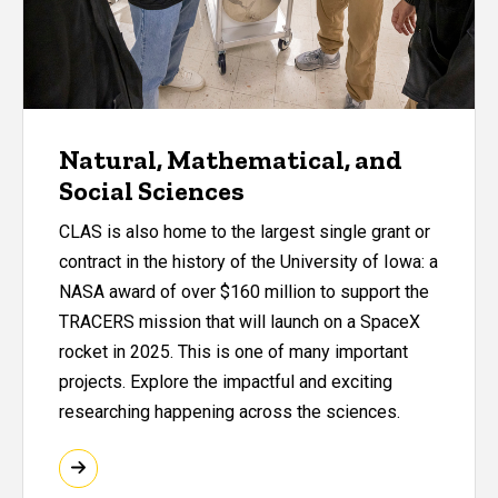
Natural, Mathematical, and
Social Sciences
CLAS is also home to the largest single grant or
contract in the history of the University of Iowa: a
NASA award of over $160 million to support the
TRACERS mission that will launch on a SpaceX
rocket in 2025. This is one of many important
projects. Explore the impactful and exciting
researching happening across the sciences.