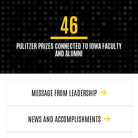
46
PULITZER PRIZES CONNECTED TO IOWA FACULTY
AND ALUMNI
MESSAGE FROM LEADERSHIP
NEWS AND ACCOMPLISHMENTS