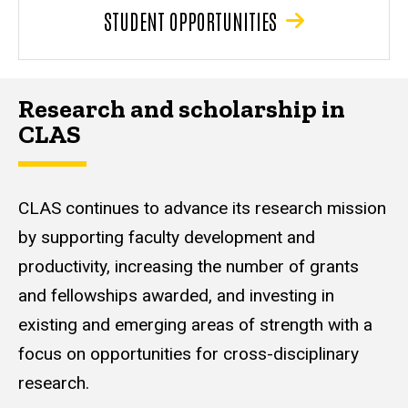
STUDENT OPPORTUNITIES
Research and scholarship in
CLAS
CLAS continues to advance its research mission
by supporting faculty development and
productivity, increasing the number of grants
and fellowships awarded, and investing in
existing and emerging areas of strength with a
focus on opportunities for cross-disciplinary
research.