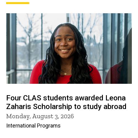
Four CLAS students awarded Leona
Zaharis Scholarship to study abroad
Monday, August 3, 2026
International Programs