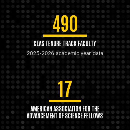
490
CLAS TENURE TRACK FACULTY
2025-2026 academic year data
17
AMERICAN ASSOCIATION FOR THE
ADVANCEMENT OF SCIENCE FELLOWS