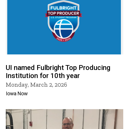
UI named Fulbright Top Producing
Institution for 10th year
Monday, March 2, 2026
Iowa Now