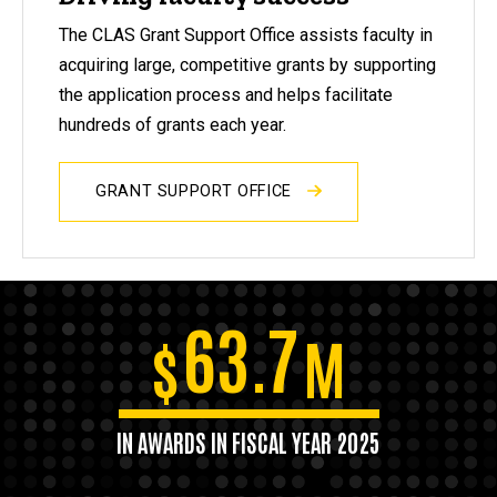
The CLAS Grant Support Office assists faculty in
acquiring large, competitive grants by supporting
the application process and helps facilitate
hundreds of grants each year.
GRANT SUPPORT OFFICE
63.7
$
M
IN AWARDS IN FISCAL YEAR 2025