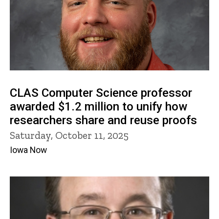
CLAS Computer Science professor
awarded $1.2 million to unify how
researchers share and reuse proofs
Saturday, October 11, 2025
Iowa Now