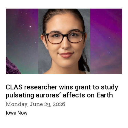
CLAS researcher wins grant to study
pulsating auroras’ affects on Earth
Monday, June 29, 2026
Iowa Now