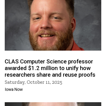
CLAS Computer Science professor
awarded $1.2 million to unify how
researchers share and reuse proofs
Saturday, October 11, 2025
Iowa Now