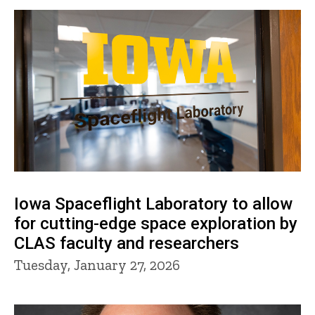
Iowa Spaceflight Laboratory to allow
for cutting-edge space exploration by
CLAS faculty and researchers
Tuesday, January 27, 2026