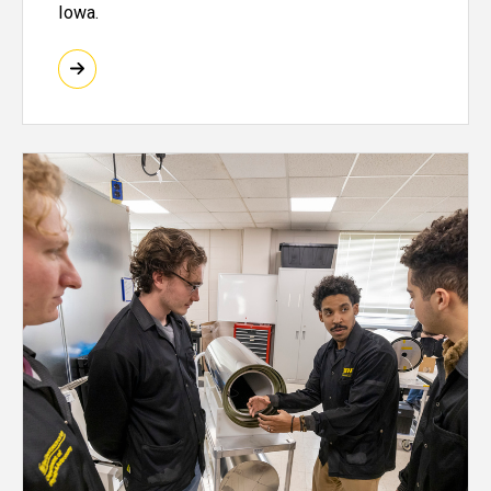
Iowa.