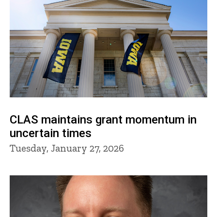
CLAS maintains grant momentum in
uncertain times
Tuesday, January 27, 2026