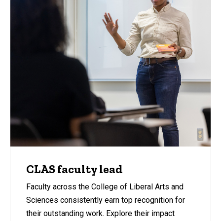
CLAS faculty lead
Faculty across the College of Liberal Arts and
Sciences consistently earn top recognition for
their outstanding work. Explore their impact