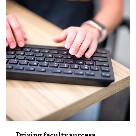
Driving faculty success