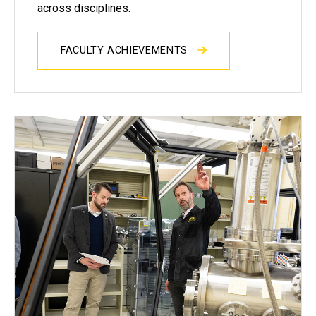
across disciplines.
FACULTY ACHIEVEMENTS