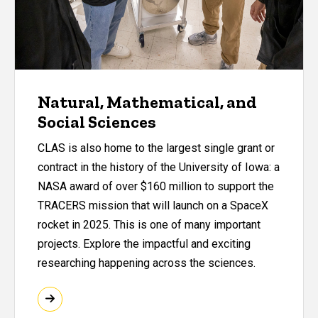
Natural, Mathematical, and
Social Sciences
CLAS is also home to the largest single grant or
contract in the history of the University of Iowa: a
NASA award of over $160 million to support the
TRACERS mission that will launch on a SpaceX
rocket in 2025. This is one of many important
projects. Explore the impactful and exciting
researching happening across the sciences.