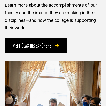
Learn more about the accomplishments of our
faculty and the impact they are making in their
disciplines—and how the college is supporting
their work.
MEET CLAS RESEARCHERS