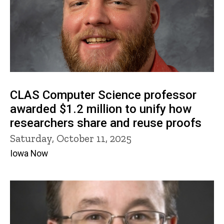
CLAS Computer Science professor
awarded $1.2 million to unify how
researchers share and reuse proofs
Saturday, October 11, 2025
Iowa Now