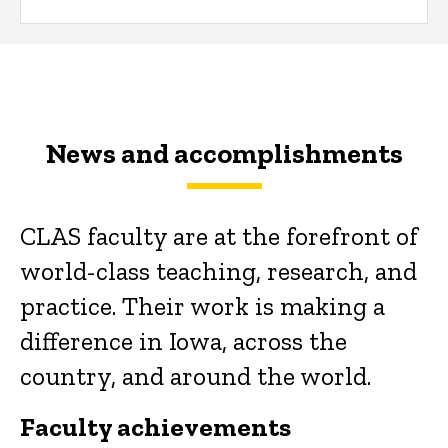
News and accomplishments
CLAS faculty are at the forefront of
world-class teaching, research, and
practice. Their work is making a
difference in Iowa, across the
country, and around the world.
Faculty achievements