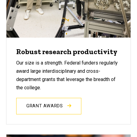
Robust research productivity
Our size is a strength. Federal funders regularly
award large interdisciplinary and cross-
department grants that leverage the breadth of
the college.
GRANT AWARDS