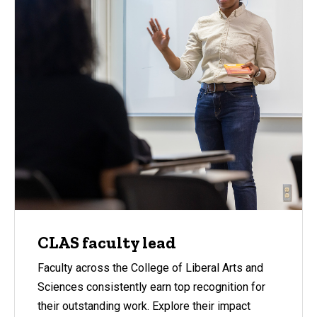
CLAS faculty lead
Faculty across the College of Liberal Arts and
Sciences consistently earn top recognition for
their outstanding work. Explore their impact