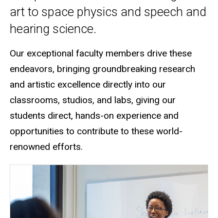
art to space physics and speech and
hearing science.
Our exceptional faculty members drive these
endeavors, bringing groundbreaking research
and artistic excellence directly into our
classrooms, studios, and labs
, giving our
students direct, hands-on experience and
opportunities to contribute to these world-
renowned efforts.