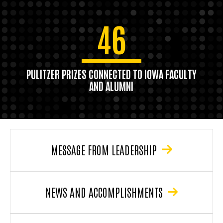
46
PULITZER PRIZES CONNECTED TO IOWA FACULTY
AND ALUMNI
MESSAGE FROM LEADERSHIP
NEWS AND ACCOMPLISHMENTS