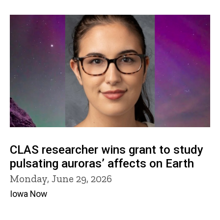
CLAS researcher wins grant to study
pulsating auroras’ affects on Earth
Monday, June 29, 2026
Iowa Now