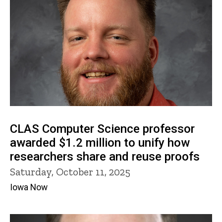
CLAS Computer Science professor
awarded $1.2 million to unify how
researchers share and reuse proofs
Saturday, October 11, 2025
Iowa Now