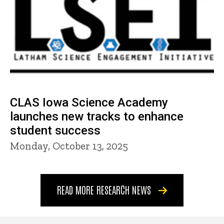
CLAS Iowa Science Academy
launches new tracks to enhance
student success
Monday, October 13, 2025
READ MORE RESEARCH NEWS