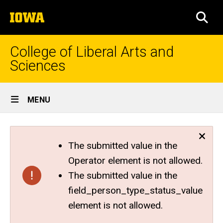
Skip
The
to
SEA
University
main
of
content
Iowa
College of Liberal Arts and
Sciences
Site
MENU
Main
Navigation
The submitted value in the
Operator element is not allowed.
The submitted value in the
field_person_type_status_value
element is not allowed.