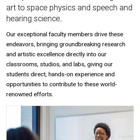
art to space physics and speech and
hearing science.
Our exceptional faculty members drive these
endeavors, bringing groundbreaking research
and artistic excellence directly into our
classrooms, studios, and labs
, giving our
students direct, hands-on experience and
opportunities to contribute to these world-
renowned efforts.