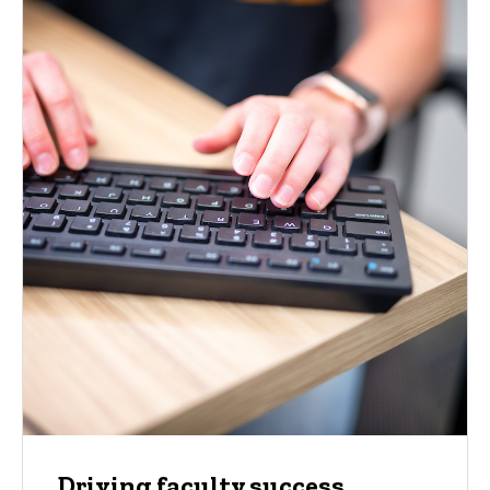
Driving faculty success