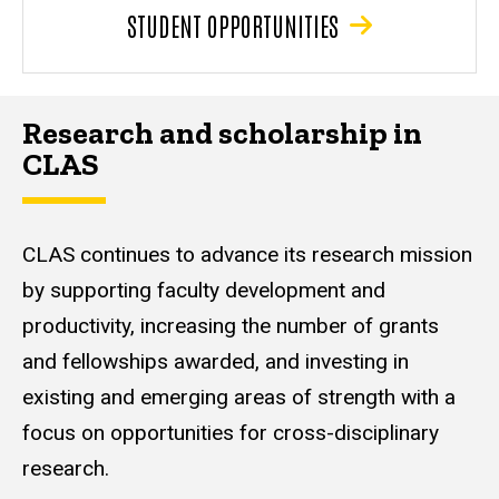
STUDENT OPPORTUNITIES
Research and scholarship in
CLAS
CLAS continues to advance its research mission
by supporting faculty development and
productivity, increasing the number of grants
and fellowships awarded, and investing in
existing and emerging areas of strength with a
focus on opportunities for cross-disciplinary
research.