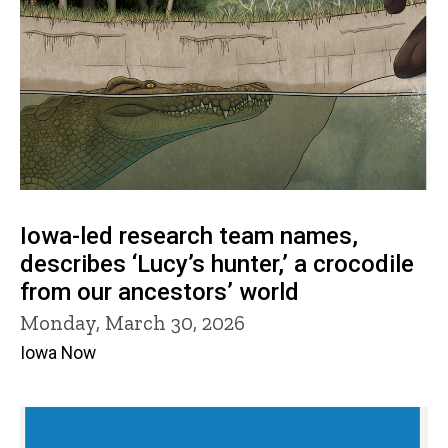
Iowa-led research team names,
describes ‘Lucy’s hunter,’ a crocodile
from our ancestors’ world
Monday, March 30, 2026
Iowa Now