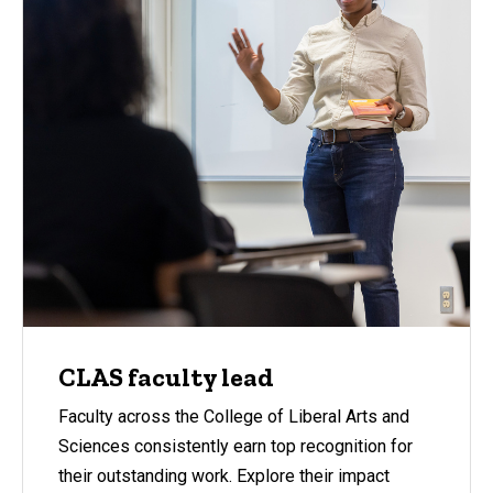
CLAS faculty lead
Faculty across the College of Liberal Arts and
Sciences consistently earn top recognition for
their outstanding work. Explore their impact