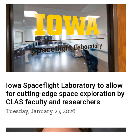
Iowa Spaceflight Laboratory to allow
for cutting-edge space exploration by
CLAS faculty and researchers
Tuesday, January 27, 2026