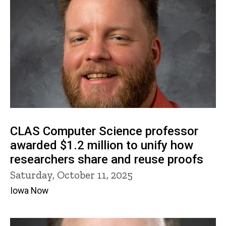
CLAS Computer Science professor
awarded $1.2 million to unify how
researchers share and reuse proofs
Saturday, October 11, 2025
Iowa Now