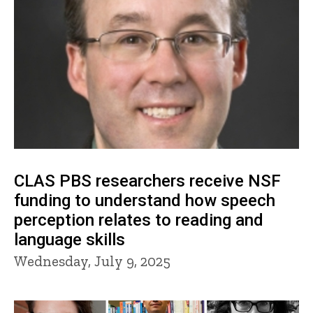
CLAS PBS researchers receive NSF
funding to understand how speech
perception relates to reading and
language skills
Wednesday, July 9, 2025