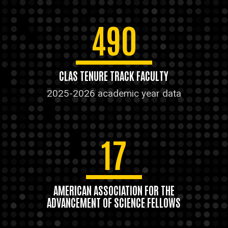
490
CLAS TENURE TRACK FACULTY
2025-2026 academic year data
17
AMERICAN ASSOCIATION FOR THE
ADVANCEMENT OF SCIENCE FELLOWS