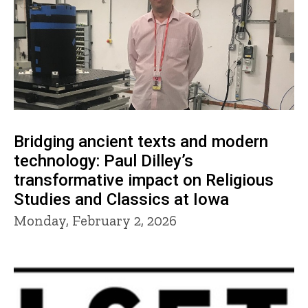
Bridging ancient texts and modern
technology: Paul Dilley’s
transformative impact on Religious
Studies and Classics at Iowa
Monday, February 2, 2026