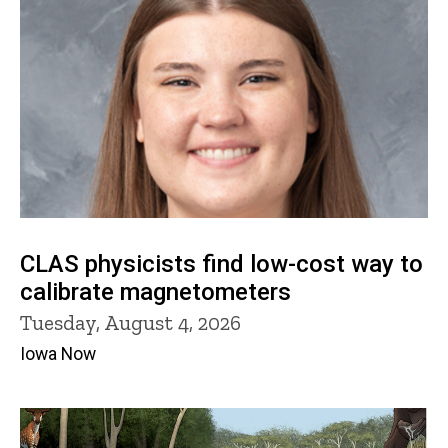
CLAS physicists find low-cost way to
calibrate magnetometers
Tuesday, August 4, 2026
Iowa Now