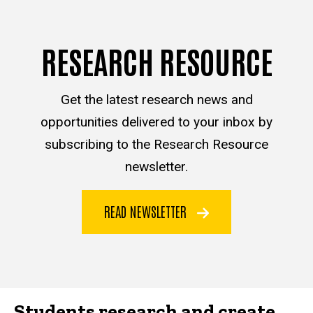
RESEARCH RESOURCE
Get the latest research news and
opportunities delivered to your inbox by
subscribing to the Research Resource
newsletter.
READ NEWSLETTER
Students research and create