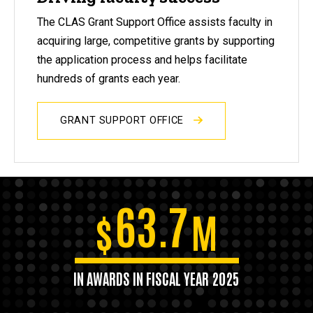
The CLAS Grant Support Office assists faculty in
acquiring large, competitive grants by supporting
the application process and helps facilitate
hundreds of grants each year.
GRANT SUPPORT OFFICE
63.7
$
M
IN AWARDS IN FISCAL YEAR 2025