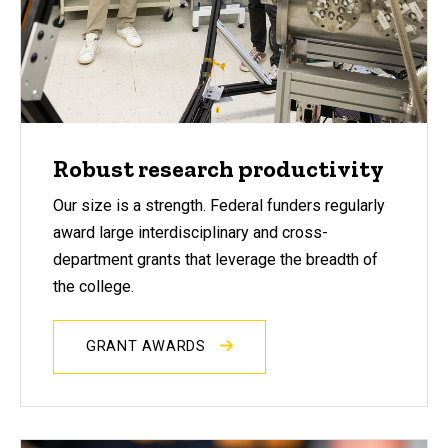
Robust research productivity
Our size is a strength. Federal funders regularly
award large interdisciplinary and cross-
department grants that leverage the breadth of
the college.
GRANT AWARDS