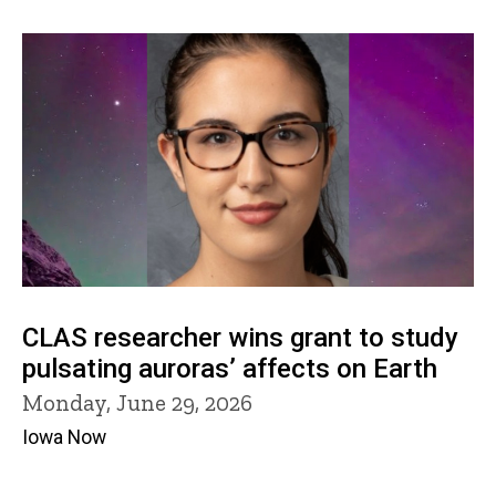
CLAS researcher wins grant to study
pulsating auroras’ affects on Earth
Monday, June 29, 2026
Iowa Now