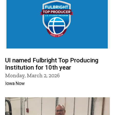
UI named Fulbright Top Producing
Institution for 10th year
Monday, March 2, 2026
Iowa Now