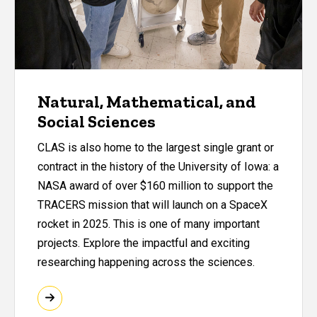
Natural, Mathematical, and
Social Sciences
CLAS is also home to the largest single grant or
contract in the history of the University of Iowa: a
NASA award of over $160 million to support the
TRACERS mission that will launch on a SpaceX
rocket in 2025. This is one of many important
projects. Explore the impactful and exciting
researching happening across the sciences.