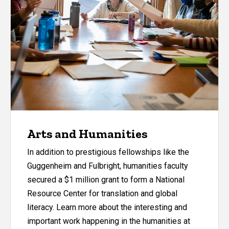
Arts and Humanities
In addition to prestigious fellowships like the
Guggenheim and Fulbright, humanities faculty
secured a $1 million grant to form a National
Resource Center for translation and global
literacy. Learn more about the interesting and
important work happening in the humanities at