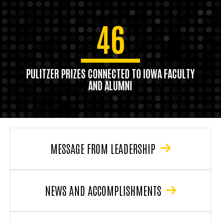
46
PULITZER PRIZES CONNECTED TO IOWA FACULTY
AND ALUMNI
MESSAGE FROM LEADERSHIP
NEWS AND ACCOMPLISHMENTS