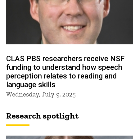
CLAS PBS researchers receive NSF
funding to understand how speech
perception relates to reading and
language skills
Wednesday, July 9, 2025
Research spotlight