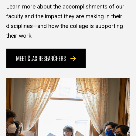
Learn more about the accomplishments of our
faculty and the impact they are making in their
disciplines—and how the college is supporting
their work.
MEET CLAS RESEARCHERS