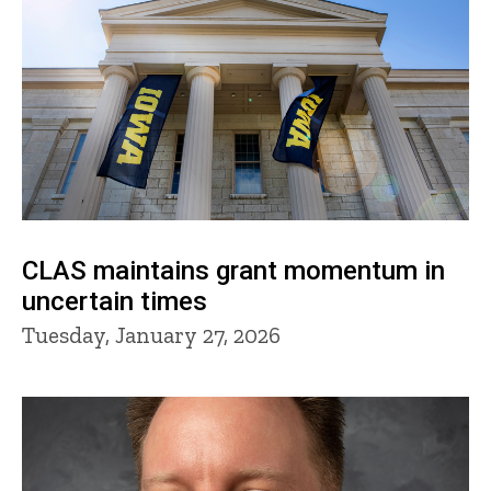
CLAS maintains grant momentum in
uncertain times
Tuesday, January 27, 2026