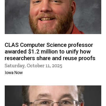
CLAS Computer Science professor
awarded $1.2 million to unify how
researchers share and reuse proofs
Saturday, October 11, 2025
Iowa Now