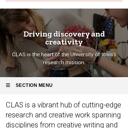
Research
Breadcrumb
Home
Research
Driving discovery and
creativity
CLAS is the heart of the University of Iowa's
research mission.
SECTION MENU
CLAS is a vibrant hub of cutting-edge
Main
research and creative work
spanning
navigation
disciplines from creative writing and