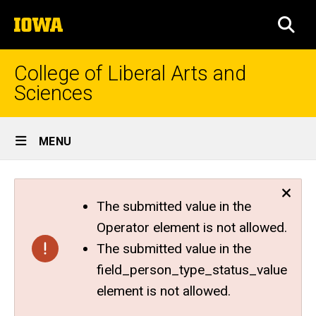
Skip
The
to
SEA
University
main
of
content
Iowa
College of Liberal Arts and
Sciences
Site
MENU
Main
Navigation
The submitted value in the
Operator element is not allowed.
The submitted value in the
field_person_type_status_value
element is not allowed.