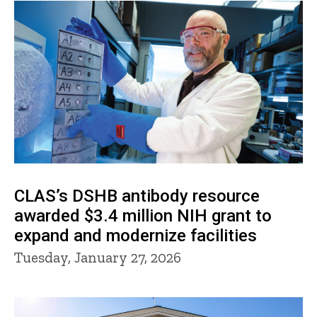
CLAS’s DSHB antibody resource
awarded $3.4 million NIH grant to
expand and modernize facilities
Tuesday, January 27, 2026