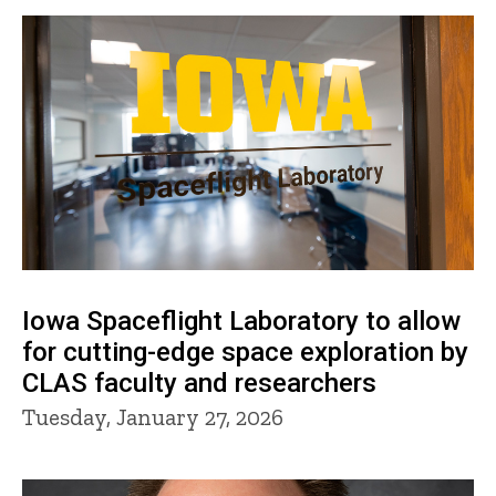
Iowa Spaceflight Laboratory to allow
for cutting-edge space exploration by
CLAS faculty and researchers
Tuesday, January 27, 2026