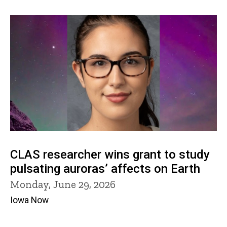
CLAS researcher wins grant to study
pulsating auroras’ affects on Earth
Monday, June 29, 2026
Iowa Now