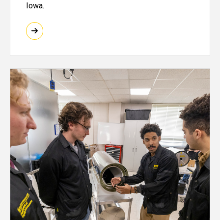
Iowa.