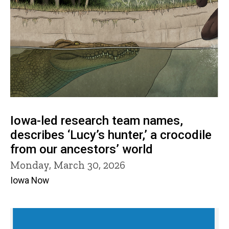
Iowa-led research team names,
describes ‘Lucy’s hunter,’ a crocodile
from our ancestors’ world
Monday, March 30, 2026
Iowa Now