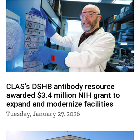
CLAS’s DSHB antibody resource
awarded $3.4 million NIH grant to
expand and modernize facilities
Tuesday, January 27, 2026