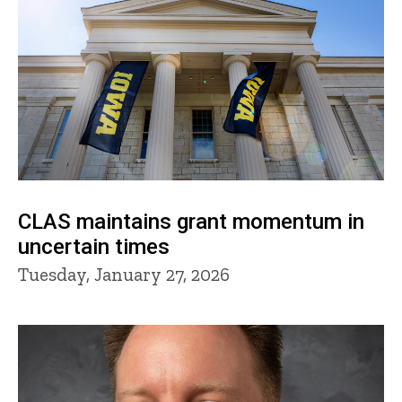
CLAS maintains grant momentum in
uncertain times
Tuesday, January 27, 2026