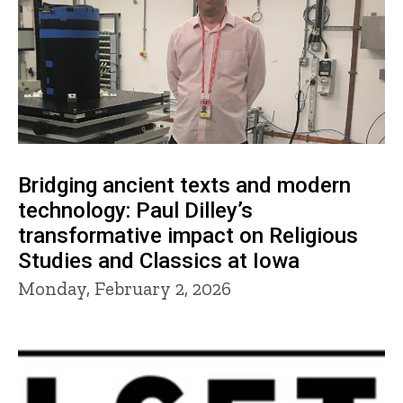
Bridging ancient texts and modern
technology: Paul Dilley’s
transformative impact on Religious
Studies and Classics at Iowa
Monday, February 2, 2026