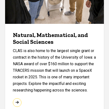
Natural, Mathematical, and
Social Sciences
CLAS is also home to the largest single grant or
contract in the history of the University of Iowa: a
NASA award of over $160 million to support the
TRACERS mission that will launch on a SpaceX
rocket in 2025. This is one of many important
projects. Explore the impactful and exciting
researching happening across the sciences.