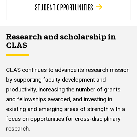
STUDENT OPPORTUNITIES
Research and scholarship in
CLAS
CLAS continues to advance its research mission
by supporting faculty development and
productivity, increasing the number of grants
and fellowships awarded, and investing in
existing and emerging areas of strength with a
focus on opportunities for cross-disciplinary
research.