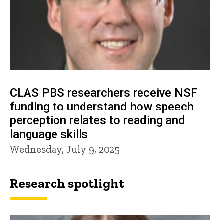
CLAS PBS researchers receive NSF
funding to understand how speech
perception relates to reading and
language skills
Wednesday, July 9, 2025
Research spotlight