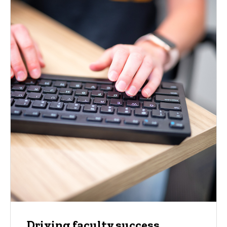
Driving faculty success