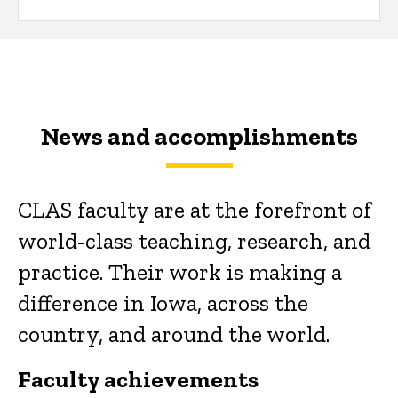
News and accomplishments
CLAS faculty are at the forefront of
world-class teaching, research, and
practice. Their work is making a
difference in Iowa, across the
country, and around the world.
Faculty achievements