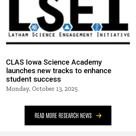
CLAS Iowa Science Academy
launches new tracks to enhance
student success
Monday, October 13, 2025
READ MORE RESEARCH NEWS