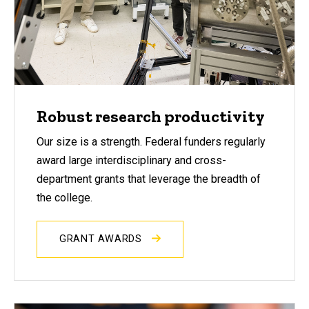
Robust research productivity
Our size is a strength. Federal funders regularly
award large interdisciplinary and cross-
department grants that leverage the breadth of
the college.
GRANT AWARDS