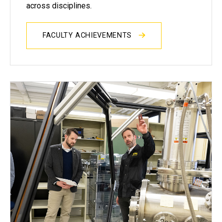
across disciplines.
FACULTY ACHIEVEMENTS