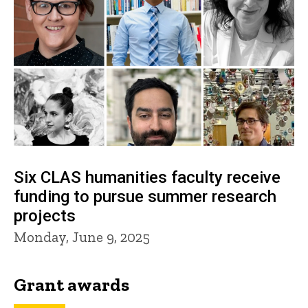
Six CLAS humanities faculty receive
funding to pursue summer research
projects
Monday, June 9, 2025
Grant awards