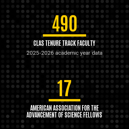
490
CLAS TENURE TRACK FACULTY
2025-2026 academic year data
17
AMERICAN ASSOCIATION FOR THE
ADVANCEMENT OF SCIENCE FELLOWS