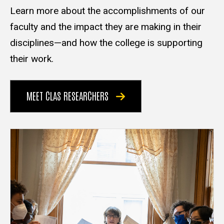
Learn more about the accomplishments of our
faculty and the impact they are making in their
disciplines—and how the college is supporting
their work.
MEET CLAS RESEARCHERS