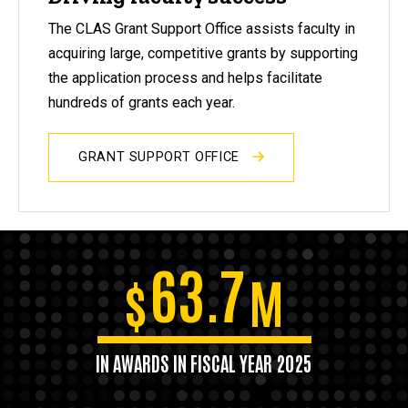
The CLAS Grant Support Office assists faculty in
acquiring large, competitive grants by supporting
the application process and helps facilitate
hundreds of grants each year.
GRANT SUPPORT OFFICE
63.7
$
M
IN AWARDS IN FISCAL YEAR 2025