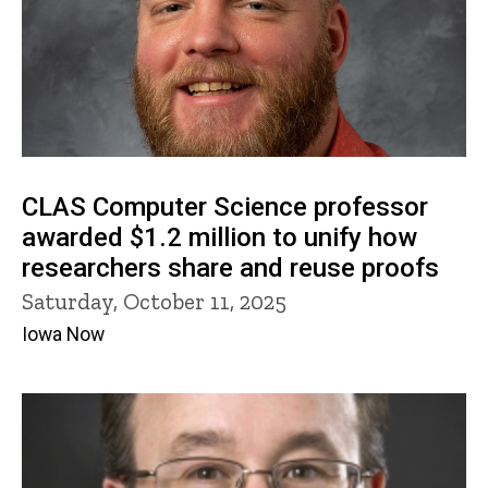
CLAS Computer Science professor
awarded $1.2 million to unify how
researchers share and reuse proofs
Saturday, October 11, 2025
Iowa Now