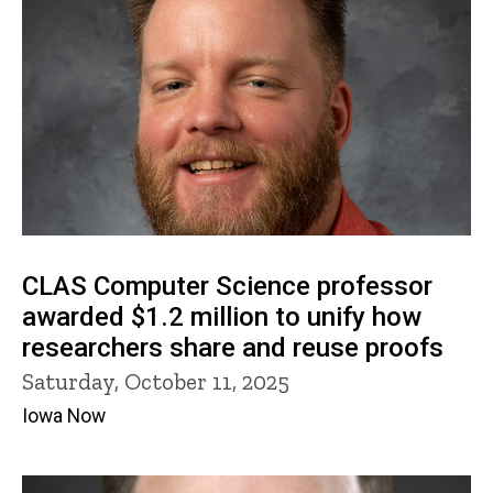
CLAS Computer Science professor
awarded $1.2 million to unify how
researchers share and reuse proofs
Saturday, October 11, 2025
Iowa Now