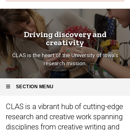
Research
Breadcrumb
Home
Research
Driving discovery and
creativity
CLAS is the heart of the University of Iowa's
research mission.
SECTION MENU
CLAS is a vibrant hub of cutting-edge
Main
research and creative work
spanning
navigation
disciplines from creative writing and