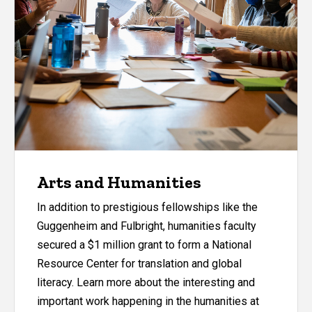
Arts and Humanities
In addition to prestigious fellowships like the
Guggenheim and Fulbright, humanities faculty
secured a $1 million grant to form a National
Resource Center for translation and global
literacy. Learn more about the interesting and
important work happening in the humanities at