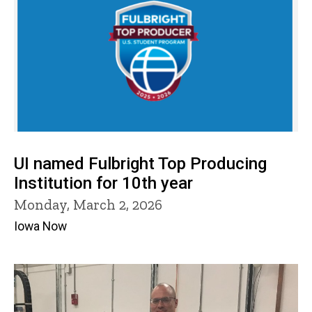
UI named Fulbright Top Producing
Institution for 10th year
Monday, March 2, 2026
Iowa Now