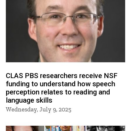
CLAS PBS researchers receive NSF
funding to understand how speech
perception relates to reading and
language skills
Wednesday, July 9, 2025