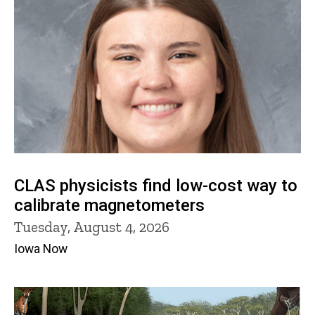
CLAS physicists find low-cost way to
calibrate magnetometers
Tuesday, August 4, 2026
Iowa Now