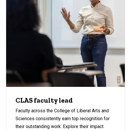
CLAS faculty lead
Faculty across the College of Liberal Arts and
Sciences consistently earn top recognition for
their outstanding work. Explore their impact