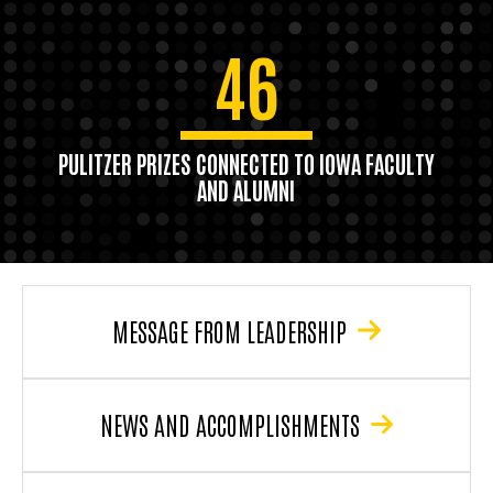
46
PULITZER PRIZES CONNECTED TO IOWA FACULTY
AND ALUMNI
MESSAGE FROM LEADERSHIP
NEWS AND ACCOMPLISHMENTS