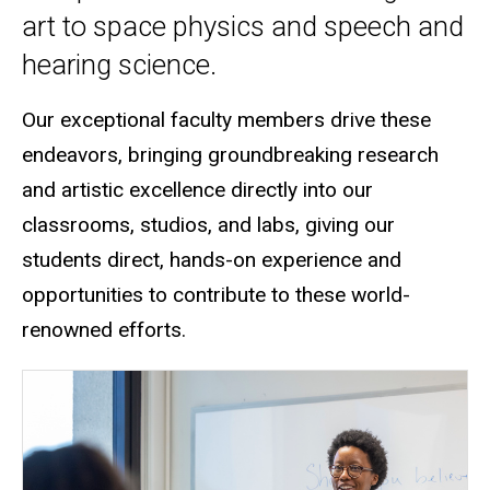
art to space physics and speech and
hearing science.
Our exceptional faculty members drive these
endeavors, bringing groundbreaking research
and artistic excellence directly into our
classrooms, studios, and labs
, giving our
students direct, hands-on experience and
opportunities to contribute to these world-
renowned efforts.