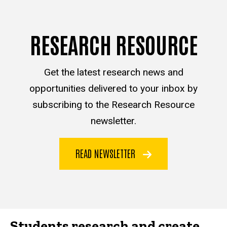
RESEARCH RESOURCE
Get the latest research news and
opportunities delivered to your inbox by
subscribing to the Research Resource
newsletter.
READ NEWSLETTER
Students research and create