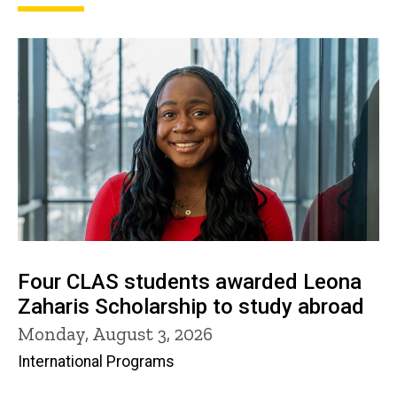
Four CLAS students awarded Leona
Zaharis Scholarship to study abroad
Monday, August 3, 2026
International Programs