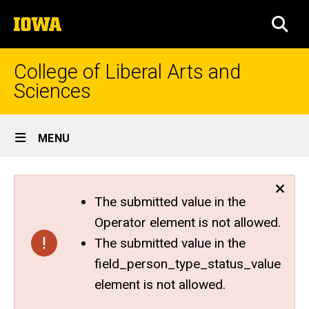
Skip
The
to
SEA
University
main
of
content
Iowa
College of Liberal Arts and
Sciences
Site
MENU
Main
Navigation
The submitted value in the
Operator element is not allowed.
The submitted value in the
field_person_type_status_value
element is not allowed.