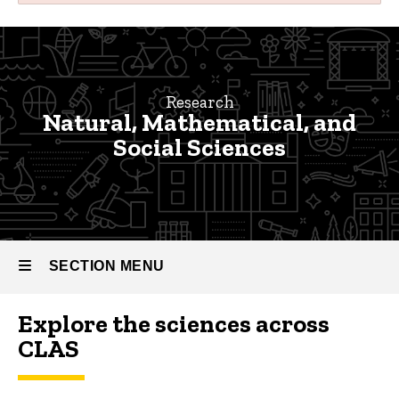
Natural,
Breadcrumb
Home
Mathematical,
and
Research
Research
Natural, Mathematical, and
Social
Faculty
Social Sciences
Research
Sciences
Natural,
Research
Mathematical,
and Social
Sciences
SECTION MENU
Explore the sciences across
Main
CLAS
navigation