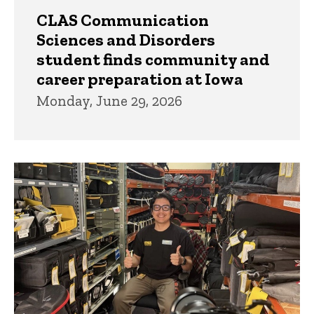
CLAS Communication
Sciences and Disorders
student finds community and
career preparation at Iowa
Monday, June 29, 2026