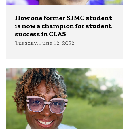
How one former SJMC student
is now a champion for student
success in CLAS
Tuesday, June 16, 2026