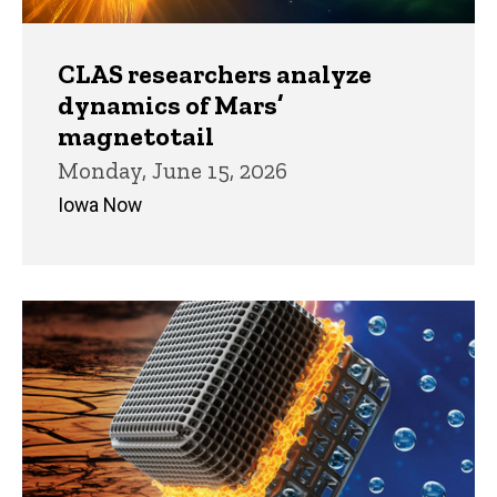
CLAS researchers analyze
dynamics of Mars’
magnetotail
Monday, June 15, 2026
Iowa Now