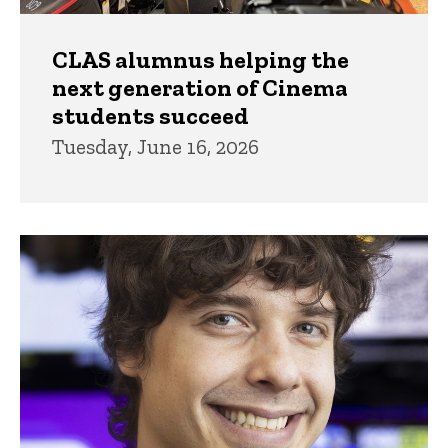
CLAS alumnus helping the
next generation of Cinema
students succeed
Tuesday, June 16, 2026