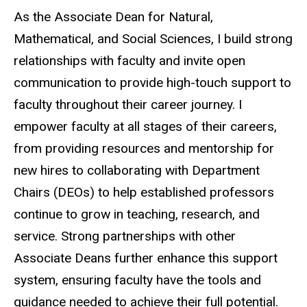
As the Associate Dean for Natural,
Mathematical, and Social Sciences, I build strong
relationships with faculty and invite open
communication to provide high-touch support to
faculty throughout their career journey. I
empower faculty at all stages of their careers,
from providing resources and mentorship for
new hires to collaborating with Department
Chairs (DEOs) to help established professors
continue to grow in teaching, research, and
service. Strong partnerships with other
Associate Deans further enhance this support
system, ensuring faculty have the tools and
guidance needed to achieve their full potential.