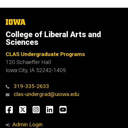
The
University
of
College of Liberal Arts and
Iowa
Sciences
CLAS Undergraduate Programs
120 Schaeffer Hall
Iowa City, IA 52242-1409
319-335-2633
clas-undergrad@uiowa.edu
Social
Facebook
Twitter
Instagram
LinkedIn
YouTube
Media
Admin Login