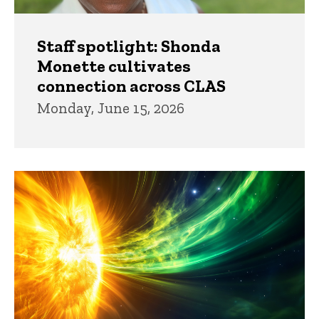
Staff spotlight: Shonda
Monette cultivates
connection across CLAS
Monday, June 15, 2026