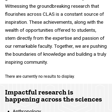
Witnessing the groundbreaking research that
flourishes across CLAS is a constant source of
inspiration. These achievements, along with the
wealth of opportunities offered to students,
stem directly from the expertise and passion of
our remarkable faculty. Together, we are pushing
the boundaries of knowledge and building a truly
inspiring community.
There are currently no results to display.
Impactful research is
happening across the sciences
Anthropology