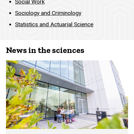
Social Work
Sociology and Criminology
Statistics and Actuarial Science
News in the sciences