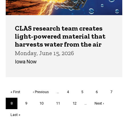
CLAS research team creates
light-powered material that
harvests water from the air
Monday, June 15, 2026
Iowa Now
Pagination
First
« First
Previous
‹ Previous
…
Page
4
Page
5
Page
6
Page
7
page
page
Current
8
Page
9
Page
10
Page
11
Page
12
…
Next
Next ›
page
page
Last
Last »
page