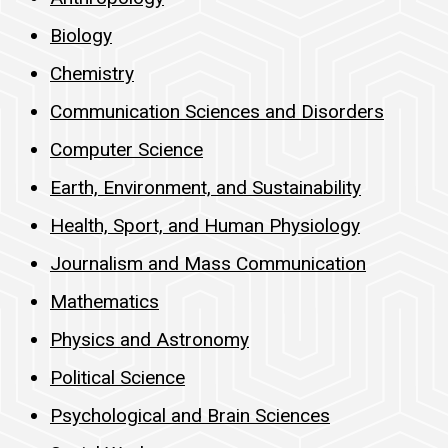
Biology
Chemistry
Communication Sciences and Disorders
Computer Science
Earth, Environment, and Sustainability
Health, Sport, and Human Physiology
Journalism and Mass Communication
Mathematics
Physics and Astronomy
Political Science
Psychological and Brain Sciences