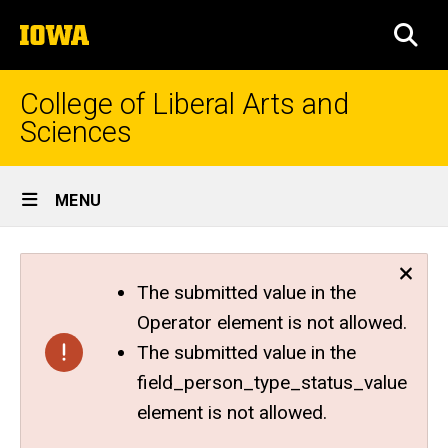
Skip
The
to
SEA
University
main
of
content
Iowa
College of Liberal Arts and
Sciences
Site
MENU
Main
Navigation
The submitted value in the
Operator element is not allowed.
The submitted value in the
field_person_type_status_value
element is not allowed.