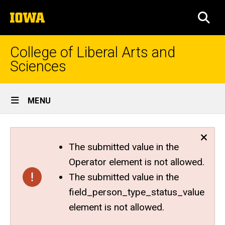
Skip
The
to
SEA
University
main
of
content
Iowa
College of Liberal Arts and
Sciences
Site
MENU
Main
Navigation
The submitted value in the
Operator element is not allowed.
The submitted value in the
field_person_type_status_value
element is not allowed.