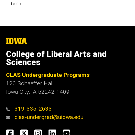
Last
Last »
page
The
University
of
College of Liberal Arts and
Iowa
Sciences
CLAS Undergraduate Programs
120 Schaeffer Hall
Iowa City, IA 52242-1409
319-335-2633
clas-undergrad@uiowa.edu
Social
Facebook
Twitter
Instagram
LinkedIn
YouTube