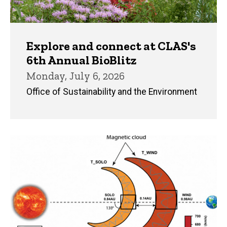
Explore and connect at CLAS's
6th Annual BioBlitz
Monday, July 6, 2026
Office of Sustainability and the Environment