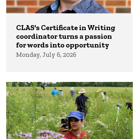
CLAS's Certificate in Writing
coordinator turns a passion
for words into opportunity
Monday, July 6, 2026