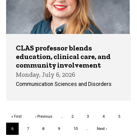
CLAS professor blends
education, clinical care, and
community involvement
Monday, July 6, 2026
Communication Sciences and Disorders
Pagination
First
« First
Previous
‹ Previous
…
Page
2
Page
3
Page
4
Page
5
page
page
Current
6
Page
7
Page
8
Page
9
Page
10
…
Next
Next ›
page
page