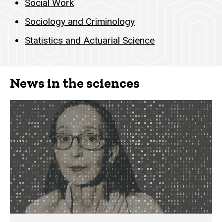
Social Work
Sociology and Criminology
Statistics and Actuarial Science
News in the sciences