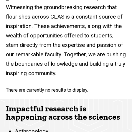
Witnessing the groundbreaking research that
flourishes across CLAS is a constant source of
inspiration. These achievements, along with the
wealth of opportunities offered to students,
stem directly from the expertise and passion of
our remarkable faculty. Together, we are pushing
the boundaries of knowledge and building a truly
inspiring community.
There are currently no results to display.
Impactful research is
happening across the sciences
Anthropology