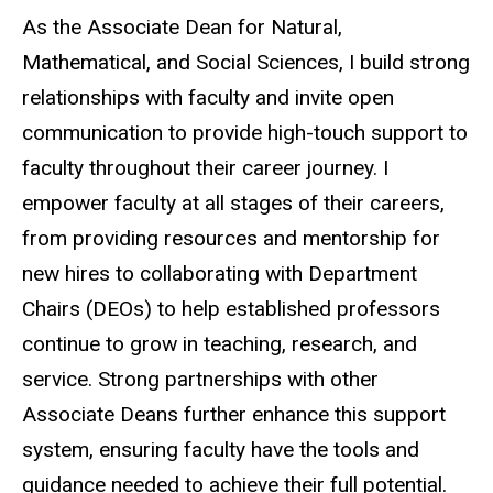
As the Associate Dean for Natural,
Mathematical, and Social Sciences, I build strong
relationships with faculty and invite open
communication to provide high-touch support to
faculty throughout their career journey. I
empower faculty at all stages of their careers,
from providing resources and mentorship for
new hires to collaborating with Department
Chairs (DEOs) to help established professors
continue to grow in teaching, research, and
service. Strong partnerships with other
Associate Deans further enhance this support
system, ensuring faculty have the tools and
guidance needed to achieve their full potential.