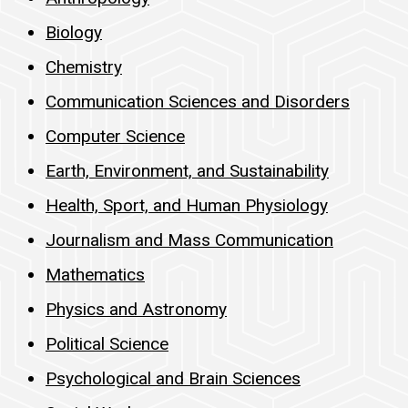
Biology
Chemistry
Communication Sciences and Disorders
Computer Science
Earth, Environment, and Sustainability
Health, Sport, and Human Physiology
Journalism and Mass Communication
Mathematics
Physics and Astronomy
Political Science
Psychological and Brain Sciences