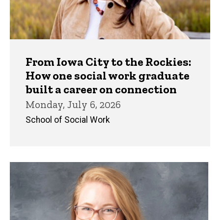
From Iowa City to the Rockies:
How one social work graduate
built a career on connection
Monday, July 6, 2026
School of Social Work