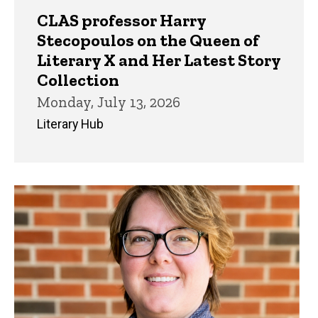
CLAS professor Harry
Stecopoulos on the Queen of
Literary X and Her Latest Story
Collection
Monday, July 13, 2026
Literary Hub