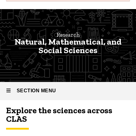
Natural,
Breadcrumb
Home
Mathematical,
and
Research
Research
Natural, Mathematical, and
Social
Faculty
Social Sciences
Research
Sciences
Natural,
Research
Mathematical,
and Social
Sciences
SECTION MENU
Explore the sciences across
Main
CLAS
navigation