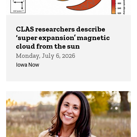
CLAS researchers describe
‘super expansion’ magnetic
cloud from the sun
Monday, July 6, 2026
Iowa Now