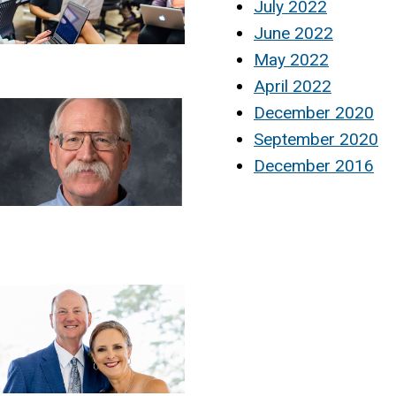
July 2022
June 2022
May 2022
April 2022
December 2020
September 2020
December 2016