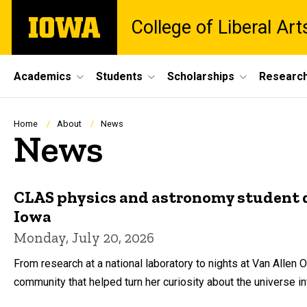
Skip
The
College of Liberal Ar
to
University
main
of
content
Iowa
Site
Academics
Students
Scholarships
Researc
Main
Navigation
Breadcrumb
Home
About
News
News
CLAS physics and astronomy student di
Iowa
Monday, July 20, 2026
From research at a national laboratory to nights at Van Alle
community that helped turn her curiosity about the universe int