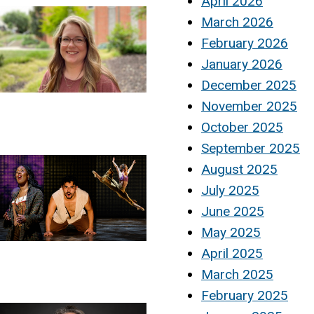
April 2026
March 2026
February 2026
January 2026
December 2025
November 2025
October 2025
September 2025
August 2025
July 2025
June 2025
May 2025
April 2025
March 2025
February 2025