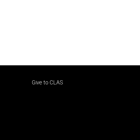
Footer
Give to CLAS
tertiary