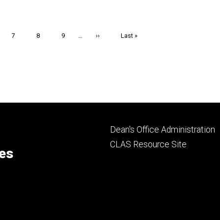
e
Page
7
Page
8
Page
9
…
Next
››
Last
Last »
page
page
Footer
Dean's Office Administration
secondary
CLAS Resource Site
ces