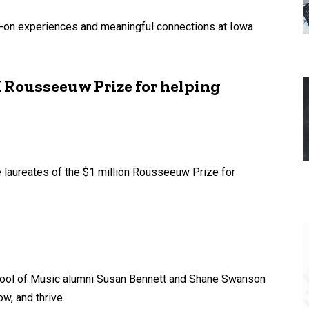
s-on experiences and meaningful connections at Iowa
 Rousseeuw Prize for helping
 laureates of the $1 million Rousseeuw Prize for
chool of Music alumni Susan Bennett and Shane Swanson
w, and thrive.