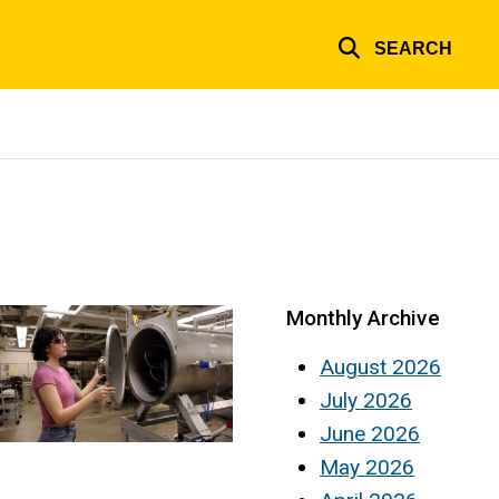
SEARCH
Monthly Archive
August 2026
July 2026
June 2026
May 2026