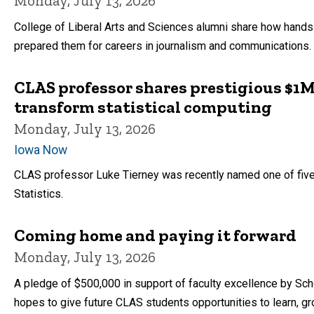
Monday, July 13, 2026
College of Liberal Arts and Sciences alumni share how hand
prepared them for careers in journalism and communications.
CLAS professor shares prestigious $1M
transform statistical computing
Monday, July 13, 2026
Iowa Now
CLAS professor Luke Tierney was recently named one of five
Statistics.
Coming home and paying it forward
Monday, July 13, 2026
A pledge of $500,000 in support of faculty excellence by S
hopes to give future CLAS students opportunities to learn, gro