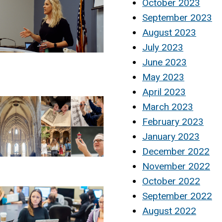
October 2023
September 2023
August 2023
July 2023
June 2023
May 2023
April 2023
March 2023
February 2023
January 2023
December 2022
November 2022
October 2022
September 2022
August 2022