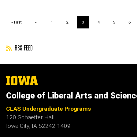
Pagination
First
« First
Previous
‹‹
Page
1
Page
2
Current
3
Page
4
Page
5
Pag
6
page
page
page
RSS FEED
The
University
of
College of Liberal Arts and Scien
Iowa
CLAS Undergraduate Programs
120 Schaeffer Hall
Iowa City, IA 52242-1409