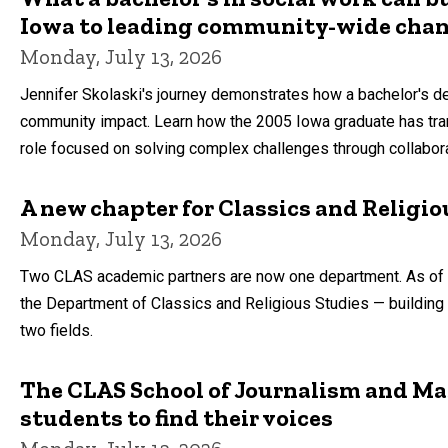
Iowa to leading community-wide cha
Monday, July 13, 2026
Jennifer Skolaski's journey demonstrates how a bachelor's deg
community impact. Learn how the 2005 Iowa graduate has tran
role focused on solving complex challenges through collabora
A new chapter for Classics and Religio
Monday, July 13, 2026
Two CLAS academic partners are now one department. As of J
the Department of Classics and Religious Studies — building
two fields.
The CLAS School of Journalism and 
students to find their voices