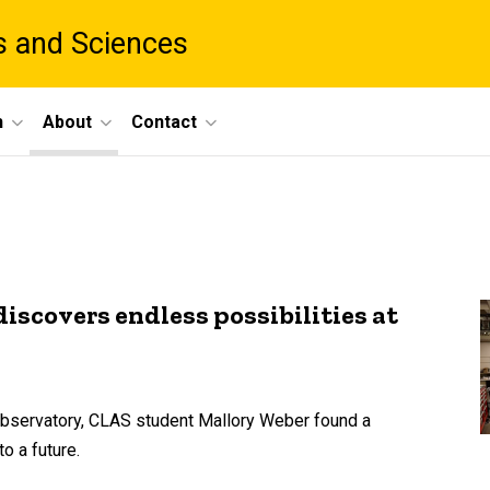
ts and Sciences
h
About
Contact
scovers endless possibilities at
n Observatory, CLAS student Mallory Weber found a
o a future.