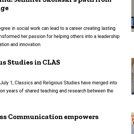
nge
ree in social work can lead to a career creating lasting
sformed her passion for helping others into a leadership
tion and innovation.
us Studies in CLAS
uly 1, Classics and Religious Studies have merged into
 on years of shared teaching and research between the
Mass Communication empowers