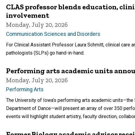
CLAS professor blends education, clin
involvement
Monday, July 20, 2026
Communication Sciences and Disorders
For Clinical Assistant Professor Laura Schmitt, clinical care
pathologists (SLPs) go hand-in-hand.
Performing arts academic units anno
Monday, July 20, 2026
Performing Arts
The University of Iowa’s performing arts academic units—the 
Department of Dance—will present an array of over 350 per
events will highlight student artistry, faculty direction, col
Former Biology academic advisor rece