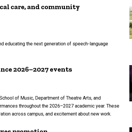
ical care, and community
 and educating the next generation of speech-language
unce 2026–2027 events
School of Music, Department of Theatre Arts, and
formances throughout the 2026–2027 academic year. These
laboration across campus, and excitement about new work.
ives promotion