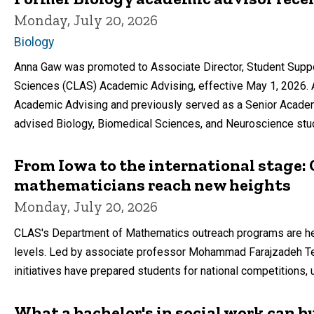
Monday, July 20, 2026
Biology
Anna Gaw was promoted to Associate Director, Student Support
Sciences (CLAS) Academic Advising, effective May 1, 2026. 
Academic Advising and previously served as a Senior Academ
advised Biology, Biomedical Sciences, and Neuroscience stu
From Iowa to the international stage
mathematicians reach new heights
Monday, July 20, 2026
CLAS's Department of Mathematics outreach programs are hel
levels. Led by associate professor Mohammad Farajzadeh Te
initiatives have prepared students for national competitions, 
What a bachelor's in social work can bu