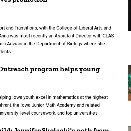
 and Transitions, with the College of Liberal Arts and
Anna was most recently an Assistant Director with CLAS
ic Advisor in the Department of Biology where she
dents.
: Outreach program helps young
ping Iowa youth excel in mathematics at the highest
hrani, the Iowa Junior Math Academy and related
university-level coursework, and top universities.
ild: Jennifer Skolaski's path from