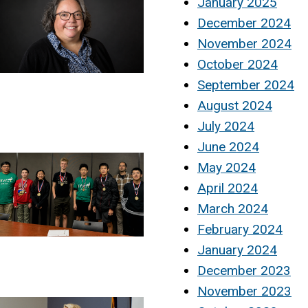
January 2025
December 2024
November 2024
October 2024
September 2024
August 2024
July 2024
June 2024
May 2024
April 2024
March 2024
February 2024
January 2024
December 2023
November 2023