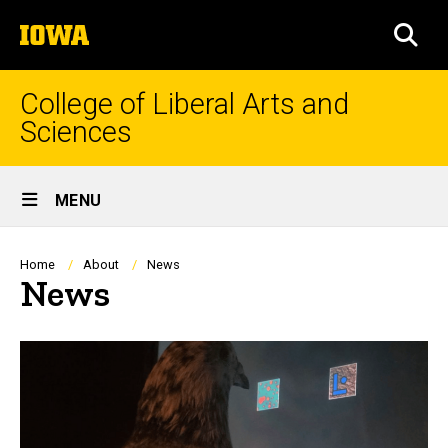
Skip
The
to
SEA
University
main
of
content
Iowa
College of Liberal Arts and
Sciences
Site
MENU
Main
Navigation
Breadcrumb
Home
About
News
News