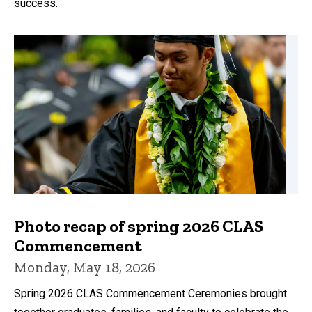
success.
Photo recap of spring 2026 CLAS
Commencement
Monday, May 18, 2026
Spring 2026 CLAS Commencement Ceremonies brought