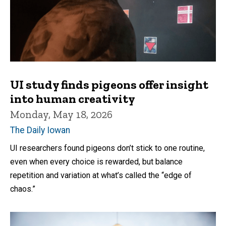
UI study finds pigeons offer insight
into human creativity
Monday, May 18, 2026
The Daily Iowan
UI researchers found pigeons don’t stick to one routine,
even when every choice is rewarded, but balance
repetition and variation at what’s called the “edge of
chaos.”