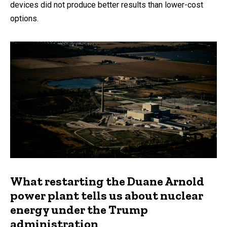
devices did not produce better results than lower-cost
options.
What restarting the Duane Arnold
power plant tells us about nuclear
energy under the Trump
administration