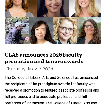
CLAS announces 2026 faculty
promotion and tenure awards
Thursday, May 7, 2026
The College of Liberal Arts and Sciences has announced
the recipients of its prestigious awards for faculty who
received a promotion to tenured associate professor and
full professor, and to associate professor and full
professor of instruction. The College of Liberal Arts and