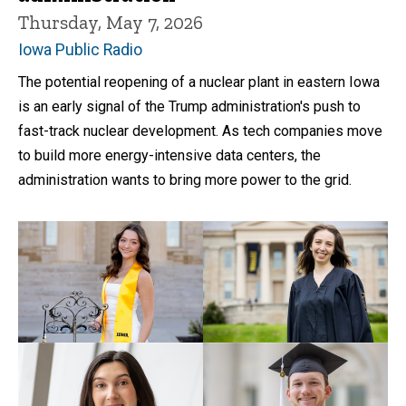
Thursday, May 7, 2026
Iowa Public Radio
The potential reopening of a nuclear plant in eastern Iowa
is an early signal of the Trump administration's push to
fast-track nuclear development. As tech companies move
to build more energy-intensive data centers, the
administration wants to bring more power to the grid.