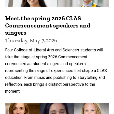
Meet the spring 2026 CLAS
Commencement speakers and
singers
Thursday, May 7, 2026
Four College of Liberal Arts and Sciences students will
take the stage at spring 2026 Commencement
ceremonies as student singers and speakers,
representing the range of experiences that shape a CLAS
education. From music and publishing to storytelling and
reflection, each brings a distinct perspective to the
moment.