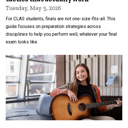
Tuesday, May 5, 2026
For CLAS students, finals are not one-size-fits-all. This
guide focuses on preparation strategies across
disciplines to help you perform well, whatever your final
exam looks like.