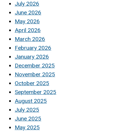
July 2026
June 2026
May 2026
April 2026
March 2026
February 2026
January 2026
December 2025
November 2025
October 2025
September 2025
August 2025
July 2025
June 2025
May 2025