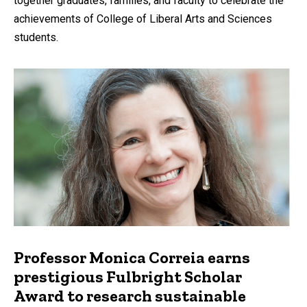
together graduates, families, and faculty to celebrate the
achievements of College of Liberal Arts and Sciences
students.
Professor Monica Correia earns
prestigious Fulbright Scholar
Award to research sustainable