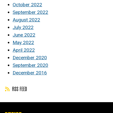
October 2022
September 2022
August 2022
July 2022
June 2022
May 2022
April 2022
December 2020
September 2020
December 2016
RSS FEED