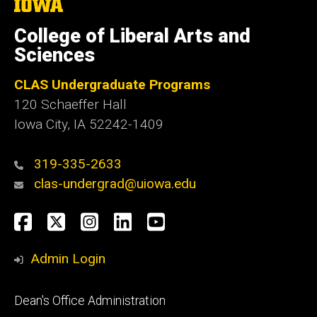
The
University
of
College of Liberal Arts and
Iowa
Sciences
CLAS Undergraduate Programs
120 Schaeffer Hall
Iowa City, IA 52242-1409
319-335-2633
clas-undergrad@uiowa.edu
Social
Facebook
Twitter
Instagram
LinkedIn
YouTube
Media
Admin Login
Footer
Dean's Office Administration