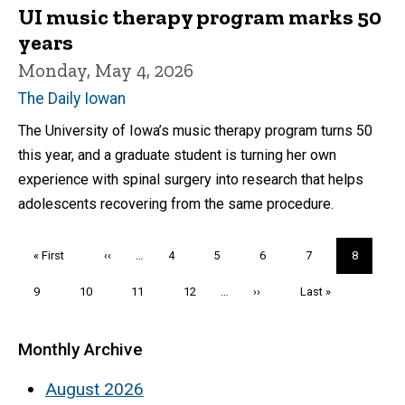
UI music therapy program marks 50
years
Monday, May 4, 2026
The Daily Iowan
The University of Iowa’s music therapy program turns 50
this year, and a graduate student is turning her own
experience with spinal surgery into research that helps
adolescents recovering from the same procedure.
Pagination
First
« First
Previous
‹‹
…
Page
4
Page
5
Page
6
Page
7
Current
8
page
page
page
Page
9
Page
10
Page
11
Page
12
…
Next
››
Last
Last »
page
page
Monthly Archive
August 2026