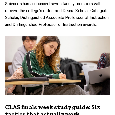
Sciences has announced seven faculty members will
receive the college’s esteemed Dean’s Scholar, Collegiate
Scholar, Distinguished Associate Professor of Instruction,
and Distinguished Professor of Instruction awards.
CLAS finals week study guide: Six
tactics that actually work