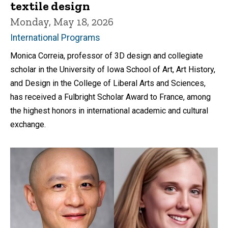
textile design
Monday, May 18, 2026
International Programs
Monica Correia, professor of 3D design and collegiate
scholar in the University of Iowa School of Art, Art History,
and Design in the College of Liberal Arts and Sciences,
has received a Fulbright Scholar Award to France, among
the highest honors in international academic and cultural
exchange.