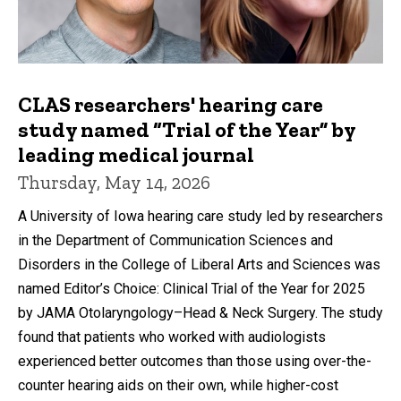
CLAS researchers' hearing care
study named “Trial of the Year” by
leading medical journal
Thursday, May 14, 2026
A University of Iowa hearing care study led by researchers
in the Department of Communication Sciences and
Disorders in the College of Liberal Arts and Sciences was
named Editor’s Choice: Clinical Trial of the Year for 2025
by JAMA Otolaryngology–Head & Neck Surgery. The study
found that patients who worked with audiologists
experienced better outcomes than those using over-the-
counter hearing aids on their own, while higher-cost