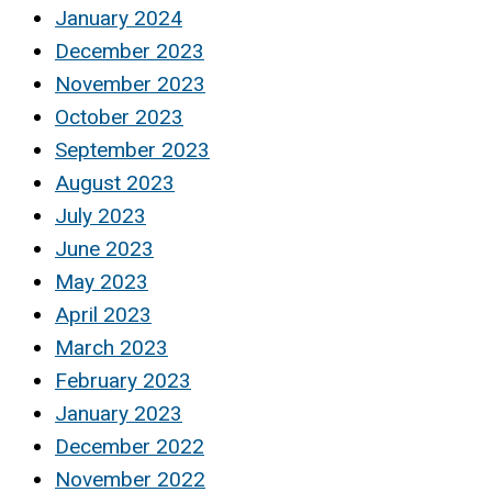
January 2024
December 2023
November 2023
October 2023
September 2023
August 2023
July 2023
June 2023
May 2023
April 2023
March 2023
February 2023
January 2023
December 2022
November 2022