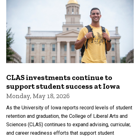
CLAS investments continue to
support student success at Iowa
Monday, May 18, 2026
As the University of Iowa reports record levels of student
retention and graduation, the College of Liberal Arts and
Sciences (CLAS) continues to expand advising, curricular,
and career readiness efforts that support student