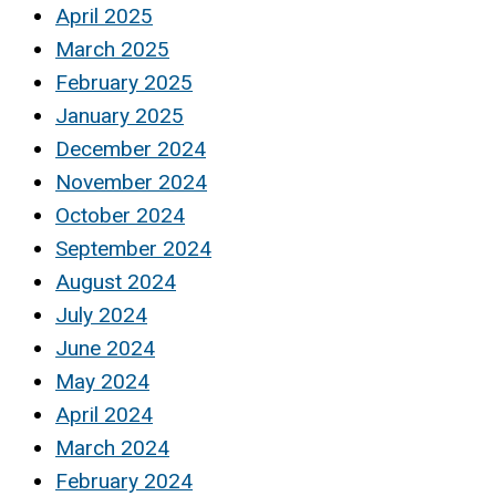
April 2025
March 2025
February 2025
January 2025
December 2024
November 2024
October 2024
September 2024
August 2024
July 2024
June 2024
May 2024
April 2024
March 2024
February 2024