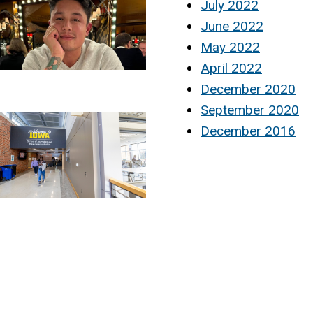
July 2022
June 2022
May 2022
April 2022
December 2020
September 2020
December 2016