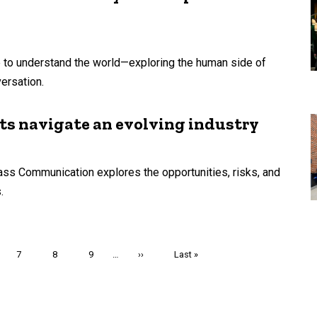
e to understand the world—exploring the human side of
ersation.
ts navigate an evolving industry
ss Communication explores the opportunities, risks, and
.
e
Page
7
Page
8
Page
9
…
Next
››
Last
Last »
page
page