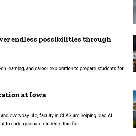
r endless possibilities through
n learning, and career exploration to prepare students for
cation at Iowa
, and everyday life, faculty in CLAS are helping lead AI
out to undergraduate students this fall.