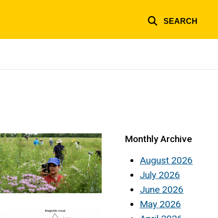
SEARCH
Monthly Archive
August 2026
July 2026
June 2026
May 2026