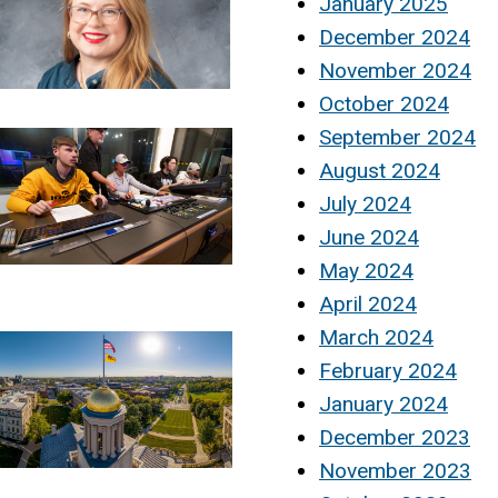
January 2025
December 2024
November 2024
October 2024
September 2024
August 2024
July 2024
June 2024
May 2024
April 2024
March 2024
February 2024
January 2024
December 2023
November 2023