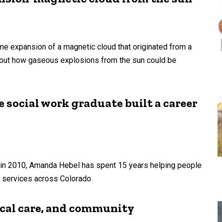
me expansion of a magnetic cloud that originated from a
bout how gaseous explosions from the sun could be
 social work graduate built a career
a in 2010, Amanda Hebel has spent 15 years helping people
n services across Colorado.
ical care, and community