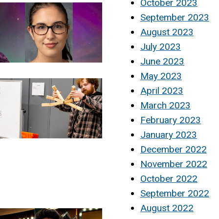
October 2023
September 2023
August 2023
July 2023
June 2023
May 2023
April 2023
March 2023
February 2023
January 2023
December 2022
November 2022
October 2022
September 2022
August 2022