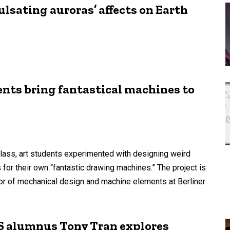
lsating auroras’ affects on Earth
ents bring fantastical machines to
lass, art students experimented with designing weird
 for their own “fantastic drawing machines.” The project is
or of mechanical design and machine elements at Berliner
S alumnus Tony Tran explores