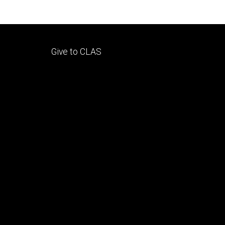
Footer
Give to CLAS
tertiary