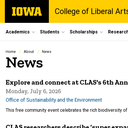
Skip
The
College of Liberal Ar
to
University
main
of
content
Iowa
Site
Academics
Students
Scholarships
Researc
Main
Navigation
Breadcrumb
Home
About
News
News
Explore and connect at CLAS's 6th Ann
Monday, July 6, 2026
Office of Sustainability and the Environment
This free community event celebrates the rich biodiversity of 
CLAS researchers describe ‘super expa