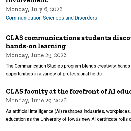
Monday, July 6, 2026
Communication Sciences and Disorders
CLAS communications students discove
hands-on learning
Monday, June 29, 2026
The Communication Studies program blends creativity, hands-o
opportunities in a variety of professional fields.
CLAS faculty at the forefront of AI edu
Monday, June 29, 2026
As artificial intelligence (AI) reshapes industries, workplaces
education as the University of Iowa's new AI certificate rolls 