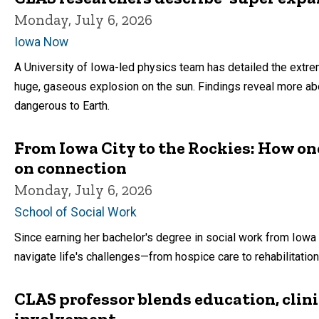
Monday, July 6, 2026
Iowa Now
A University of Iowa-led physics team has detailed the extre
huge, gaseous explosion on the sun. Findings reveal more a
dangerous to Earth.
From Iowa City to the Rockies: How one
on connection
Monday, July 6, 2026
School of Social Work
Since earning her bachelor's degree in social work from Iow
navigate life's challenges—from hospice care to rehabilitatio
CLAS professor blends education, clin
involvement