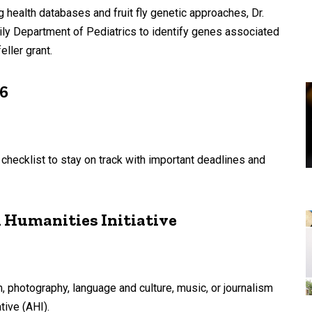
 health databases and fruit fly genetic approaches, Dr.
ily Department of Pediatrics to identify genes associated
ller grant.
26
s checklist to stay on track with important deadlines and
 Humanities Initiative
, photography, language and culture, music, or journalism
tive (AHI).