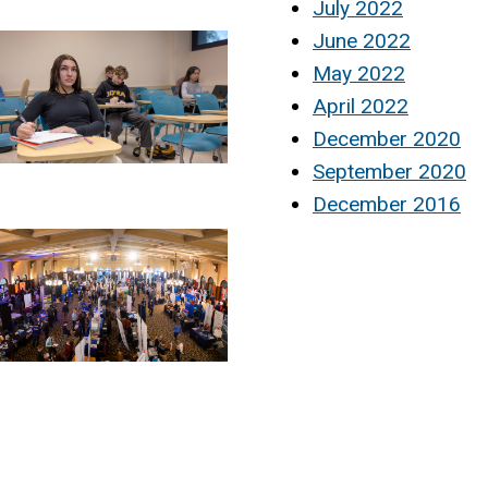
July 2022
June 2022
May 2022
April 2022
December 2020
September 2020
December 2016