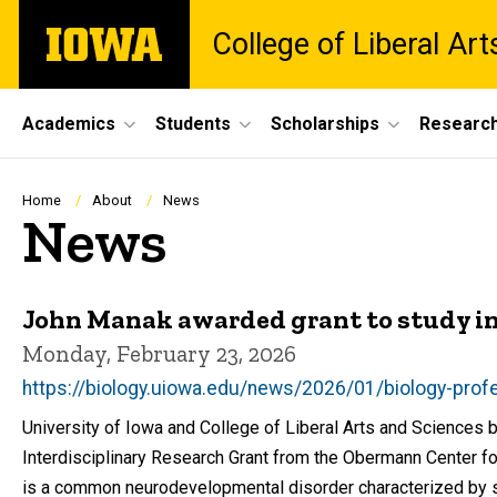
Skip
The
College of Liberal Ar
to
University
main
of
content
Iowa
Site
Academics
Students
Scholarships
Researc
Main
Navigation
Breadcrumb
Home
About
News
News
John Manak awarded grant to study int
Monday, February 23, 2026
https://biology.uiowa.edu/news/2026/01/biology-profes
University of Iowa and College of Liberal Arts and Science
Interdisciplinary Research Grant from the Obermann Center for 
is a common neurodevelopmental disorder characterized by sig