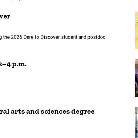
ver
ing the 2026 Dare to Discover student and postdoc
2–4 p.m.
ral arts and sciences degree