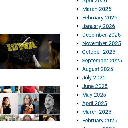
April 2026
March 2026
February 2026
January 2026
December 2025
November 2025
October 2025
September 2025
August 2025
July 2025
June 2025
May 2025
April 2025
March 2025
February 2025