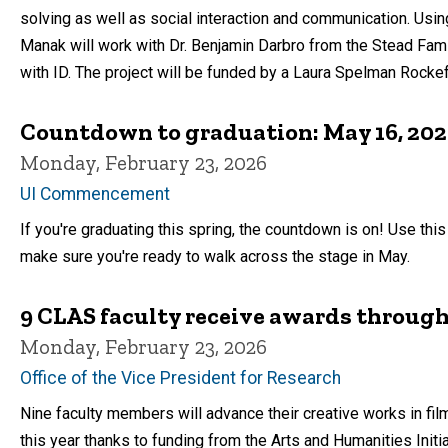
solving as well as social interaction and communication. Using
Manak will work with Dr. Benjamin Darbro from the Stead Fam
with ID. The project will be funded by a Laura Spelman Rockefe
Countdown to graduation: May 16, 20
Monday, February 23, 2026
UI Commencement
If you're graduating this spring, the countdown is on! Use thi
make sure you're ready to walk across the stage in May.
9 CLAS faculty receive awards through
Monday, February 23, 2026
Office of the Vice President for Research
Nine faculty members will advance their creative works in film
this year thanks to funding from the Arts and Humanities Initia