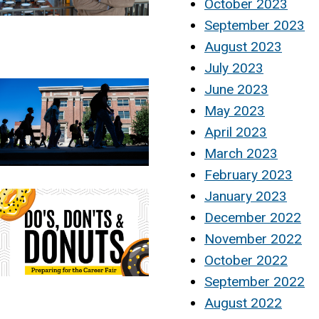
October 2023
September 2023
August 2023
July 2023
June 2023
May 2023
April 2023
March 2023
February 2023
January 2023
December 2022
November 2022
October 2022
September 2022
August 2022