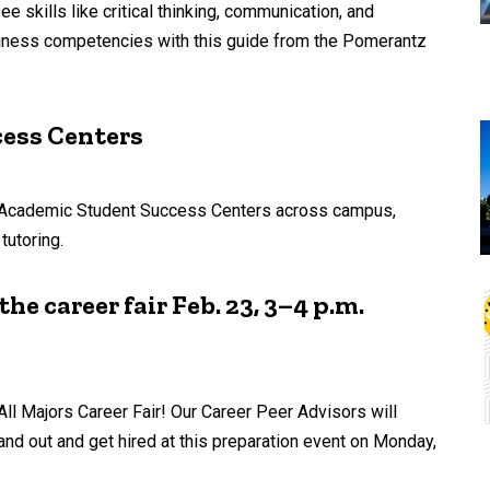
 skills like critical thinking, communication, and
adiness competencies with this guide from the Pomerantz
cess Centers
en Academic Student Success Centers across campus,
tutoring.
he career fair Feb. 23, 3–4 p.m.
ll Majors Career Fair! Our Career Peer Advisors will
and out and get hired at this preparation event on Monday,