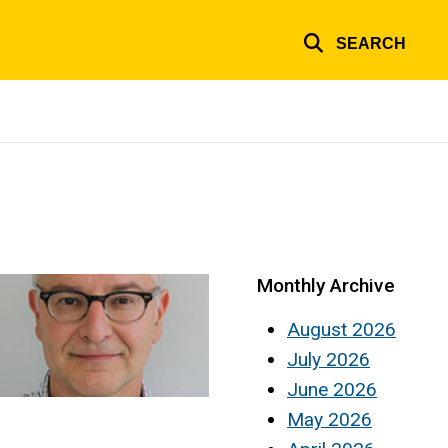
SEARCH
Monthly Archive
August 2026
July 2026
June 2026
May 2026