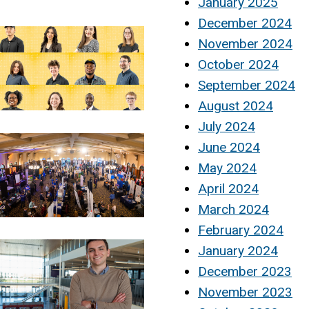
January 2025
December 2024
November 2024
October 2024
September 2024
August 2024
July 2024
June 2024
May 2024
April 2024
March 2024
February 2024
January 2024
December 2023
November 2023