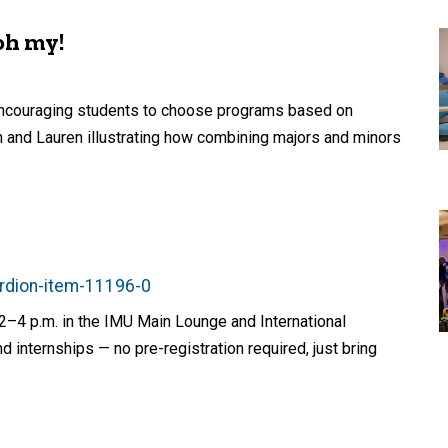
oh my!
 encouraging students to choose programs based on
 and Lauren illustrating how combining majors and minors
ordion-item-11196-0
2–4 p.m. in the IMU Main Lounge and International
d internships — no pre-registration required, just bring