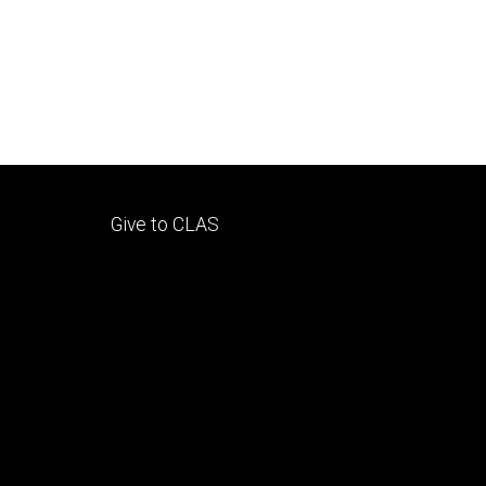
Footer
Give to CLAS
tertiary