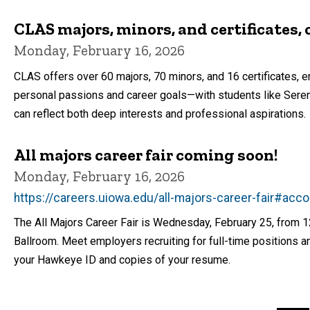
CLAS majors, minors, and certificates, 
Monday, February 16, 2026
CLAS offers over 60 majors, 70 minors, and 16 certificates,
personal passions and career goals—with students like Seren
can reflect both deep interests and professional aspirations.
All majors career fair coming soon!
Monday, February 16, 2026
https://careers.uiowa.edu/all-majors-career-fair#acc
The All Majors Career Fair is Wednesday, February 25, from 1
Ballroom. Meet employers recruiting for full-time positions an
your Hawkeye ID and copies of your resume.