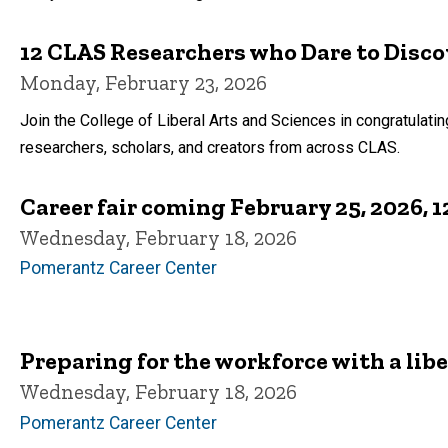
12 CLAS Researchers who Dare to Disco
Monday, February 23, 2026
Join the College of Liberal Arts and Sciences in congratulat
researchers, scholars, and creators from across CLAS.
Career fair coming February 25, 2026, 1
Wednesday, February 18, 2026
Pomerantz Career Center
Preparing for the workforce with a libe
Wednesday, February 18, 2026
Pomerantz Career Center