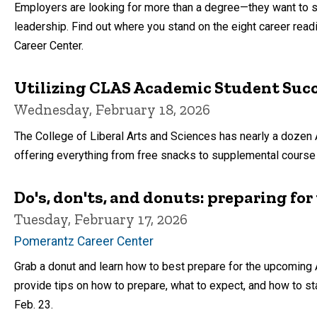
Employers are looking for more than a degree—they want to see
leadership. Find out where you stand on the eight career re
Career Center.
Utilizing CLAS Academic Student Suc
Wednesday, February 18, 2026
The College of Liberal Arts and Sciences has nearly a doz
offering everything from free snacks to supplemental course 
Do's, don'ts, and donuts: preparing for t
Tuesday, February 17, 2026
Pomerantz Career Center
Grab a donut and learn how to best prepare for the upcoming A
provide tips on how to prepare, what to expect, and how to st
Feb. 23.