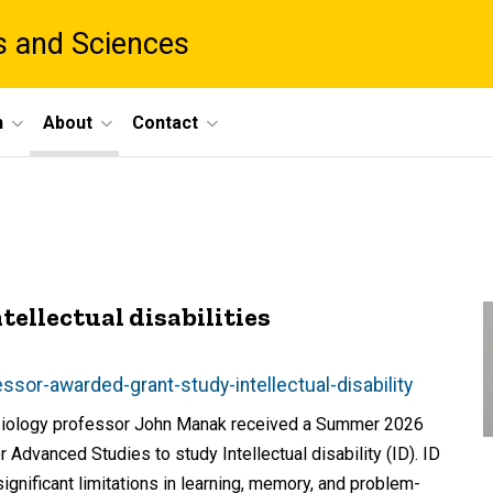
ts and Sciences
h
About
Contact
ellectual disabilities
sor-awarded-grant-study-intellectual-disability
s biology professor John Manak received a Summer 2026
Advanced Studies to study Intellectual disability (ID). ID
nificant limitations in learning, memory, and problem-