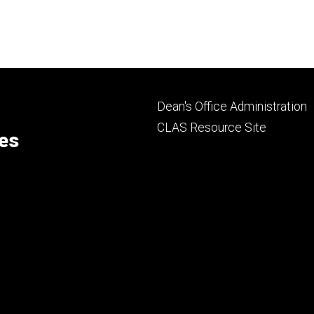
page
page
Footer
Dean's Office Administration
secondary
CLAS Resource Site
ces