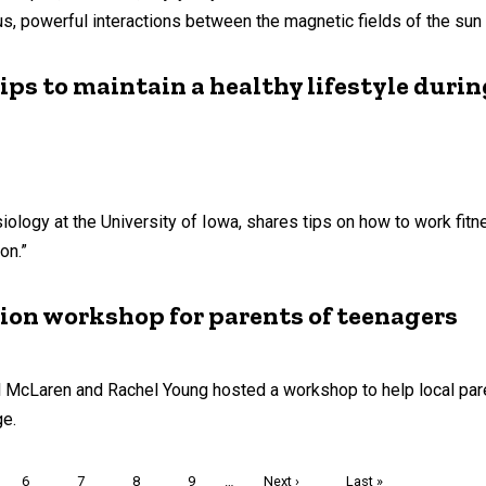
powerful interactions between the magnetic fields of the sun 
ps to maintain a healthy lifestyle dur
ology at the University of Iowa, shares tips on how to work fitn
on.”
ion workshop for parents of teenagers
l McLaren and Rachel Young hosted a workshop to help local pa
ge.
Page
6
Page
7
Page
8
Page
9
…
Next
Next ›
Last
Last »