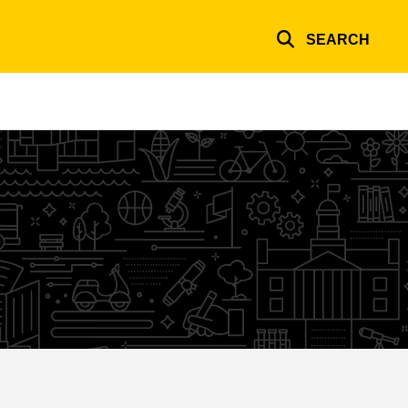
SEARCH