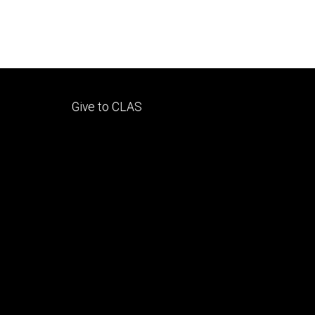
Footer
Give to CLAS
tertiary