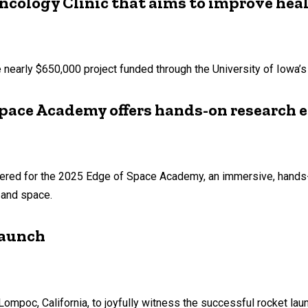
ncology Clinic that aims to improve hea
early $650,000 project funded through the University of Iowa’s P
pace Academy offers hands-on research 
hered for the 2025 Edge of Space Academy, an immersive, hands
 and space.
launch
Lompoc, California, to joyfully witness the successful rocket la