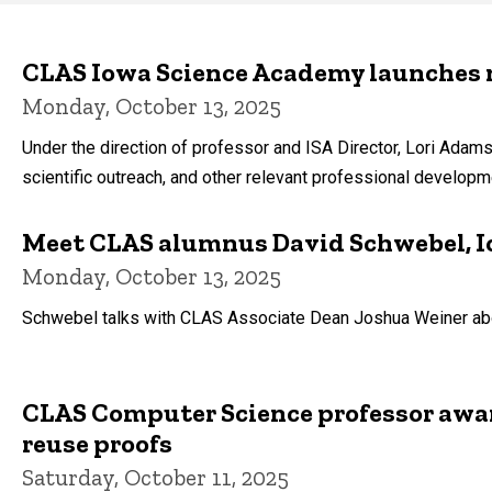
Main
navigation
CLAS Iowa Science Academy launches 
Monday, October 13, 2025
Under the direction of professor and ISA Director, Lori Adam
scientific outreach, and other relevant professional developm
Meet CLAS alumnus David Schwebel, Io
Monday, October 13, 2025
Schwebel talks with CLAS Associate Dean Joshua Weiner about
CLAS Computer Science professor award
reuse proofs
Saturday, October 11, 2025