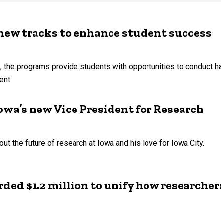
new tracks to enhance student success
s, the programs provide students with opportunities to conduct h
ent.
wa’s new Vice President for Research
 the future of research at Iowa and his love for Iowa City.
ed $1.2 million to unify how researcher