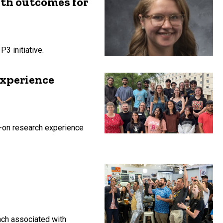
lth outcomes for
3 initiative.
experience
-on research experience
unch associated with