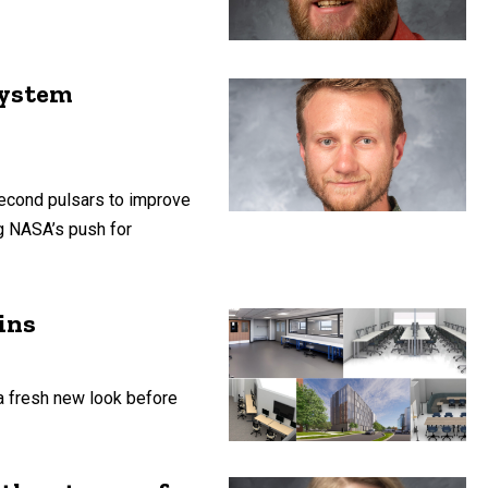
system
second pulsars to improve
g NASA’s push for
ins
a fresh new look before