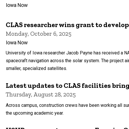
Iowa Now
CLAS researcher wins grant to develop
Monday, October 6, 2025
Iowa Now
University of Iowa researcher Jacob Payne has received a NA
spacecraft navigation across the solar system. The project a
smaller, specialized satellites.
Latest updates to CLAS facilities brin
Thursday, August 28, 2025
Across campus, construction crews have been working all sum
the upcoming academic year.