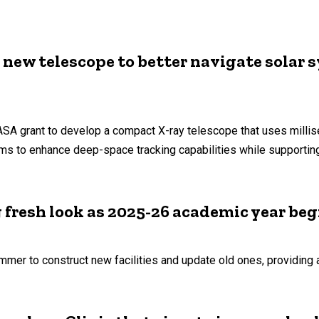
 new telescope to better navigate solar 
SA grant to develop a compact X-ray telescope that uses milli
ims to enhance deep-space tracking capabilities while supportin
g fresh look as 2025-26 academic year beg
mer to construct new facilities and update old ones, providing 