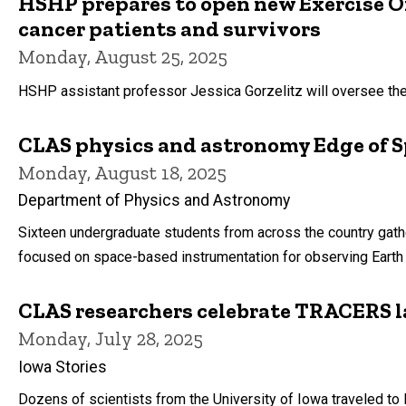
HSHP prepares to open new Exercise O
cancer patients and survivors
Monday, August 25, 2025
HSHP assistant professor Jessica Gorzelitz will oversee the n
CLAS physics and astronomy Edge of S
Monday, August 18, 2025
Department of Physics and Astronomy
Sixteen undergraduate students from across the country gat
focused on space-based instrumentation for observing Earth
CLAS researchers celebrate TRACERS 
Monday, July 28, 2025
Iowa Stories
Dozens of scientists from the University of Iowa traveled to 