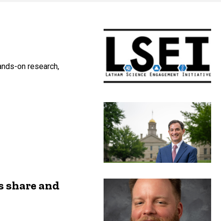
ands-on research,
s share and