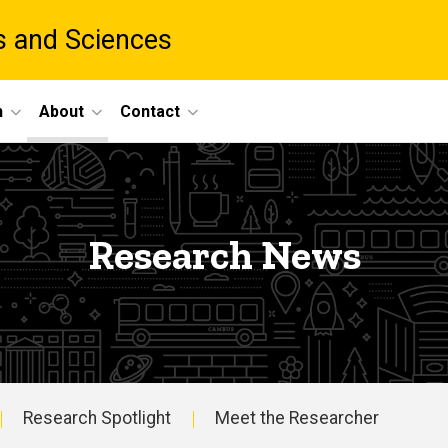
ts and Sciences
h
About
Contact
Research News
Research Spotlight
Meet the Researcher