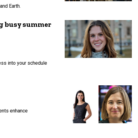
and Earth.
ing busy summer
ess into your schedule
rents enhance