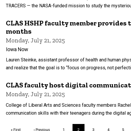
TRACERS — the NASA-funded mission to study the mysterious, 
CLAS HSHP faculty member provides ti
months
Monday, July 21, 2025
Iowa Now
Lauren Steinke, assistant professor of health and human physi
and realize that the goal is to “focus on progress, not perfecti
CLAS faculty host digital communicat
Monday, July 21, 2025
College of Liberal Arts and Sciences faculty members Rache
communication skills with their teenagers during the digital a
Pagination
First
« First
Previous
‹ Previous
Page
1
Current
2
Page
3
Page
4
Page
5