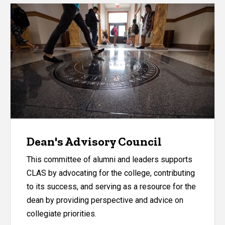
Dean's Advisory Council
This committee of alumni and leaders supports
CLAS by advocating for the college, contributing
to its success, and serving as a resource for the
dean by providing perspective and advice on
collegiate priorities.