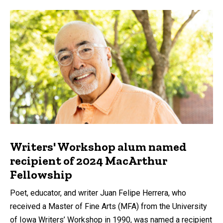
Writers' Workshop alum named
recipient of 2024 MacArthur
Fellowship
Poet, educator, and writer Juan Felipe Herrera, who
received a Master of Fine Arts (MFA) from the University
of Iowa Writers’ Workshop in 1990, was named a recipient