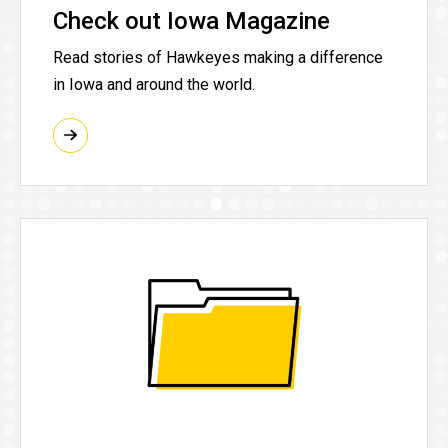
Check out Iowa Magazine
Read stories of Hawkeyes making a difference
in Iowa and around the world.