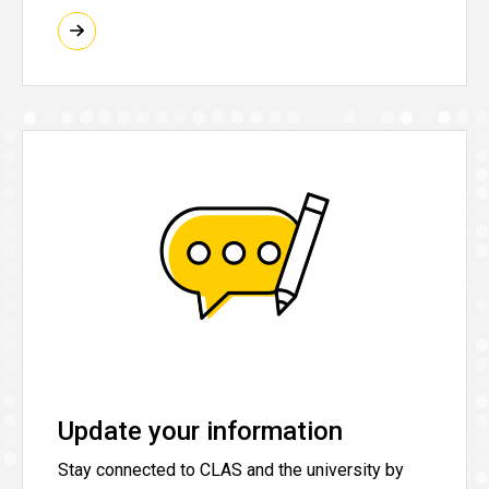
Update your information
Stay connected to CLAS and the university by