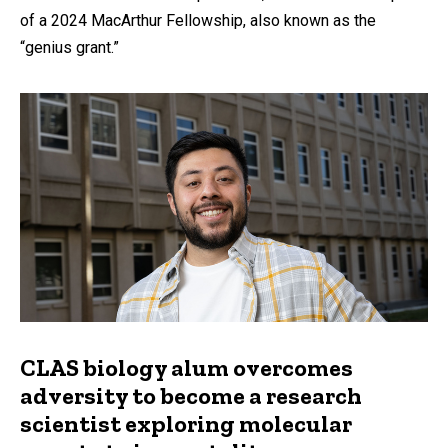
of a 2024 MacArthur Fellowship, also known as the
“genius grant.”
CLAS biology alum overcomes
adversity to become a research
scientist exploring molecular