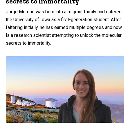
secrets to immortality
Jorge Moreno was born into a migrant family and entered
the University of Iowa as a first-generation student. After
faltering initially, he has earned multiple degrees and now
is a research scientist attempting to unlock the molecular
secrets to immortality.