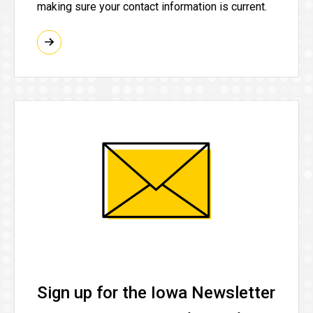
making sure your contact information is current.
Sign up for the Iowa Newsletter