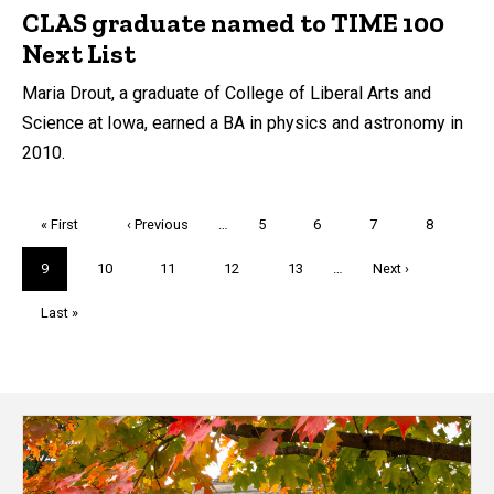
CLAS graduate named to TIME 100
Next List
Maria Drout, a graduate of College of Liberal Arts and
Science at Iowa, earned a BA in physics and astronomy in
2010.
Pagination
First
« First
Previous
‹ Previous
…
Page
5
Page
6
Page
7
Page
8
page
page
Current
9
Page
10
Page
11
Page
12
Page
13
…
Next
Next ›
page
page
Last
Last »
page