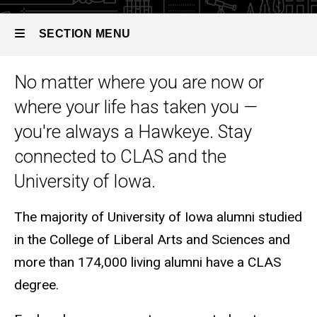
SECTION MENU
No matter where you are now or
Main
where your life has taken you —
navigation
you're always a Hawkeye. Stay
connected to CLAS and the
University of Iowa.
The majority of University of Iowa alumni studied
in the College of Liberal Arts and Sciences and
more than 174,000 living alumni have a CLAS
degree.