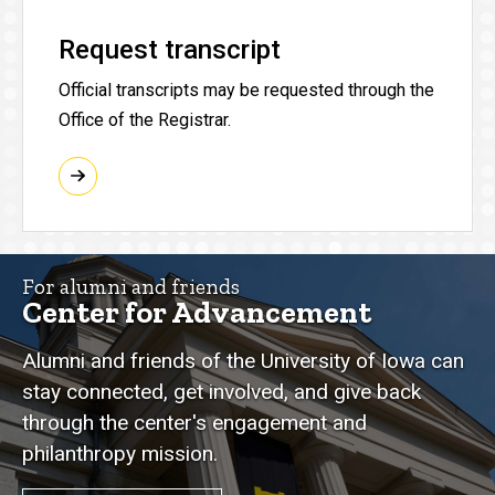
Request transcript
Official transcripts may be requested through the
Office of the Registrar.
For alumni and friends
Center for Advancement
Alumni and friends of the University of Iowa can
stay connected, get involved, and give back
through the center's engagement and
philanthropy mission.