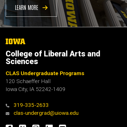
LEARN MORE
The
University
of
College of Liberal Arts and
Iowa
Sciences
CLAS Undergraduate Programs
120 Schaeffer Hall
Iowa City, IA 52242-1409
319-335-2633
clas-undergrad@uiowa.edu