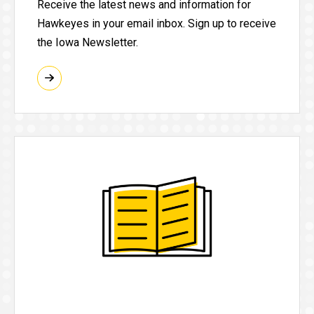
Receive the latest news and information for
Hawkeyes in your email inbox. Sign up to receive
the Iowa Newsletter.