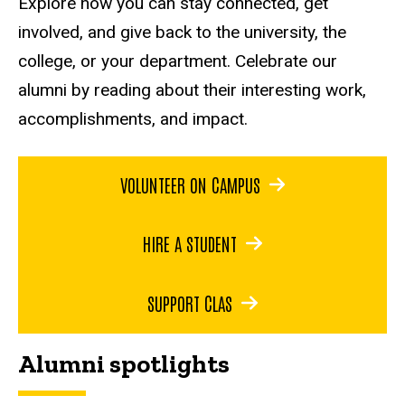
Explore how you can stay connected, get
involved, and give back to the university, the
college, or your department. Celebrate our
alumni by reading about their interesting work,
accomplishments, and impact.
VOLUNTEER ON CAMPUS
HIRE A STUDENT
SUPPORT CLAS
Alumni spotlights