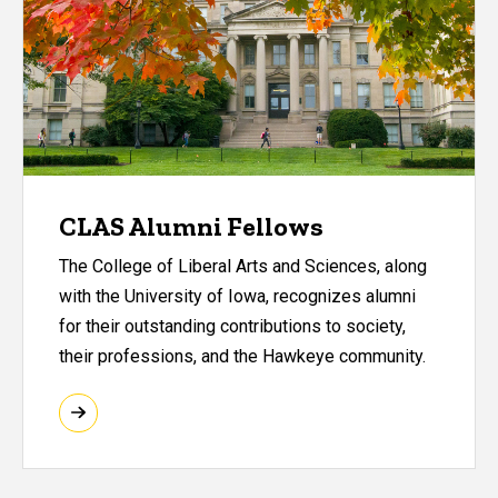
CLAS Alumni Fellows
The College of Liberal Arts and Sciences, along
with the University of Iowa, recognizes alumni
for their outstanding contributions to society,
their professions, and the Hawkeye community.