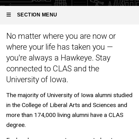
SECTION MENU
No matter where you are now or
Main
where your life has taken you —
navigation
you're always a Hawkeye. Stay
connected to CLAS and the
University of Iowa.
The majority of University of Iowa alumni studied
in the College of Liberal Arts and Sciences and
more than 174,000 living alumni have a CLAS
degree.