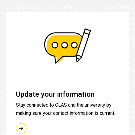
Update your information
Stay connected to CLAS and the university by
making sure your contact information is current.