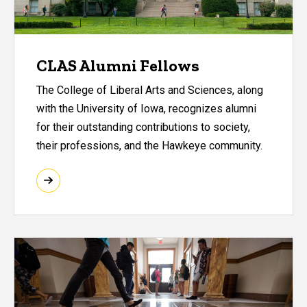
CLAS Alumni Fellows
The College of Liberal Arts and Sciences, along
with the University of Iowa, recognizes alumni
for their outstanding contributions to society,
their professions, and the Hawkeye community.