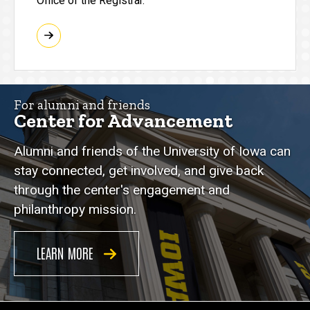
Office of the Registrar.
For alumni and friends
Center for Advancement
Alumni and friends of the University of Iowa can
stay connected, get involved, and give back
through the center's engagement and
philanthropy mission.
LEARN MORE