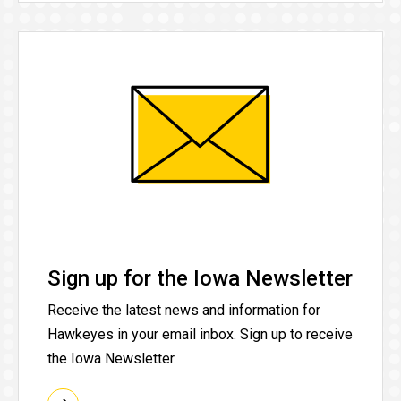
Sign up for the Iowa Newsletter
Receive the latest news and information for
Hawkeyes in your email inbox. Sign up to receive
the Iowa Newsletter.