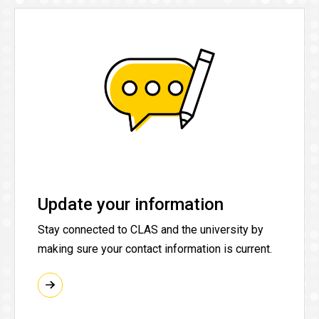
Update your information
Stay connected to CLAS and the university by
making sure your contact information is current.