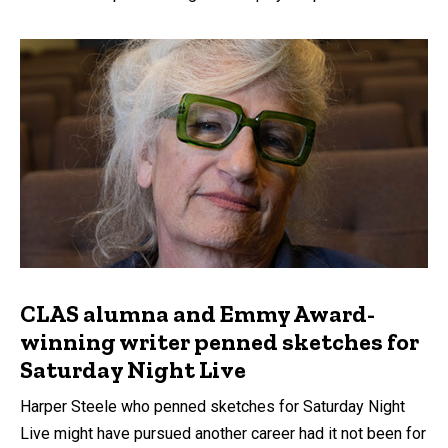
CLAS alumna and Emmy Award-
winning writer penned sketches for
Saturday Night Live
Harper Steele who penned sketches for Saturday Night
Live might have pursued another career had it not been for