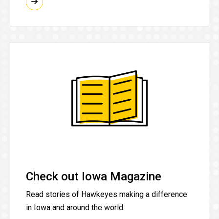
Check out Iowa Magazine
Read stories of Hawkeyes making a difference
in Iowa and around the world.