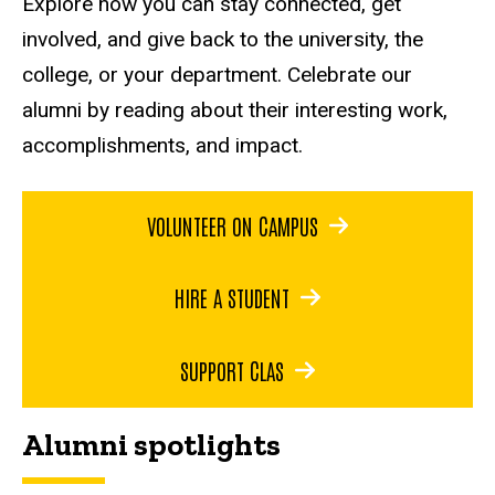
Explore how you can stay connected, get
involved, and give back to the university, the
college, or your department. Celebrate our
alumni by reading about their interesting work,
accomplishments, and impact.
VOLUNTEER ON CAMPUS
HIRE A STUDENT
SUPPORT CLAS
Alumni spotlights