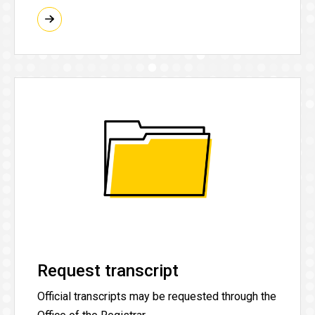
Request transcript
Official transcripts may be requested through the