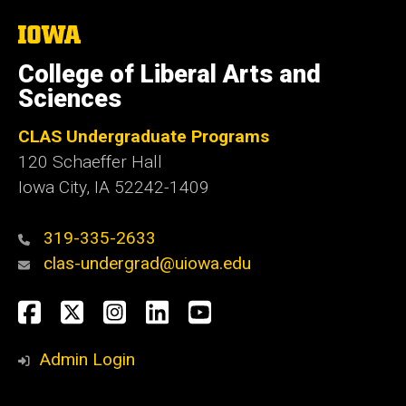
The
University
of
College of Liberal Arts and
Iowa
Sciences
CLAS Undergraduate Programs
120 Schaeffer Hall
Iowa City, IA 52242-1409
319-335-2633
clas-undergrad@uiowa.edu
Social
Facebook
Twitter
Instagram
LinkedIn
YouTube
Media
Admin Login