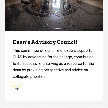
Dean's Advisory Council
This committee of alumni and leaders supports
CLAS by advocating for the college, contributing
to its success, and serving as a resource for the
dean by providing perspective and advice on
collegiate priorities.