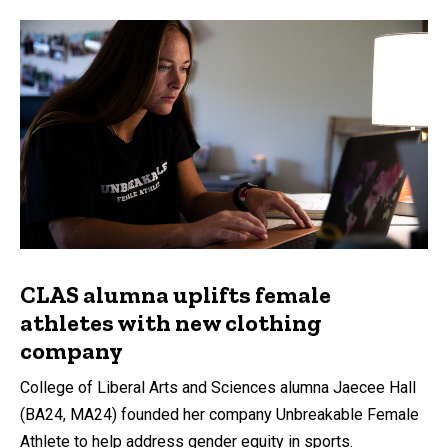
CLAS alumna uplifts female
athletes with new clothing
company
College of Liberal Arts and Sciences alumna Jaecee Hall
(BA24, MA24) founded her company Unbreakable Female
Athlete to help address gender equity in sports.