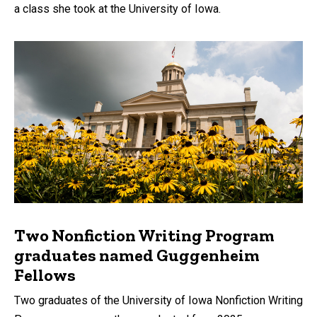
a class she took at the University of Iowa.
Two Nonfiction Writing Program
graduates named Guggenheim
Fellows
Two graduates of the University of Iowa Nonfiction Writing