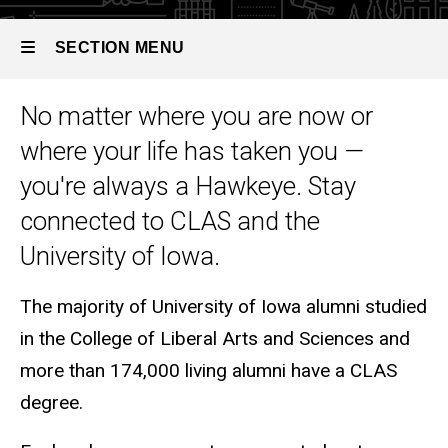
SECTION MENU
No matter where you are now or
Main
where your life has taken you —
navigation
you're always a Hawkeye. Stay
connected to CLAS and the
University of Iowa.
The majority of University of Iowa alumni studied
in the College of Liberal Arts and Sciences and
more than 174,000 living alumni have a CLAS
degree.