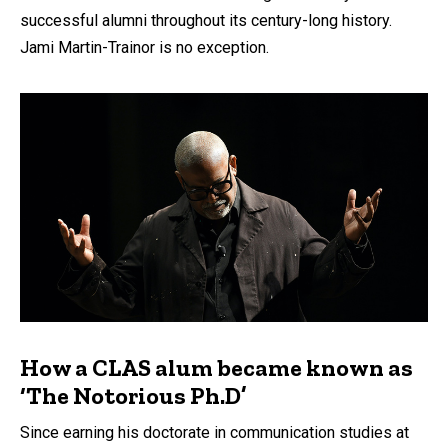
successful alumni throughout its century-long history.
Jami Martin-Trainor is no exception.
How a CLAS alum became known as
‘The Notorious Ph.D’
Since earning his doctorate in communication studies at