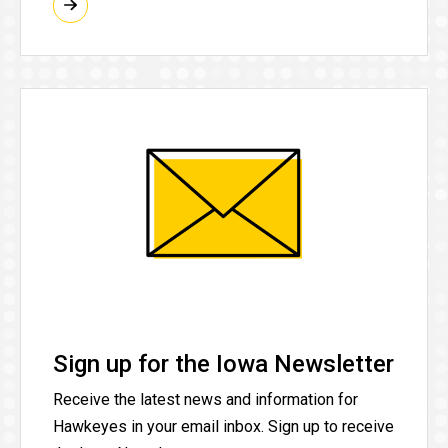
Sign up for the Iowa Newsletter
Receive the latest news and information for
Hawkeyes in your email inbox. Sign up to receive