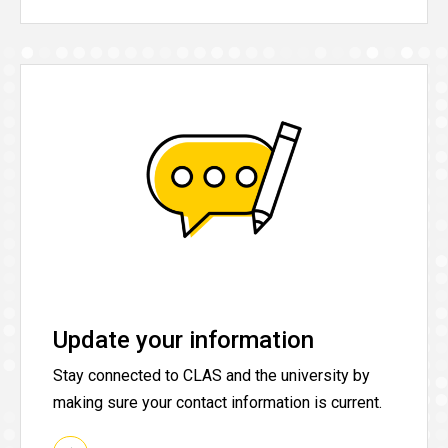
Update your information
Stay connected to CLAS and the university by
making sure your contact information is current.