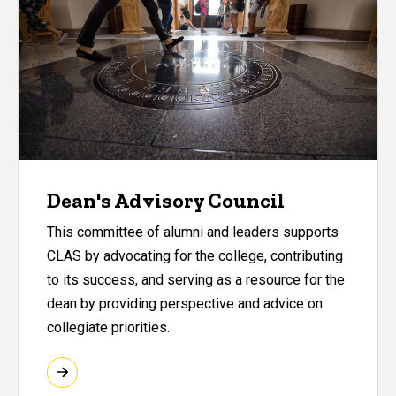
Dean's Advisory Council
This committee of alumni and leaders supports
CLAS by advocating for the college, contributing
to its success, and serving as a resource for the
dean by providing perspective and advice on
collegiate priorities.