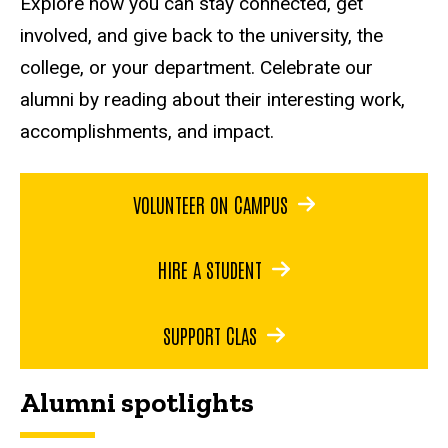
Explore how you can stay connected, get
involved, and give back to the university, the
college, or your department. Celebrate our
alumni by reading about their interesting work,
accomplishments, and impact.
VOLUNTEER ON CAMPUS
HIRE A STUDENT
SUPPORT CLAS
Alumni spotlights