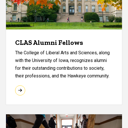
CLAS Alumni Fellows
The College of Liberal Arts and Sciences, along
with the University of Iowa, recognizes alumni
for their outstanding contributions to society,
their professions, and the Hawkeye community.