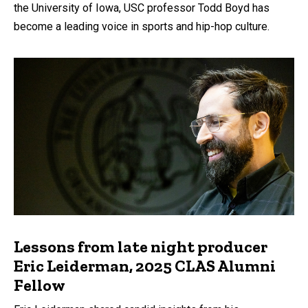
the University of Iowa, USC professor Todd Boyd has
become a leading voice in sports and hip-hop culture.
Lessons from late night producer
Eric Leiderman, 2025 CLAS Alumni
Fellow