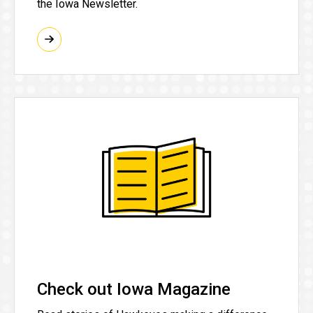
the Iowa Newsletter.
Check out Iowa Magazine