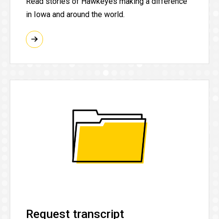
Read stories of Hawkeyes making a difference
in Iowa and around the world.
Request transcript