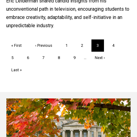
Eric Leiderman shared candid insights from his
unconventional path in television, encouraging students to
embrace creativity, adaptability, and self-initiative in an
unpredictable industry.
Pagination
First
« First
Previous
‹ Previous
Page
1
Page
2
Current
3
Page
4
page
page
page
Page
5
Page
6
Page
7
Page
8
Page
9
…
Next
Next ›
page
Last
Last »
page