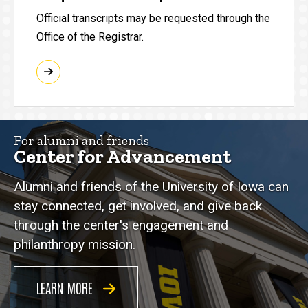
Official transcripts may be requested through the
Office of the Registrar.
For alumni and friends
Center for Advancement
Alumni and friends of the University of Iowa can
stay connected, get involved, and give back
through the center's engagement and
philanthropy mission.
LEARN MORE