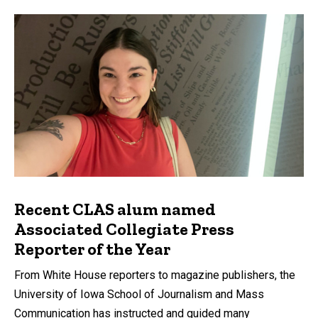
Recent CLAS alum named
Associated Collegiate Press
Reporter of the Year
From White House reporters to magazine publishers, the
University of Iowa School of Journalism and Mass
Communication has instructed and guided many