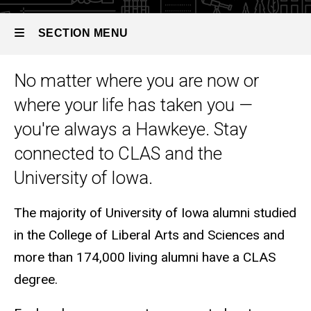
SECTION MENU
No matter where you are now or
Main
where your life has taken you —
navigation
you're always a Hawkeye. Stay
connected to CLAS and the
University of Iowa.
The majority of University of Iowa alumni studied
in the College of Liberal Arts and Sciences and
more than 174,000 living alumni have a CLAS
degree.