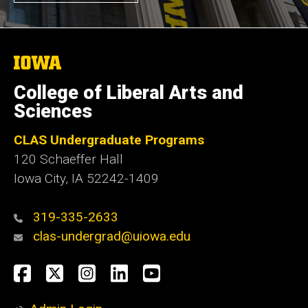
The
University
of
College of Liberal Arts and
Iowa
Sciences
CLAS Undergraduate Programs
120 Schaeffer Hall
Iowa City, IA 52242-1409
319-335-2633
clas-undergrad@uiowa.edu
Social
Facebook
Twitter
Instagram
LinkedIn
YouTube
Media