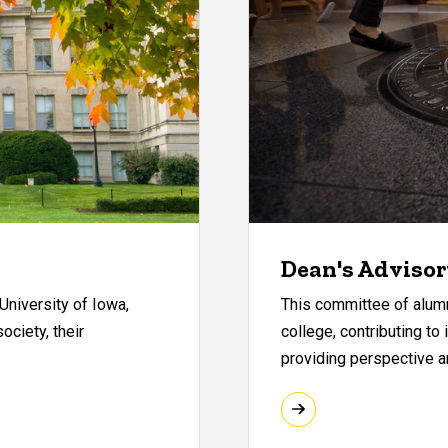
Dean's Advisor
University of Iowa,
This committee of alum
ociety, their
college, contributing to
providing perspective an