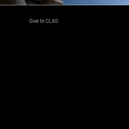
Footer
Give to CLAS
tertiary