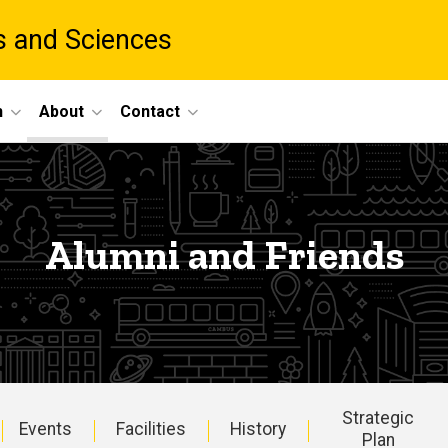
ts and Sciences
h
About
Contact
Alumni and Friends
Strategic
Events
Facilities
History
Plan