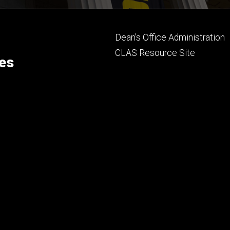
Footer
Dean's Office Administration
secondary
CLAS Resource Site
ces