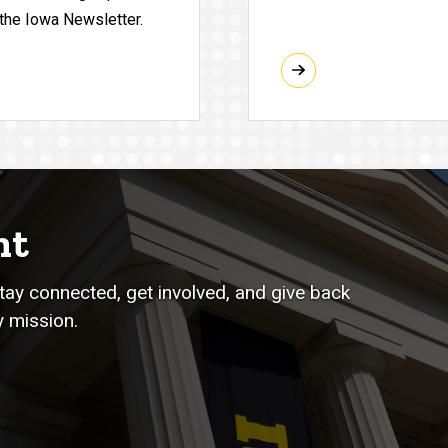
 the Iowa Newsletter.
nt
stay connected, get involved, and give back
 mission.