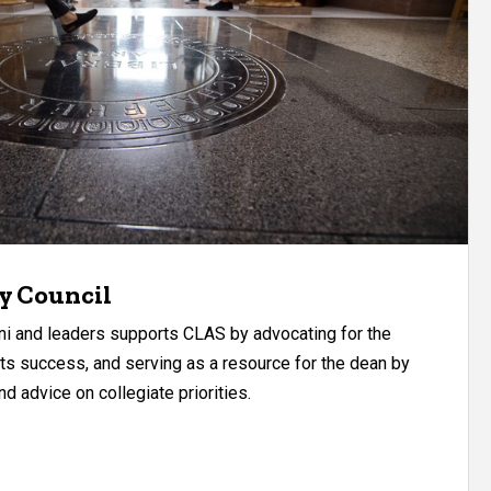
y Council
ni and leaders supports CLAS by advocating for the
 its success, and serving as a resource for the dean by
d advice on collegiate priorities.