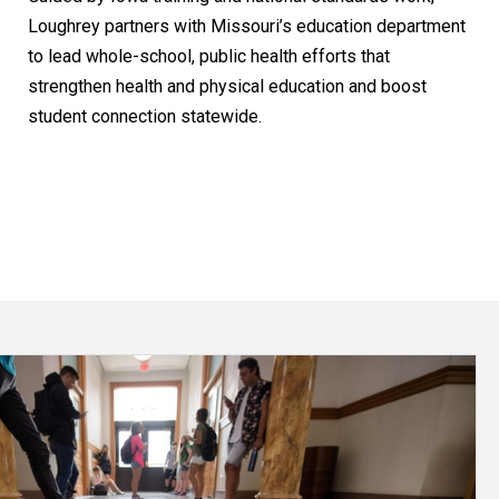
Loughrey partners with Missouri’s education department
to lead whole-school, public health efforts that
strengthen health and physical education and boost
student connection statewide.