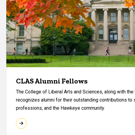
CLAS Alumni Fellows
The College of Liberal Arts and Sciences, along with the 
recognizes alumni for their outstanding contributions to s
professions, and the Hawkeye community.