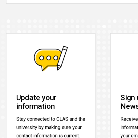
Update your
Sign 
information
News
Stay connected to CLAS and the
Receive
university by making sure your
informa
contact information is current.
your ema