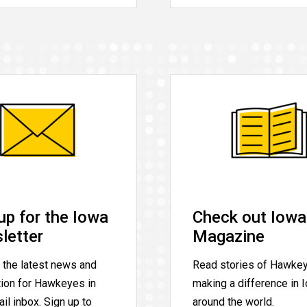
up for the Iowa
Check out Iowa
letter
Magazine
 the latest news and
Read stories of Hawke
tion for Hawkeyes in
making a difference in 
il inbox. Sign up to
around the world.