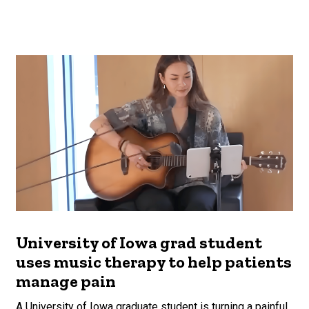
University of Iowa grad student
uses music therapy to help patients
manage pain
A University of Iowa graduate student is turning a painful