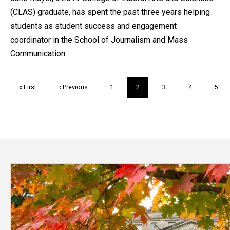
(CLAS) graduate, has spent the past three years helping
students as student success and engagement
coordinator in the School of Journalism and Mass
Communication.
Pagination
First
« First
Previous
‹ Previous
Page
1
Current
2
Page
3
Page
4
Page
5
page
page
page