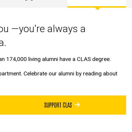
you —you're always a
wa.
than 174,000 living alumni have a CLAS degree.
epartment. Celebrate our alumni by reading about
SUPPORT CLAS