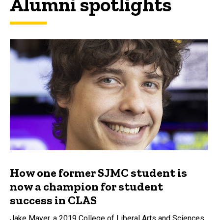
Alumni spotlights
How one former SJMC student is
now a champion for student
success in CLAS
Jake Mayer, a 2019 College of Liberal Arts and Sciences