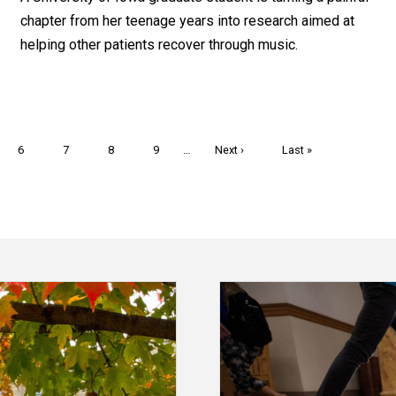
chapter from her teenage years into research aimed at
helping other patients recover through music.
Page
6
Page
7
Page
8
Page
9
…
Next
Next ›
Last
Last »
page
page