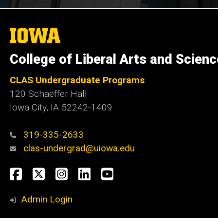
The
University
of
College of Liberal Arts and Scien
Iowa
CLAS Undergraduate Programs
120 Schaeffer Hall
Iowa City, IA 52242-1409
319-335-2633
clas-undergrad@uiowa.edu
Social
Facebook
Twitter
Instagram
LinkedIn
YouTube
Media
Admin Login