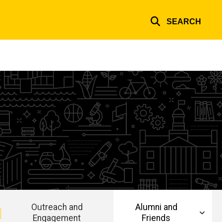
SEARCH
Outreach and
Alumni and
Engagement
Friends