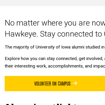
Main
navigation
No matter where you are now 
Hawkeye. Stay connected to 
The majority of University of Iowa alumni studied 
Explore how you can stay connected, get involved, a
their interesting work, accomplishments, and impa
VOLUNTEER ON CAMPUS