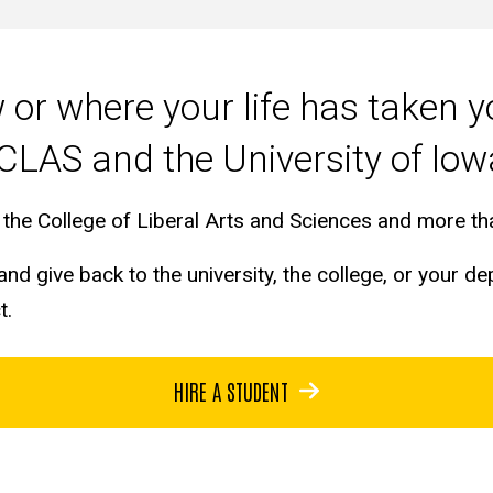
or where your life has taken 
CLAS and the University of Io
in the College of Liberal Arts and Sciences and more 
nd give back to the university, the college, or your d
ct.
HIRE A STUDENT