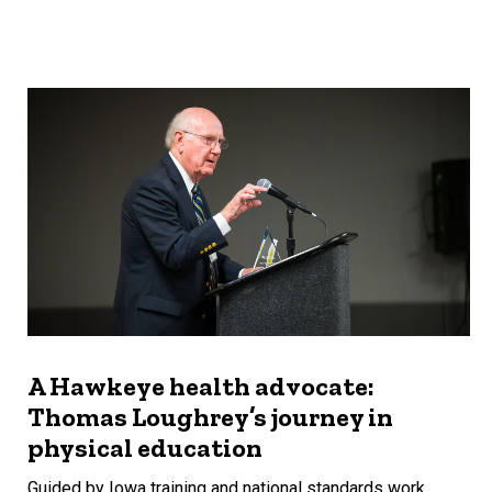
A Hawkeye health advocate:
Thomas Loughrey’s journey in
physical education
Guided by Iowa training and national standards work,