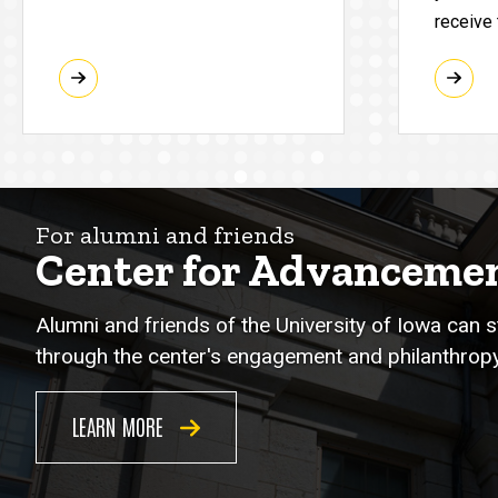
receive
For alumni and friends
Center for Advanceme
Alumni and friends of the University of Iowa can 
through the center's engagement and philanthropy
LEARN MORE