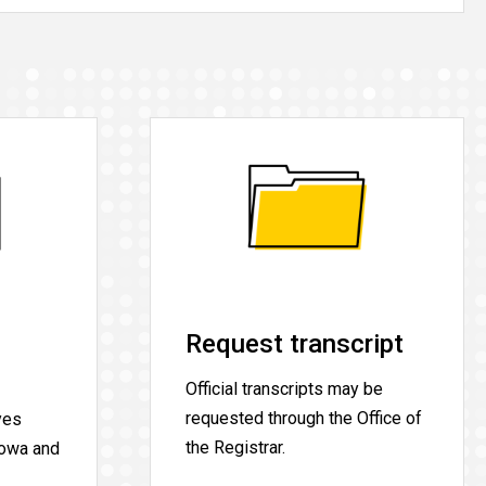
Request transcript
Official transcripts may be
requested through the Office of
yes
the Registrar.
Iowa and