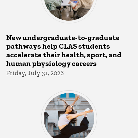
New undergraduate-to-graduate
pathways help CLAS students
accelerate their health, sport, and
human physiology careers
Friday, July 31, 2026