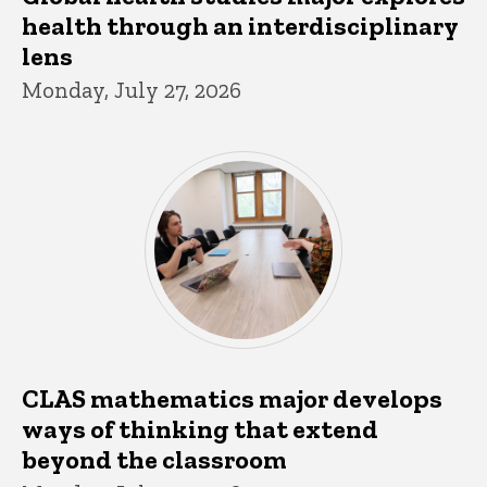
health through an interdisciplinary
lens
Monday, July 27, 2026
CLAS mathematics major develops
ways of thinking that extend
beyond the classroom