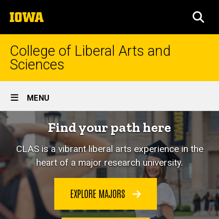
Skip
The
to
SEA
University
main
of
content
Iowa
College of Liberal Arts and
Sciences
Site
MENU
Main
Home
Find your path here
Navigation
CLAS is a vibrant liberal arts experience in the
heart of a major research university.
EXPLORE MAJORS