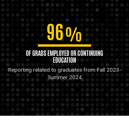
96
%
OF GRADS EMPLOYED OR CONTINUING
EDUCATION
Reporting related to graduates from Fall 2023-
Summer 2024