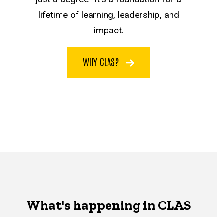
lifetime of learning, leadership, and
impact.
WHY CLAS?
What's happening in CLAS