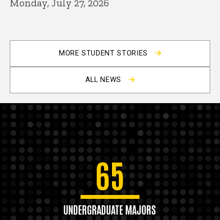
Monday, July 27, 2026
MORE STUDENT STORIES
ALL NEWS
65
UNDERGRADUATE MAJORS