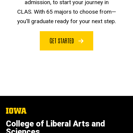
admission, to start your journey in
CLAS. With 65 majors to choose from—
you'll graduate ready for your next step.
GET STARTED
The
University
of
College of Liberal Arts and
Iowa
Sciences