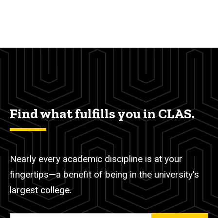
Find what fulfills you in CLAS.
Nearly every academic discipline is at your
fingertips—a benefit of being in the university's
largest college.