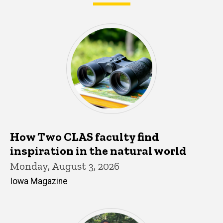
What's happening in CLAS
How Two CLAS faculty find
inspiration in the natural world
Monday, August 3, 2026
Iowa Magazine