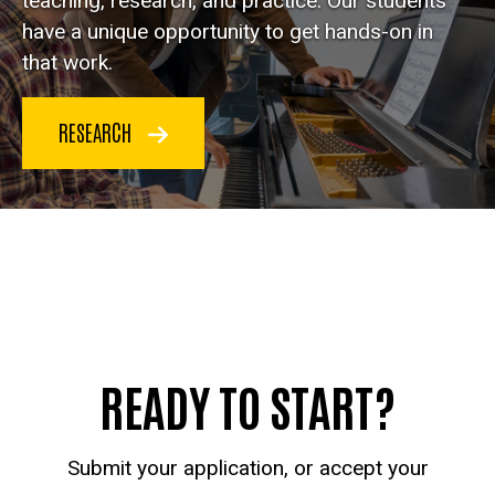
teaching, research, and practice. Our students
have a unique opportunity to get hands-on in
that work.
RESEARCH
READY TO START?
Submit your application, or accept your