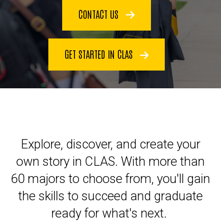
CONTACT US
GET STARTED IN CLAS
Explore, discover, and create your
own story in CLAS. With more than
60 majors to choose from, you'll gain
the skills to succeed and graduate
ready for what's next.