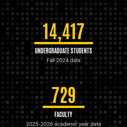
14,417
UNDERGRADUATE STUDENTS
Fall 2024 data
729
FACULTY
2025-2026 academic year data