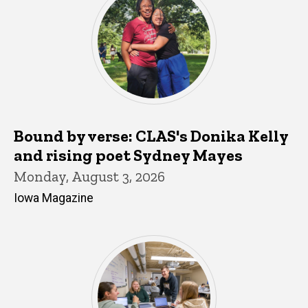
Bound by verse: CLAS's Donika Kelly
and rising poet Sydney Mayes
Monday, August 3, 2026
Iowa Magazine