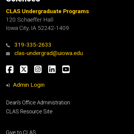
CLAS Undergraduate Programs
120 Schaeffer Hall
Iowa City, IA 52242-1409
319-335-2633
clas-undergrad@uiowa.edu
Social
Facebook
Twitter
Instagram
LinkedIn
YouTube
Media
Admin Login
Footer
Dean's Office Administration
secondary
CLAS Resource Site
Footer
Give to CLAS