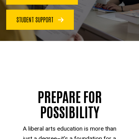
STUDENT SUPPORT
PREPARE FOR
POSSIBILITY
A liberal arts education is more than
just a degree–it's a foundation for a