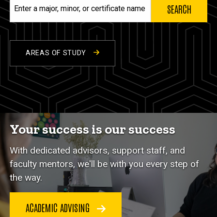
Enter
a
major,
minor,
or
AREAS OF STUDY
certificate
name
Your success is our success
With dedicated advisors, support staff, and
faculty mentors, we'll be with you every step of
the way.
ACADEMIC ADVISING