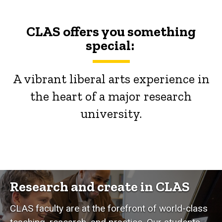
CLAS offers you something
special:
A vibrant liberal arts experience in
the heart of a major research
university.
Research and create in CLAS
CLAS faculty are at the forefront of world-class