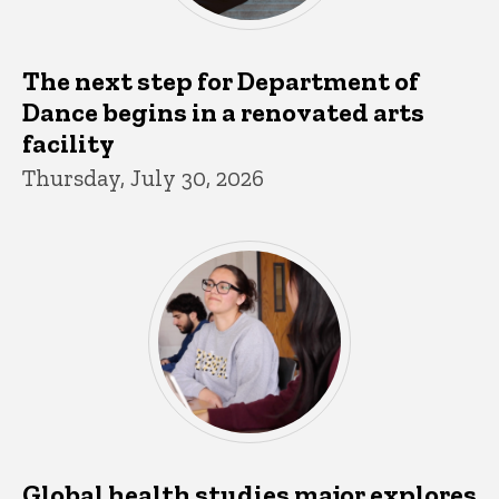
The next step for Department of
Dance begins in a renovated arts
facility
Thursday, July 30, 2026
Global health studies major explores