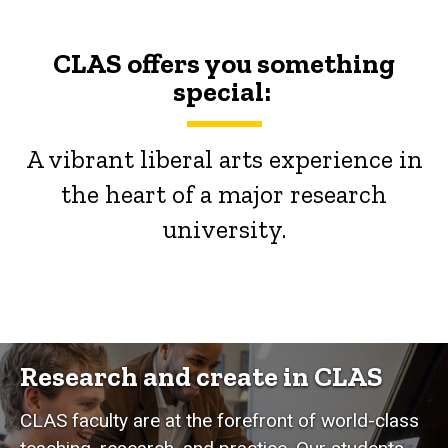
CLAS offers you something
special:
A vibrant liberal arts experience in
the heart of a major research
university.
Research and create in CLAS
CLAS faculty are at the forefront of world-class