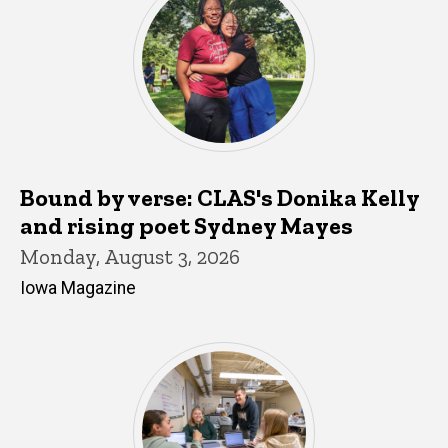
Bound by verse: CLAS's Donika Kelly
and rising poet Sydney Mayes
Monday, August 3, 2026
Iowa Magazine