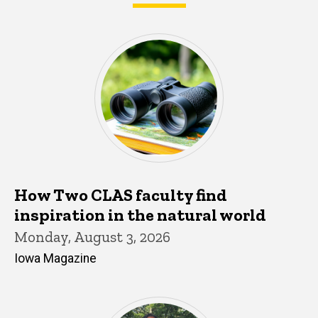
What's happening in CLAS
How Two CLAS faculty find
inspiration in the natural world
Monday, August 3, 2026
Iowa Magazine