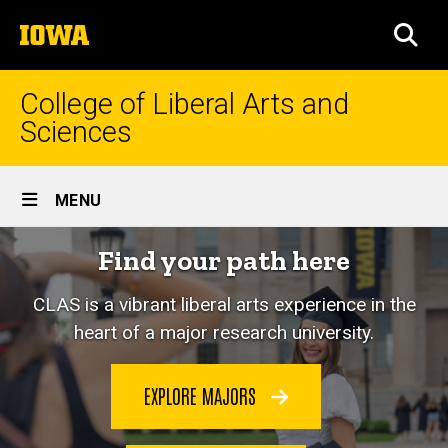
Skip
The
to
SEA
University
main
of
content
Iowa
College of Liberal Arts and
Sciences
Site
MENU
Main
Home
Find your path here
Navigation
CLAS is a vibrant liberal arts experience in the
heart of a major research university.
EXPLORE MAJORS