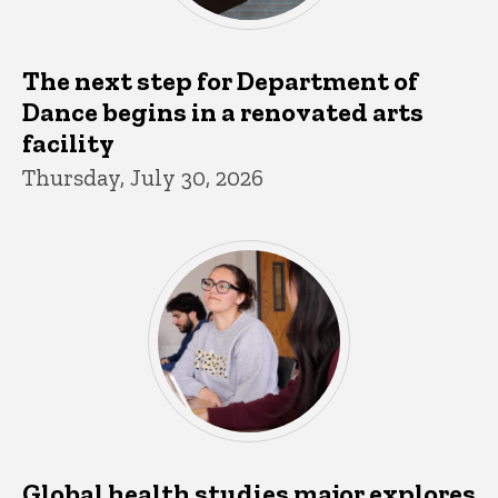
The next step for Department of
Dance begins in a renovated arts
facility
Thursday, July 30, 2026
Global health studies major explores