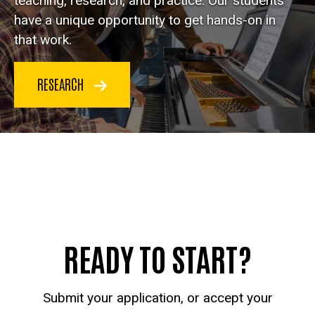
teaching, research, and practice. Our students
have a unique opportunity to get hands-on in
that work.
RESEARCH
READY TO START?
Submit your application, or accept your