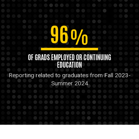
96
%
OF GRADS EMPLOYED OR CONTINUING
EDUCATION
Reporting related to graduates from Fall 2023-
Summer 2024