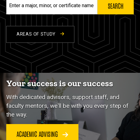
Enter
a
major,
minor,
or
AREAS OF STUDY
certificate
name
Your success is our success
With dedicated advisors, support staff, and
faculty mentors, we'll be with you every step of
the way.
ACADEMIC ADVISING