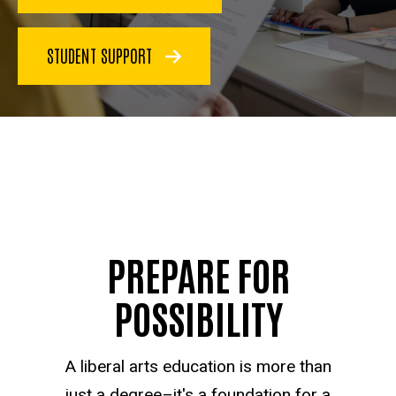
STUDENT SUPPORT
PREPARE FOR
POSSIBILITY
A liberal arts education is more than
just a degree–it's a foundation for a