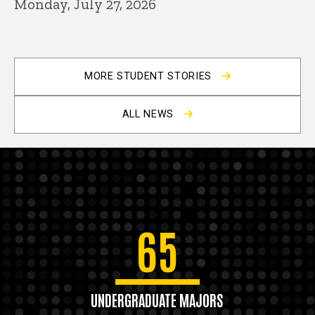
Monday, July 27, 2026
MORE STUDENT STORIES
ALL NEWS
65
UNDERGRADUATE MAJORS