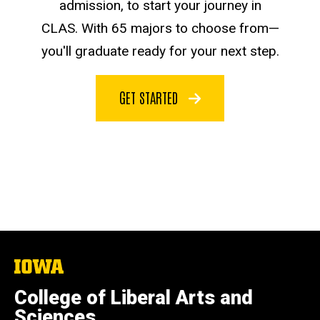
admission, to start your journey in
CLAS. With 65 majors to choose from—
you'll graduate ready for your next step.
GET STARTED
The
University
of
College of Liberal Arts and
Iowa
Sciences