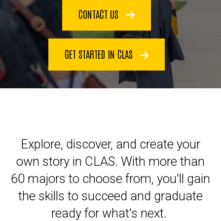
CONTACT US
GET STARTED IN CLAS
Explore, discover, and create your
own story in CLAS. With more than
60 majors to choose from, you'll gain
the skills to succeed and graduate
ready for what's next.