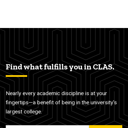
Find what fulfills you in CLAS.
Nearly every academic discipline is at your
fingertips—a benefit of being in the university's
largest college.