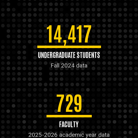
14,417
UNDERGRADUATE STUDENTS
Fall 2024 data
729
FACULTY
2025-2026 academic year data