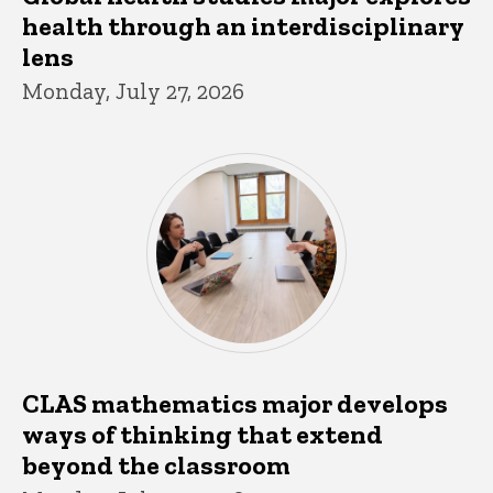
health through an interdisciplinary
lens
Monday, July 27, 2026
CLAS mathematics major develops
ways of thinking that extend
beyond the classroom