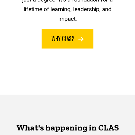
lifetime of learning, leadership, and
impact.
WHY CLAS?
What's happening in CLAS