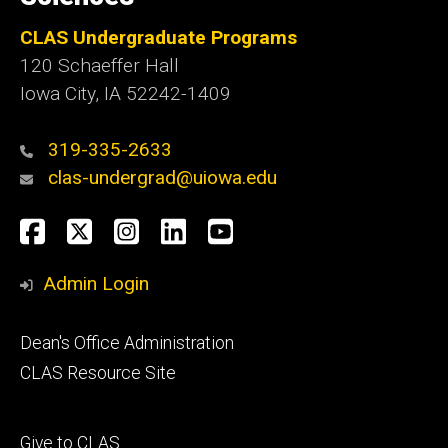
CLAS Undergraduate Programs
120 Schaeffer Hall
Iowa City, IA 52242-1409
319-335-2633
clas-undergrad@uiowa.edu
Social
Facebook
Twitter
Instagram
LinkedIn
YouTube
Media
Admin Login
Footer
Dean's Office Administration
secondary
CLAS Resource Site
Footer
Give to CLAS