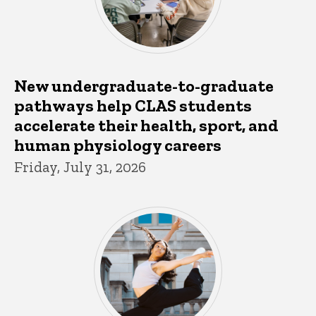
New undergraduate-to-graduate
pathways help CLAS students
accelerate their health, sport, and
human physiology careers
Friday, July 31, 2026