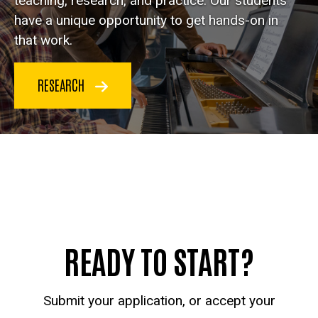
teaching, research, and practice. Our students
have a unique opportunity to get hands-on in
that work.
RESEARCH
READY TO START?
Submit your application, or accept your