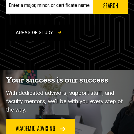
Enter
a
major,
minor,
or
AREAS OF STUDY
certificate
name
Your success is our success
With dedicated advisors, support staff, and
faculty mentors, we'll be with you every step of
the way.
ACADEMIC ADVISING