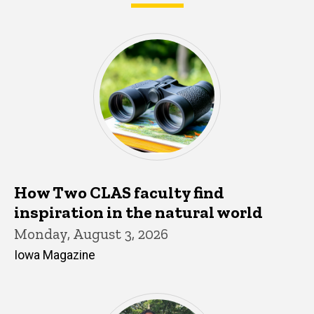
What's happening in CLAS
How Two CLAS faculty find
inspiration in the natural world
Monday, August 3, 2026
Iowa Magazine