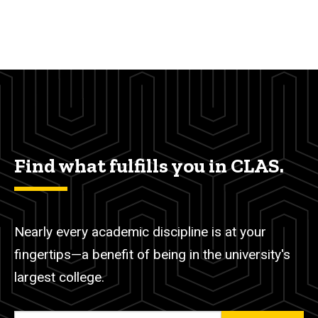
Find what fulfills you in CLAS.
Nearly every academic discipline is at your
fingertips—a benefit of being in the university's
largest college.