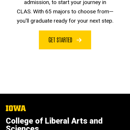
admission, to start your journey in
CLAS. With 65 majors to choose from—
you'll graduate ready for your next step.
GET STARTED
The
University
of
College of Liberal Arts and
Iowa
Sciences