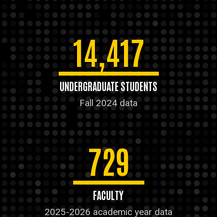
14,417
UNDERGRADUATE STUDENTS
Fall 2024 data
729
FACULTY
2025-2026 academic year data