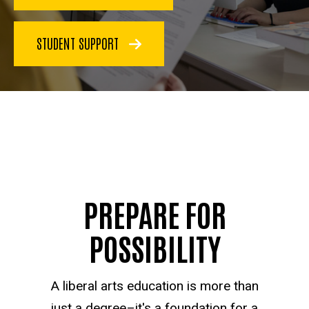
STUDENT SUPPORT
PREPARE FOR
POSSIBILITY
A liberal arts education is more than
just a degree–it's a foundation for a