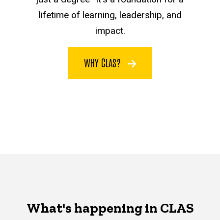
lifetime of learning, leadership, and
impact.
WHY CLAS?
What's happening in CLAS