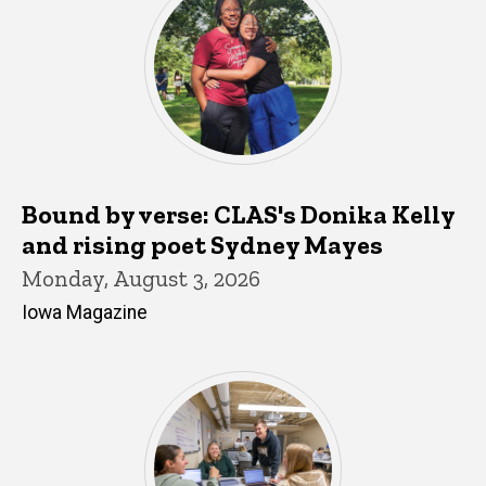
Bound by verse: CLAS's Donika Kelly
and rising poet Sydney Mayes
Monday, August 3, 2026
Iowa Magazine