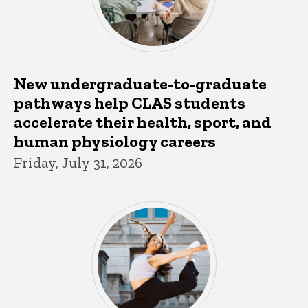
New undergraduate-to-graduate
pathways help CLAS students
accelerate their health, sport, and
human physiology careers
Friday, July 31, 2026