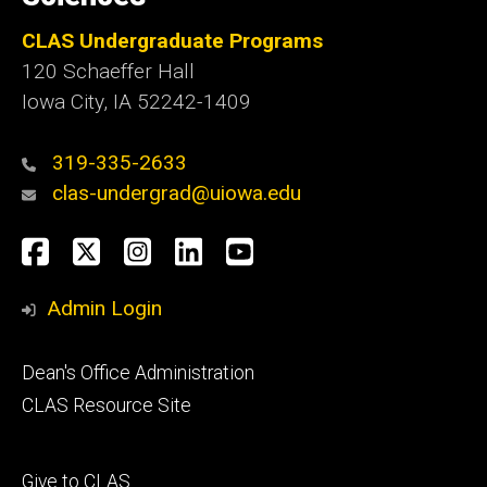
CLAS Undergraduate Programs
120 Schaeffer Hall
Iowa City, IA 52242-1409
319-335-2633
clas-undergrad@uiowa.edu
Social
Facebook
Twitter
Instagram
LinkedIn
YouTube
Media
Admin Login
Footer
Dean's Office Administration
secondary
CLAS Resource Site
Footer
Give to CLAS