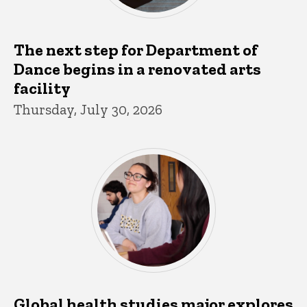
The next step for Department of
Dance begins in a renovated arts
facility
Thursday, July 30, 2026
Global health studies major explores