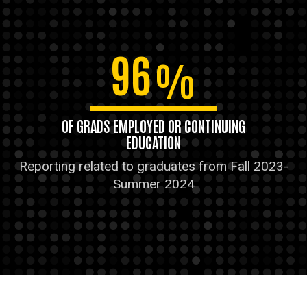
96
%
OF GRADS EMPLOYED OR CONTINUING
EDUCATION
Reporting related to graduates from Fall 2023-
Summer 2024