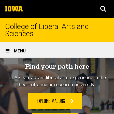
Skip
The
to
SEA
University
main
of
content
Iowa
College of Liberal Arts and
Sciences
Site
MENU
Main
Home
Find your path here
Navigation
CLAS is a vibrant liberal arts experience in the
heart of a major research university.
EXPLORE MAJORS