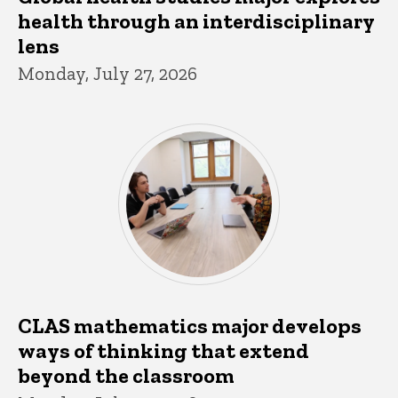
health through an interdisciplinary
lens
Monday, July 27, 2026
CLAS mathematics major develops
ways of thinking that extend
beyond the classroom