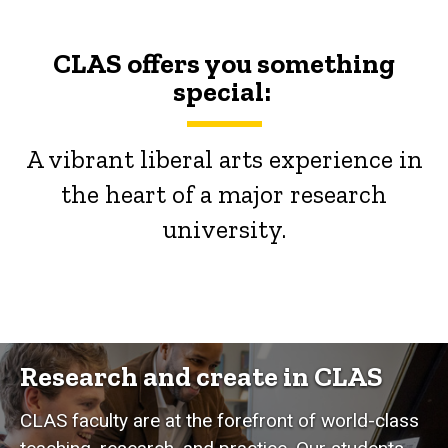
CLAS offers you something
special:
A vibrant liberal arts experience in
the heart of a major research
university.
Research and create in CLAS
CLAS faculty are at the forefront of world-class