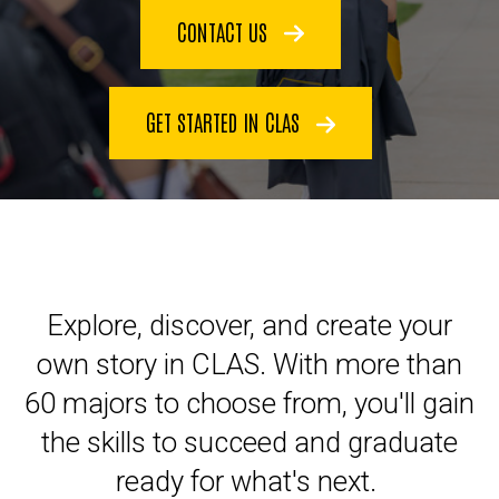
CONTACT US
GET STARTED IN CLAS
Explore, discover, and create your
own story in CLAS. With more than
60 majors to choose from, you'll gain
the skills to succeed and graduate
ready for what's next.