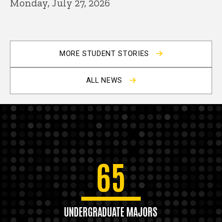
Monday, July 27, 2026
MORE STUDENT STORIES
ALL NEWS
65
UNDERGRADUATE MAJORS