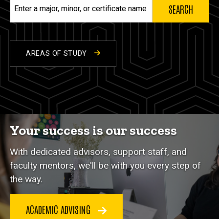
Enter
a
major,
minor,
or
AREAS OF STUDY
certificate
name
Your success is our success
With dedicated advisors, support staff, and
faculty mentors, we'll be with you every step of
the way.
ACADEMIC ADVISING