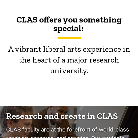
CLAS offers you something
special:
A vibrant liberal arts experience in
the heart of a major research
university.
Research and create in CLAS
CLAS faculty are at the forefront of world-class