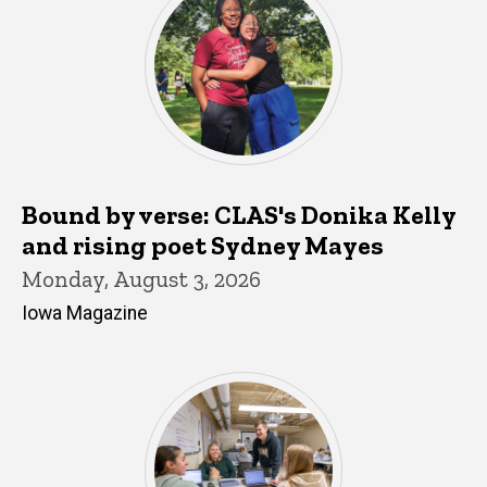
Bound by verse: CLAS's Donika Kelly
and rising poet Sydney Mayes
Monday, August 3, 2026
Iowa Magazine