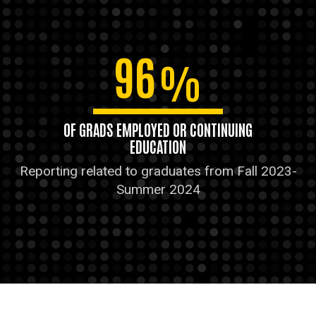
96
%
OF GRADS EMPLOYED OR CONTINUING
EDUCATION
Reporting related to graduates from Fall 2023-
Summer 2024