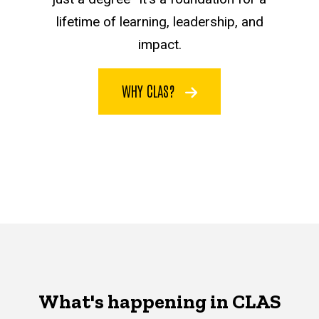
lifetime of learning, leadership, and
impact.
WHY CLAS?
What's happening in CLAS