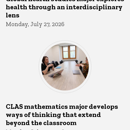
health through an interdisciplinary
lens
Monday, July 27, 2026
CLAS mathematics major develops
ways of thinking that extend
beyond the classroom