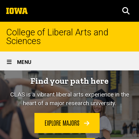
Skip
The
to
SEA
University
main
of
content
Iowa
College of Liberal Arts and
Sciences
Site
MENU
Main
Home
Find your path here
Navigation
CLAS is a vibrant liberal arts experience in the
heart of a major research university.
EXPLORE MAJORS