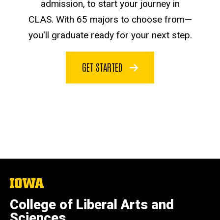
admission, to start your journey in
CLAS. With 65 majors to choose from—
you'll graduate ready for your next step.
GET STARTED
The
University
of
College of Liberal Arts and
Iowa
Sciences