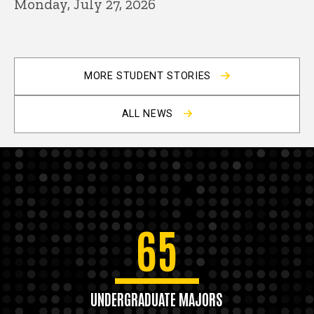
Monday, July 27, 2026
MORE STUDENT STORIES
ALL NEWS
65
UNDERGRADUATE MAJORS