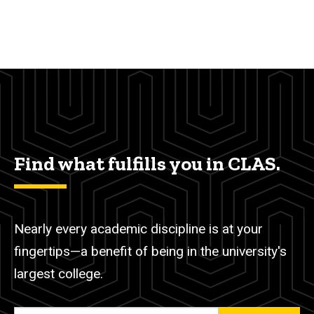
Find what fulfills you in CLAS.
Nearly every academic discipline is at your
fingertips—a benefit of being in the university's
largest college.