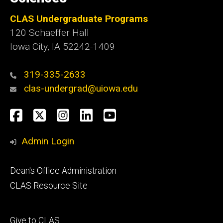
CLAS Undergraduate Programs
120 Schaeffer Hall
Iowa City, IA 52242-1409
319-335-2633
clas-undergrad@uiowa.edu
Social
Facebook
Twitter
Instagram
LinkedIn
YouTube
Media
Admin Login
Footer
Dean's Office Administration
secondary
CLAS Resource Site
Footer
Give to CLAS