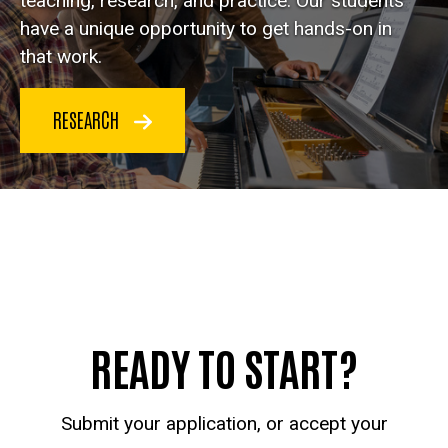
teaching, research, and practice. Our students
have a unique opportunity to get hands-on in
that work.
RESEARCH
READY TO START?
Submit your application, or accept your