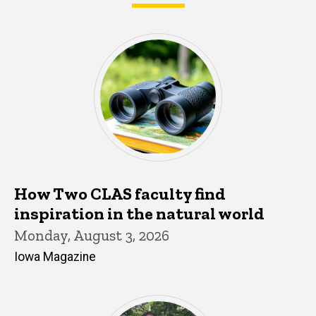
What's happening in CLAS
How Two CLAS faculty find
inspiration in the natural world
Monday, August 3, 2026
Iowa Magazine