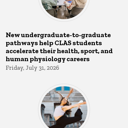
New undergraduate-to-graduate
pathways help CLAS students
accelerate their health, sport, and
human physiology careers
Friday, July 31, 2026