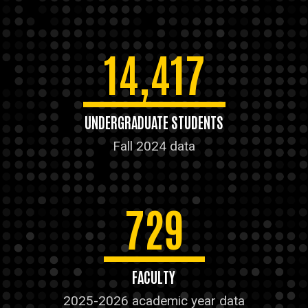
14,417
UNDERGRADUATE STUDENTS
Fall 2024 data
729
FACULTY
2025-2026 academic year data