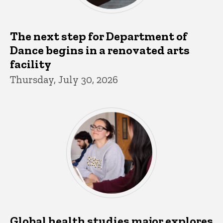
The next step for Department of
Dance begins in a renovated arts
facility
Thursday, July 30, 2026
Global health studies major explores