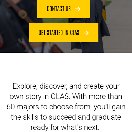
CONTACT US
GET STARTED IN CLAS
Explore, discover, and create your
own story in CLAS. With more than
60 majors to choose from, you'll gain
the skills to succeed and graduate
ready for what's next.