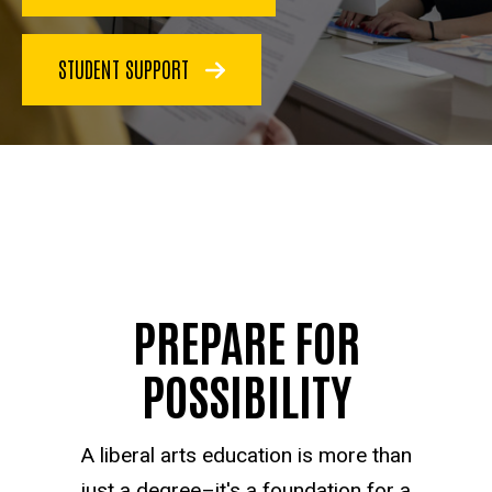
STUDENT SUPPORT
PREPARE FOR
POSSIBILITY
A liberal arts education is more than
just a degree–it's a foundation for a