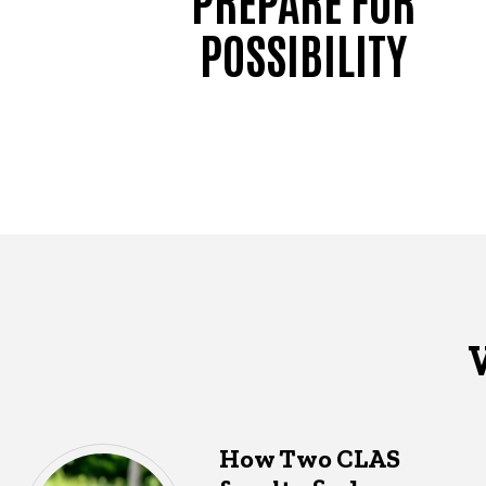
POSSIBILITY
How Two CLAS
What's happening in CLAS