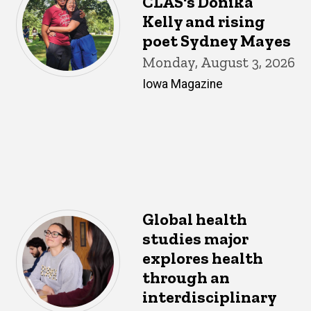
CLAS's Donika
Kelly and rising
poet Sydney Mayes
Monday, August 3, 2026
Iowa Magazine
Global health
studies major
explores health
through an
interdisciplinary