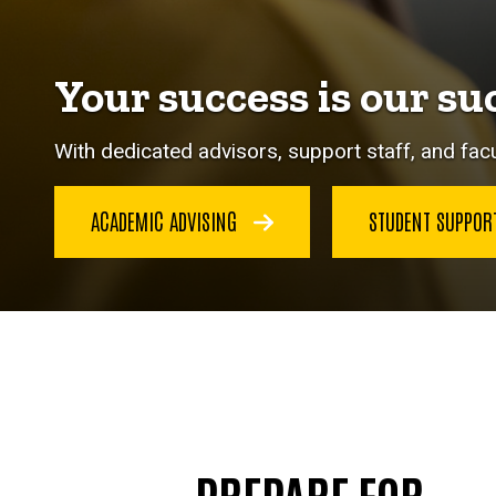
Your success is our su
With dedicated advisors, support staff, and facu
ACADEMIC ADVISING
STUDENT SUPPO
PREPARE FOR