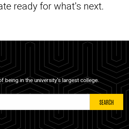
ate ready for what's next.
 being in the university's largest college.