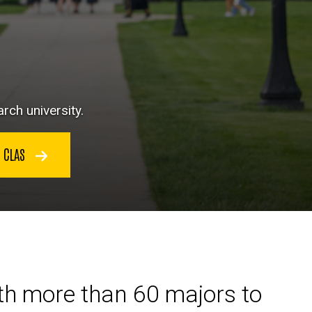
rch university.
N CLAS
ith more than 60 majors to