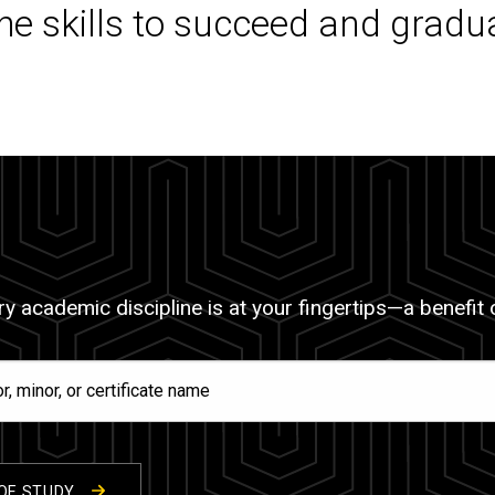
the skills to succeed and gradu
y academic discipline is at your fingertips—a benefit of
OF STUDY