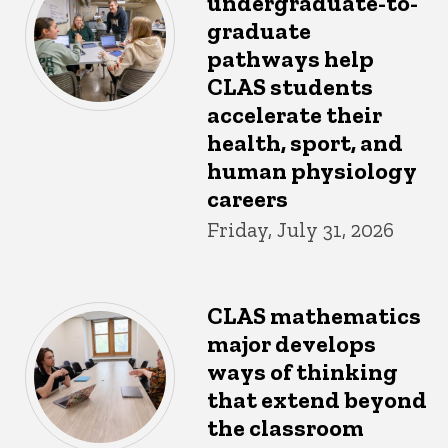
undergraduate-to-
graduate
pathways help
CLAS students
accelerate their
health, sport, and
human physiology
careers
Friday, July 31, 2026
CLAS mathematics
major develops
ways of thinking
that extend beyond
the classroom