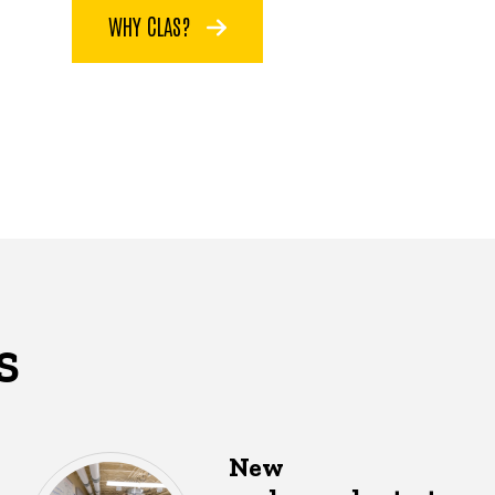
WHY CLAS?
S
New