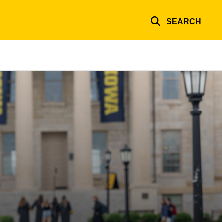
SEARCH