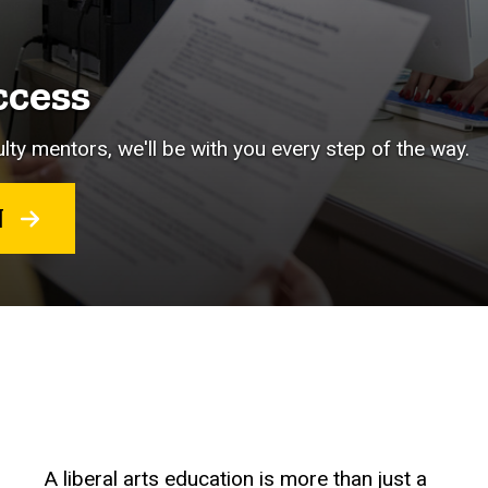
ccess
lty mentors, we'll be with you every step of the way.
RT
A liberal arts education is more than just a