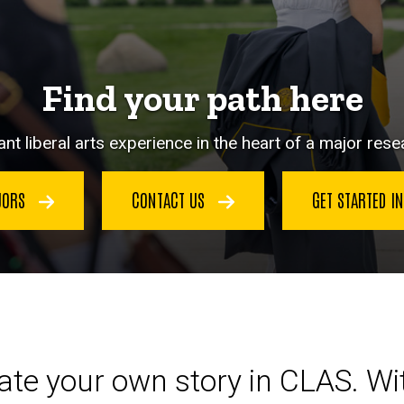
Find your path here
nt liberal arts experience in the heart of a major resea
JORS
CONTACT US
GET STARTED I
eate your own story in CLAS. W