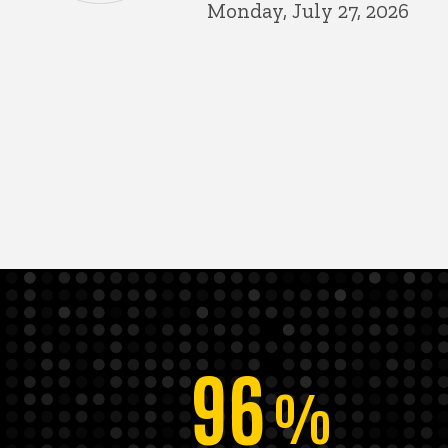
Monday, July 27, 2026
96
%