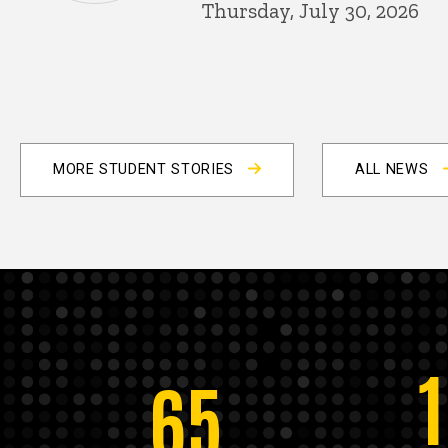
Thursday, July 30, 2026
MORE STUDENT STORIES
ALL NEWS
65