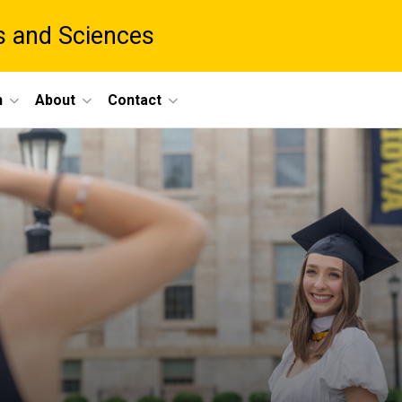
ts and Sciences
h
About
Contact