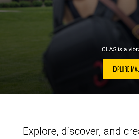
CLAS is a vibra
EXPLORE MA
Explore, discover, and cr