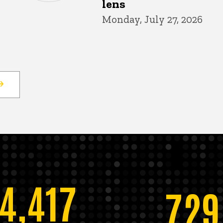
lens
Monday, July 27, 2026
14,417
729