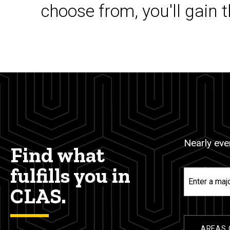
choose from, you'll gain 
Nearly ever
Find what
fulfills you in
Enter
a
CLAS.
major,
minor,
or
AREAS 