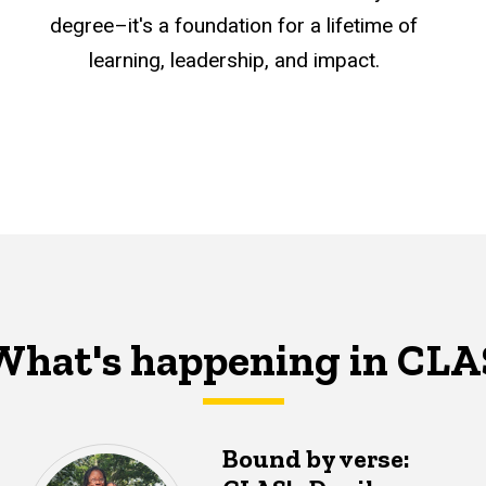
degree–it's a foundation for a lifetime of
learning, leadership, and impact.
What's happening in CLA
Bound by verse: