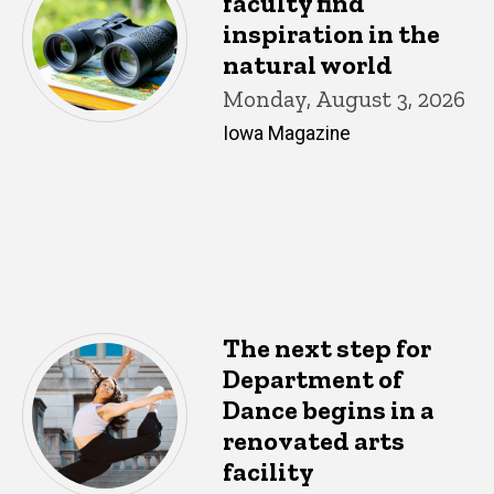
faculty find
inspiration in the
natural world
Monday, August 3, 2026
Iowa Magazine
The next step for
Department of
Dance begins in a
renovated arts
facility