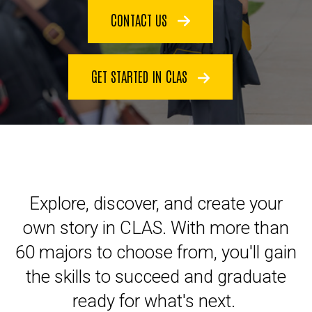
CONTACT US
GET STARTED IN CLAS
Explore, discover, and create your
own story in CLAS. With more than
60 majors to choose from, you'll gain
the skills to succeed and graduate
ready for what's next.