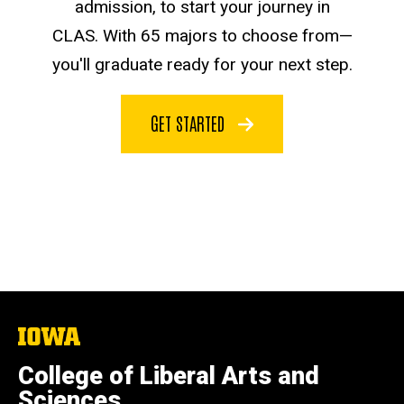
admission, to start your journey in
CLAS. With 65 majors to choose from—
you'll graduate ready for your next step.
GET STARTED
The
University
of
College of Liberal Arts and
Iowa
Sciences