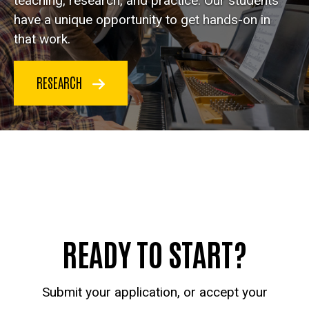
teaching, research, and practice. Our students
have a unique opportunity to get hands-on in
that work.
RESEARCH
READY TO START?
Submit your application, or accept your