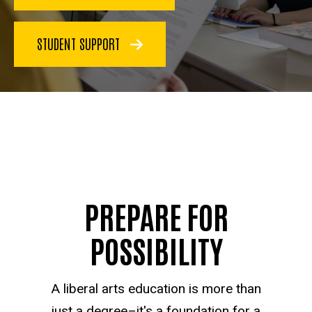
STUDENT SUPPORT
PREPARE FOR
POSSIBILITY
A liberal arts education is more than
just a degree–it's a foundation for a