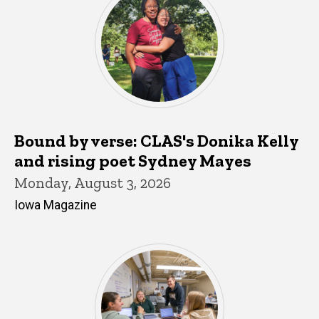
Bound by verse: CLAS's Donika Kelly
and rising poet Sydney Mayes
Monday, August 3, 2026
Iowa Magazine