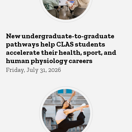
New undergraduate-to-graduate
pathways help CLAS students
accelerate their health, sport, and
human physiology careers
Friday, July 31, 2026