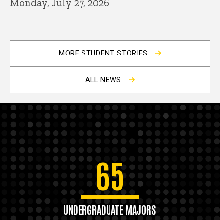
Monday, July 27, 2026
MORE STUDENT STORIES
ALL NEWS
65
UNDERGRADUATE MAJORS