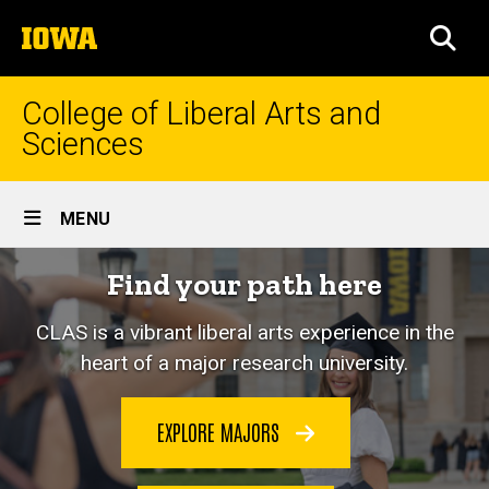
Skip
The
to
SEA
University
main
of
content
Iowa
College of Liberal Arts and
Sciences
Site
MENU
Main
Home
Find your path here
Navigation
CLAS is a vibrant liberal arts experience in the
heart of a major research university.
EXPLORE MAJORS