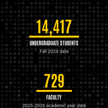
14,417
UNDERGRADUATE STUDENTS
Fall 2024 data
729
FACULTY
2025-2026 academic year data