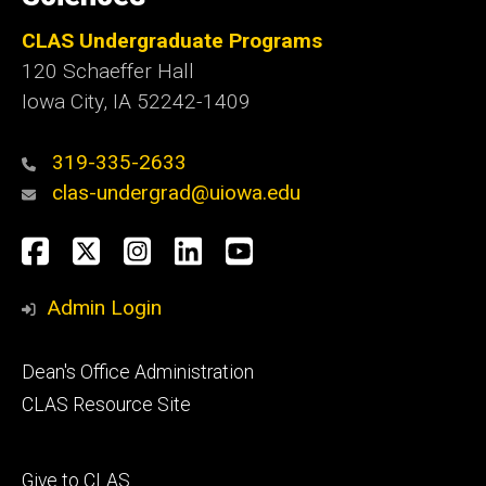
CLAS Undergraduate Programs
120 Schaeffer Hall
Iowa City, IA 52242-1409
319-335-2633
clas-undergrad@uiowa.edu
Social
Facebook
Twitter
Instagram
LinkedIn
YouTube
Media
Admin Login
Footer
Dean's Office Administration
secondary
CLAS Resource Site
Footer
Give to CLAS