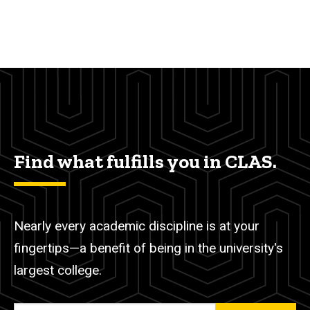
Find what fulfills you in CLAS.
Nearly every academic discipline is at your
fingertips—a benefit of being in the university's
largest college.