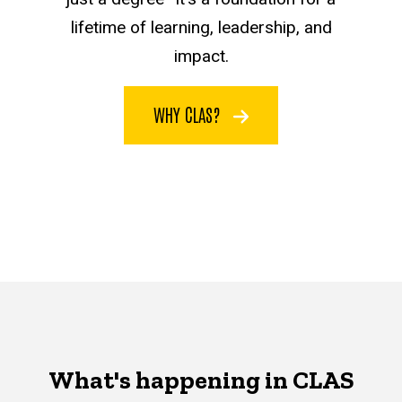
lifetime of learning, leadership, and
impact.
WHY CLAS?
What's happening in CLAS