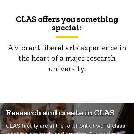
CLAS offers you something
special:
A vibrant liberal arts experience in
the heart of a major research
university.
Research and create in CLAS
CLAS faculty are at the forefront of world-class