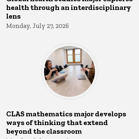
health through an interdisciplinary
lens
Monday, July 27, 2026
CLAS mathematics major develops
ways of thinking that extend
beyond the classroom