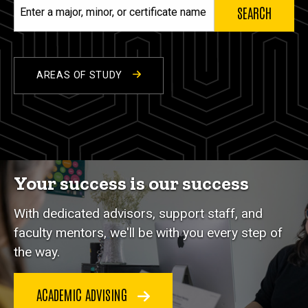
Enter
a
major,
minor,
or
AREAS OF STUDY
certificate
name
Your success is our success
With dedicated advisors, support staff, and
faculty mentors, we'll be with you every step of
the way.
ACADEMIC ADVISING