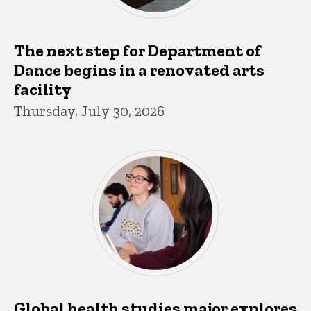
The next step for Department of
Dance begins in a renovated arts
facility
Thursday, July 30, 2026
Global health studies major explores