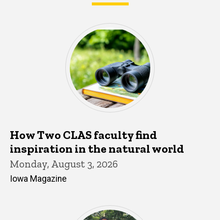
What's happening in CLAS
How Two CLAS faculty find
inspiration in the natural world
Monday, August 3, 2026
Iowa Magazine