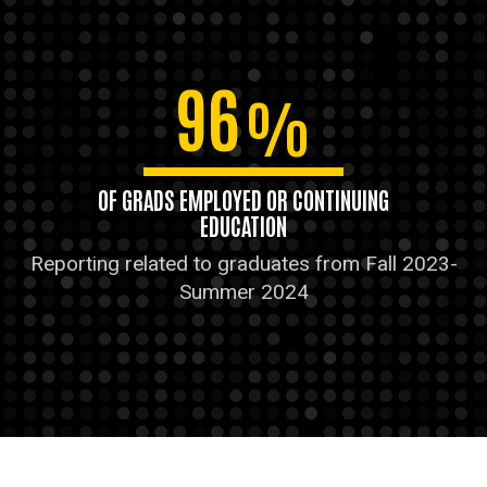
96
%
OF GRADS EMPLOYED OR CONTINUING
EDUCATION
Reporting related to graduates from Fall 2023-
Summer 2024