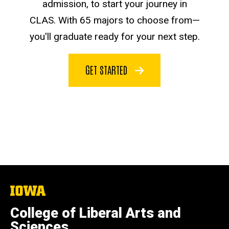
admission, to start your journey in
CLAS. With 65 majors to choose from—
you'll graduate ready for your next step.
GET STARTED
The
University
of
College of Liberal Arts and
Iowa
Sciences