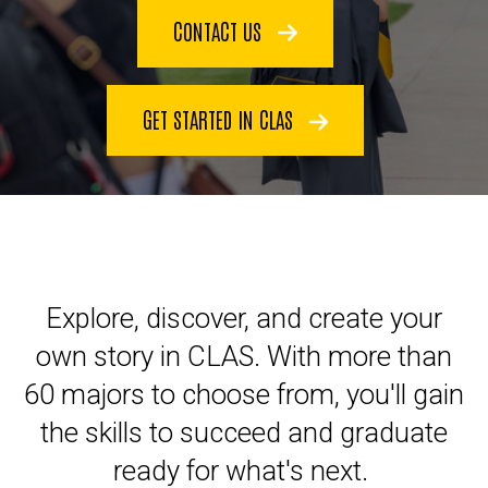
CONTACT US
GET STARTED IN CLAS
Explore, discover, and create your
own story in CLAS. With more than
60 majors to choose from, you'll gain
the skills to succeed and graduate
ready for what's next.