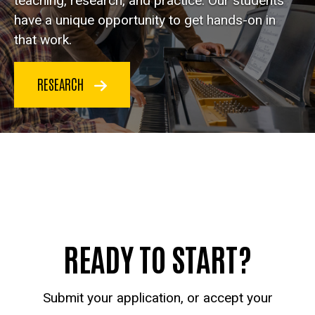
teaching, research, and practice. Our students
have a unique opportunity to get hands-on in
that work.
RESEARCH
READY TO START?
Submit your application, or accept your