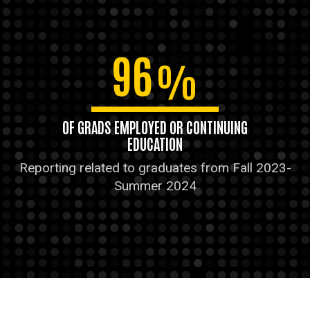
96
%
OF GRADS EMPLOYED OR CONTINUING
EDUCATION
Reporting related to graduates from Fall 2023-
Summer 2024