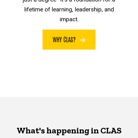
lifetime of learning, leadership, and
impact.
WHY CLAS?
What's happening in CLAS