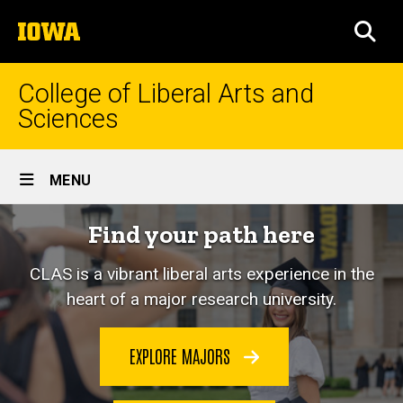
Skip
The
to
SEA
University
main
of
content
Iowa
College of Liberal Arts and
Sciences
Site
MENU
Main
Home
Find your path here
Navigation
CLAS is a vibrant liberal arts experience in the
heart of a major research university.
EXPLORE MAJORS