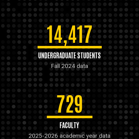
14,417
UNDERGRADUATE STUDENTS
Fall 2024 data
729
FACULTY
2025-2026 academic year data