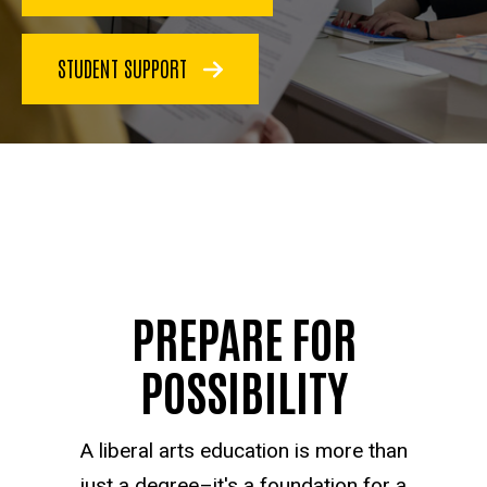
STUDENT SUPPORT
PREPARE FOR
POSSIBILITY
A liberal arts education is more than
just a degree–it's a foundation for a