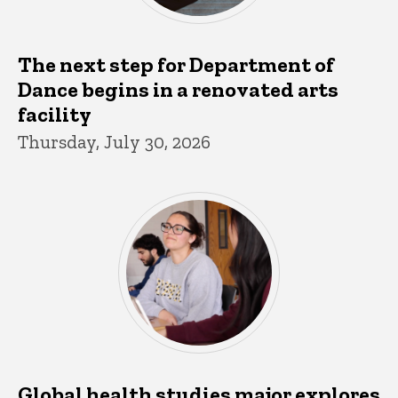
The next step for Department of
Dance begins in a renovated arts
facility
Thursday, July 30, 2026
Global health studies major explores