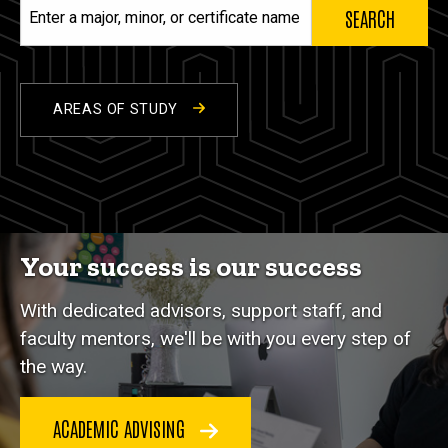
Enter
a
major,
minor,
or
AREAS OF STUDY
certificate
name
Your success is our success
With dedicated advisors, support staff, and
faculty mentors, we'll be with you every step of
the way.
ACADEMIC ADVISING