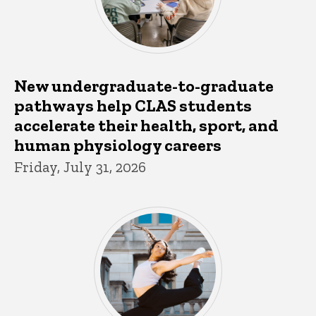
New undergraduate-to-graduate
pathways help CLAS students
accelerate their health, sport, and
human physiology careers
Friday, July 31, 2026