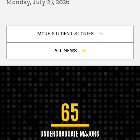
Monday, July 27, 2026
MORE STUDENT STORIES
ALL NEWS
65
UNDERGRADUATE MAJORS