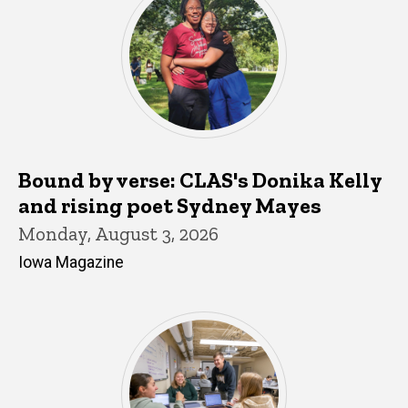
Bound by verse: CLAS's Donika Kelly
and rising poet Sydney Mayes
Monday, August 3, 2026
Iowa Magazine