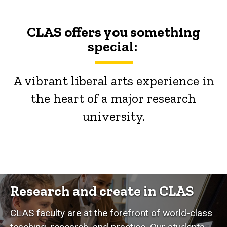
CLAS offers you something
special:
A vibrant liberal arts experience in
the heart of a major research
university.
Research and create in CLAS
CLAS faculty are at the forefront of world-class