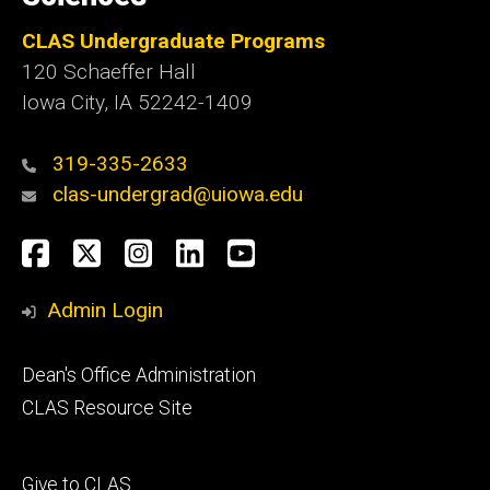
CLAS Undergraduate Programs
120 Schaeffer Hall
Iowa City, IA 52242-1409
319-335-2633
clas-undergrad@uiowa.edu
Social
Facebook
Twitter
Instagram
LinkedIn
YouTube
Media
Admin Login
Footer
Dean's Office Administration
secondary
CLAS Resource Site
Footer
Give to CLAS