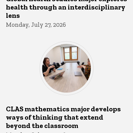
health through an interdisciplinary
lens
Monday, July 27, 2026
CLAS mathematics major develops
ways of thinking that extend
beyond the classroom