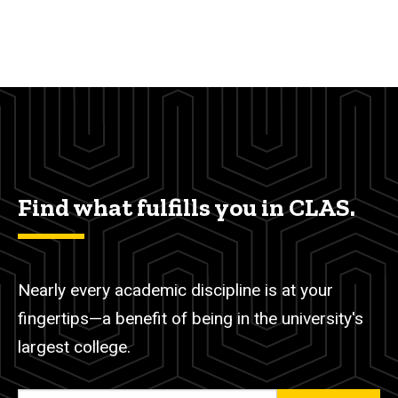
Find what fulfills you in CLAS.
Nearly every academic discipline is at your
fingertips—a benefit of being in the university's
largest college.