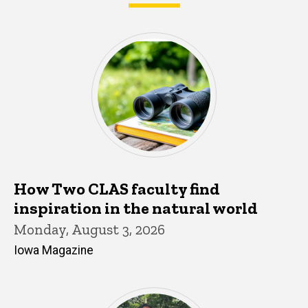
What's happening in CLAS
How Two CLAS faculty find
inspiration in the natural world
Monday, August 3, 2026
Iowa Magazine