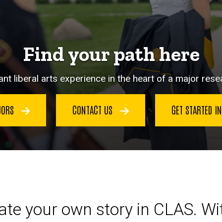
Find your path here
nt liberal arts experience in the heart of a major resea
JORS
CONTACT US
GET STARTED I
eate your own story in CLAS. W