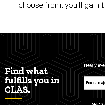
choose from, you'll gain 
Nearly ever
Find what
fulfills you in
Enter
a
CLAS.
major,
minor,
or
AREAS 