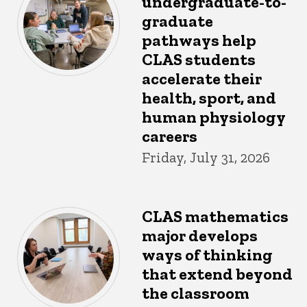
undergraduate-to-
graduate
pathways help
CLAS students
accelerate their
health, sport, and
human physiology
careers
Friday, July 31, 2026
CLAS mathematics
major develops
ways of thinking
that extend beyond
the classroom