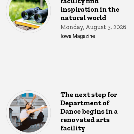
faculty find
inspiration in the
natural world
Monday, August 3, 2026
Iowa Magazine
The next step for
Department of
Dance begins in a
renovated arts
facility