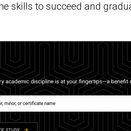
the skills to succeed and gradu
y academic discipline is at your fingertips—a benefit of
OF STUDY