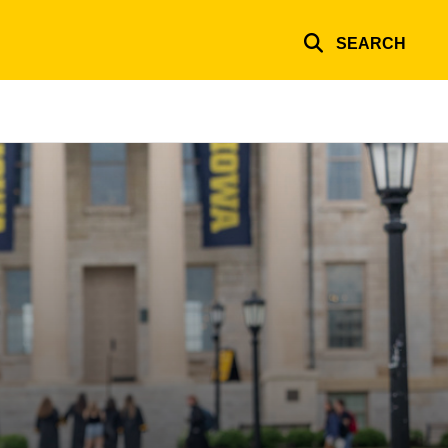
SEARCH