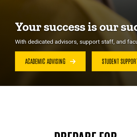
Your success is our su
With dedicated advisors, support staff, and facu
ACADEMIC ADVISING
STUDENT SUPPO
PREPARE FOR