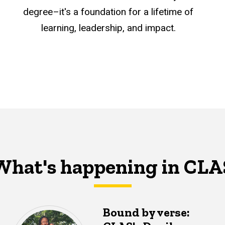
degree–it's a foundation for a lifetime of
learning, leadership, and impact.
What's happening in CLA
Bound by verse: