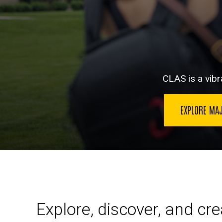
CLAS is a vibra
EXPLORE MA
Explore, discover, and cr