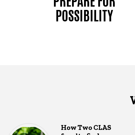
POSSIBILITY
How Two CLAS
What's happening in CLAS