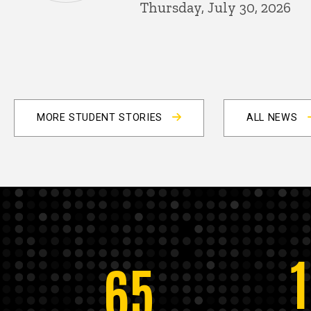
Thursday, July 30, 2026
MORE STUDENT STORIES
ALL NEWS
65