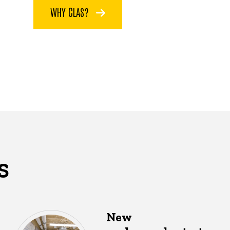
WHY CLAS?
S
New