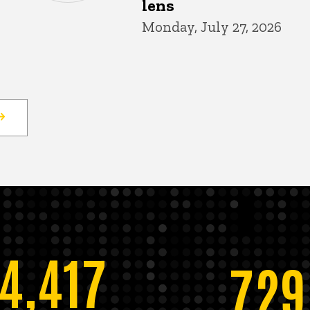
lens
Monday, July 27, 2026
14,417
729