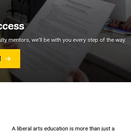
ccess
lty mentors, we'll be with you every step of the way.
RT
A liberal arts education is more than just a