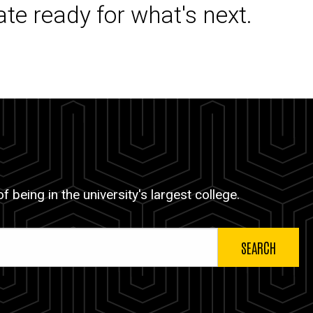
ate ready for what's next.
 being in the university's largest college.