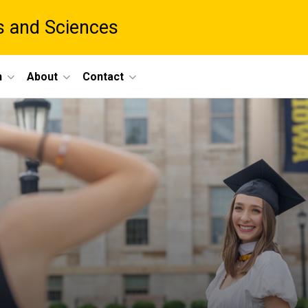
ts and Sciences
h
About
Contact