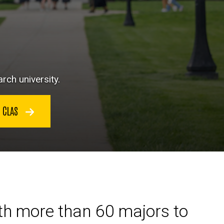
rch university.
N CLAS
ith more than 60 majors to