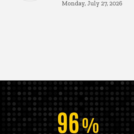
Monday, July 27, 2026
96
%