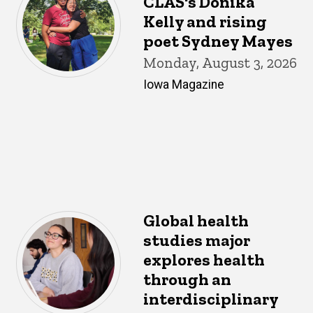
CLAS's Donika
Kelly and rising
poet Sydney Mayes
Monday, August 3, 2026
Iowa Magazine
Global health
studies major
explores health
through an
interdisciplinary